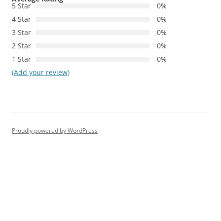
5 Star
0%
4 Star
0%
3 Star
0%
2 Star
0%
1 Star
0%
(Add your review)
Proudly powered by WordPress