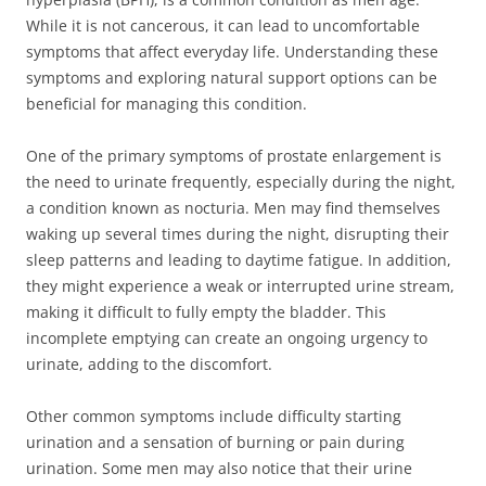
While it is not cancerous, it can lead to uncomfortable
symptoms that affect everyday life. Understanding these
symptoms and exploring natural support options can be
beneficial for managing this condition.
One of the primary symptoms of prostate enlargement is
the need to urinate frequently, especially during the night,
a condition known as nocturia. Men may find themselves
waking up several times during the night, disrupting their
sleep patterns and leading to daytime fatigue. In addition,
they might experience a weak or interrupted urine stream,
making it difficult to fully empty the bladder. This
incomplete emptying can create an ongoing urgency to
urinate, adding to the discomfort.
Other common symptoms include difficulty starting
urination and a sensation of burning or pain during
urination. Some men may also notice that their urine