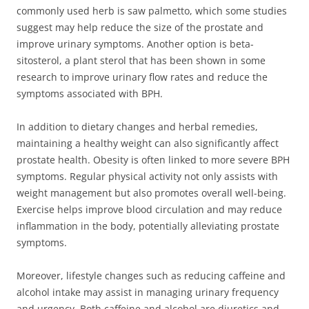
commonly used herb is saw palmetto, which some studies
suggest may help reduce the size of the prostate and
improve urinary symptoms. Another option is beta-
sitosterol, a plant sterol that has been shown in some
research to improve urinary flow rates and reduce the
symptoms associated with BPH.
In addition to dietary changes and herbal remedies,
maintaining a healthy weight can also significantly affect
prostate health. Obesity is often linked to more severe BPH
symptoms. Regular physical activity not only assists with
weight management but also promotes overall well-being.
Exercise helps improve blood circulation and may reduce
inflammation in the body, potentially alleviating prostate
symptoms.
Moreover, lifestyle changes such as reducing caffeine and
alcohol intake may assist in managing urinary frequency
and urgency. Both caffeine and alcohol are diuretics and