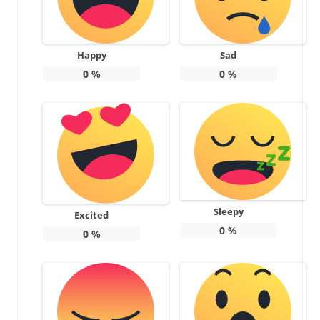
Happy
Sad
0
%
0
%
Sleepy
Excited
0
%
0
%