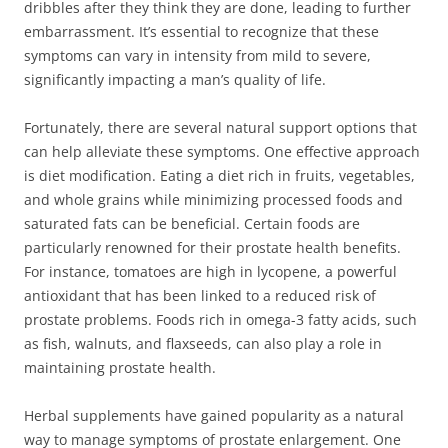
dribbles after they think they are done, leading to further
embarrassment. It’s essential to recognize that these
symptoms can vary in intensity from mild to severe,
significantly impacting a man’s quality of life.
Fortunately, there are several natural support options that
can help alleviate these symptoms. One effective approach
is diet modification. Eating a diet rich in fruits, vegetables,
and whole grains while minimizing processed foods and
saturated fats can be beneficial. Certain foods are
particularly renowned for their prostate health benefits.
For instance, tomatoes are high in lycopene, a powerful
antioxidant that has been linked to a reduced risk of
prostate problems. Foods rich in omega-3 fatty acids, such
as fish, walnuts, and flaxseeds, can also play a role in
maintaining prostate health.
Herbal supplements have gained popularity as a natural
way to manage symptoms of prostate enlargement. One