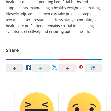
healthier diet, incorporating beneficial herbs and
supplements, maintaining a healthy weight, and making
lifestyle adjustments, men can take proactive steps
towards better prostate health. As always, consulting a
healthcare professional remains crucial in managing
symptoms effectively and ensuring optimal health.
Share