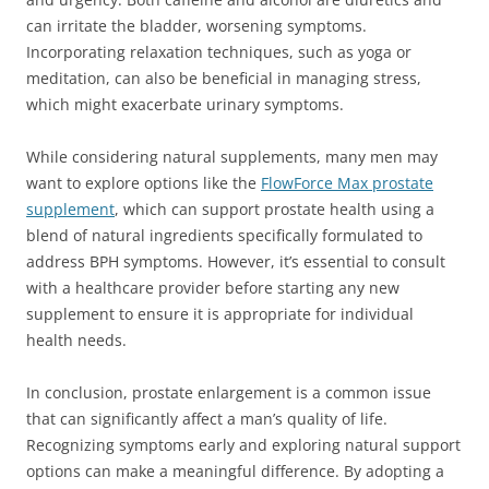
can irritate the bladder, worsening symptoms.
Incorporating relaxation techniques, such as yoga or
meditation, can also be beneficial in managing stress,
which might exacerbate urinary symptoms.
While considering natural supplements, many men may
want to explore options like the
FlowForce Max prostate
supplement
, which can support prostate health using a
blend of natural ingredients specifically formulated to
address BPH symptoms. However, it’s essential to consult
with a healthcare provider before starting any new
supplement to ensure it is appropriate for individual
health needs.
In conclusion, prostate enlargement is a common issue
that can significantly affect a man’s quality of life.
Recognizing symptoms early and exploring natural support
options can make a meaningful difference. By adopting a