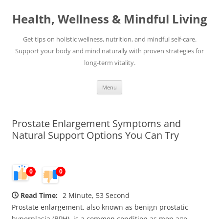
Skip
to
Health, Wellness & Mindful Living
content
Get tips on holistic wellness, nutrition, and mindful self-care.
Support your body and mind naturally with proven strategies for
long-term vitality.
Menu
Prostate Enlargement Symptoms and
Natural Support Options You Can Try
0
0
Read Time:
2 Minute, 53 Second
Prostate enlargement, also known as benign prostatic
hyperplasia (BPH), is a common condition as men age.