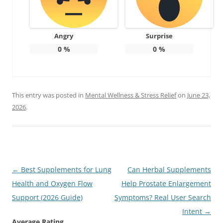
Angry
Surprise
0
%
0
%
This entry was posted in
Mental Wellness & Stress Relief
on
June 23,
2026
.
Post
←
Best Supplements for Lung
Can Herbal Supplements
navigation
Health and Oxygen Flow
Help Prostate Enlargement
Support (2026 Guide)
Symptoms? Real User Search
Intent
→
Average Rating