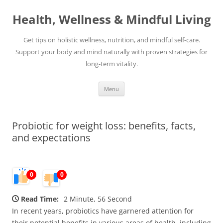
Skip
to
Health, Wellness & Mindful Living
content
Get tips on holistic wellness, nutrition, and mindful self-care.
Support your body and mind naturally with proven strategies for
long-term vitality.
Menu
Probiotic for weight loss: benefits, facts,
and expectations
0
0
Read Time:
2 Minute, 56 Second
In recent years, probiotics have garnered attention for
their potential benefits in various areas of health, including