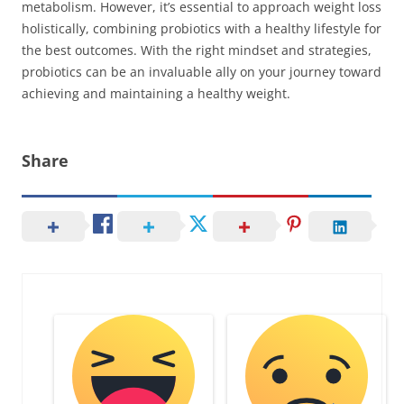
metabolism. However, it’s essential to approach weight loss
holistically, combining probiotics with a healthy lifestyle for
the best outcomes. With the right mindset and strategies,
probiotics can be an invaluable ally on your journey toward
achieving and maintaining a healthy weight.
Share