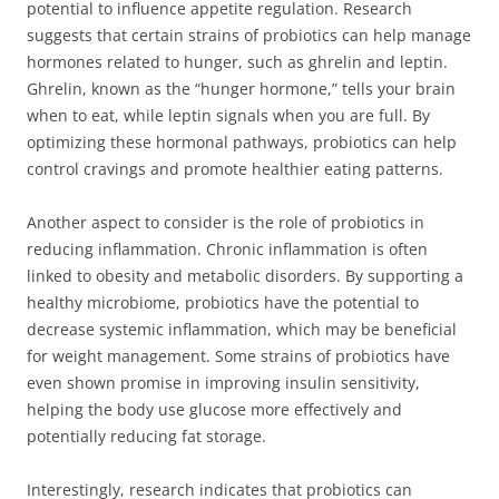
potential to influence appetite regulation. Research
suggests that certain strains of probiotics can help manage
hormones related to hunger, such as ghrelin and leptin.
Ghrelin, known as the “hunger hormone,” tells your brain
when to eat, while leptin signals when you are full. By
optimizing these hormonal pathways, probiotics can help
control cravings and promote healthier eating patterns.
Another aspect to consider is the role of probiotics in
reducing inflammation. Chronic inflammation is often
linked to obesity and metabolic disorders. By supporting a
healthy microbiome, probiotics have the potential to
decrease systemic inflammation, which may be beneficial
for weight management. Some strains of probiotics have
even shown promise in improving insulin sensitivity,
helping the body use glucose more effectively and
potentially reducing fat storage.
Interestingly, research indicates that probiotics can