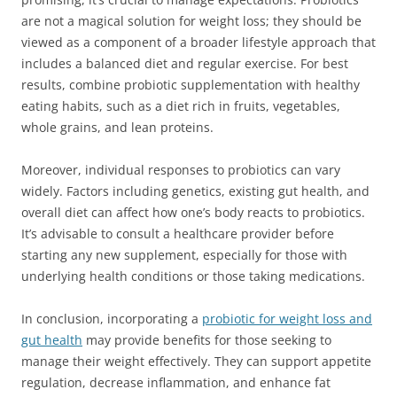
are not a magical solution for weight loss; they should be
viewed as a component of a broader lifestyle approach that
includes a balanced diet and regular exercise. For best
results, combine probiotic supplementation with healthy
eating habits, such as a diet rich in fruits, vegetables,
whole grains, and lean proteins.
Moreover, individual responses to probiotics can vary
widely. Factors including genetics, existing gut health, and
overall diet can affect how one’s body reacts to probiotics.
It’s advisable to consult a healthcare provider before
starting any new supplement, especially for those with
underlying health conditions or those taking medications.
In conclusion, incorporating a
probiotic for weight loss and
gut health
may provide benefits for those seeking to
manage their weight effectively. They can support appetite
regulation, decrease inflammation, and enhance fat