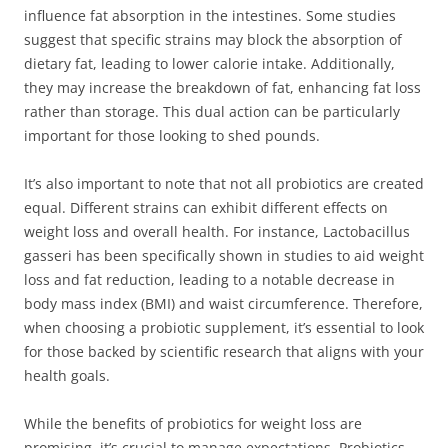
influence fat absorption in the intestines. Some studies
suggest that specific strains may block the absorption of
dietary fat, leading to lower calorie intake. Additionally,
they may increase the breakdown of fat, enhancing fat loss
rather than storage. This dual action can be particularly
important for those looking to shed pounds.
It’s also important to note that not all probiotics are created
equal. Different strains can exhibit different effects on
weight loss and overall health. For instance, Lactobacillus
gasseri has been specifically shown in studies to aid weight
loss and fat reduction, leading to a notable decrease in
body mass index (BMI) and waist circumference. Therefore,
when choosing a probiotic supplement, it’s essential to look
for those backed by scientific research that aligns with your
health goals.
While the benefits of probiotics for weight loss are
promising, it’s crucial to manage expectations. Probiotics