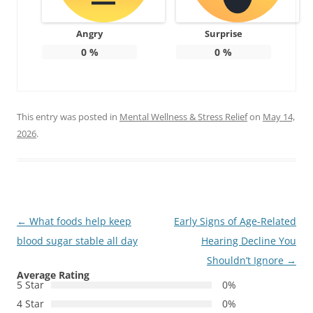
Angry
Surprise
0
%
0
%
This entry was posted in
Mental Wellness & Stress Relief
on
May 14,
2026
.
Post
←
What foods help keep
Early Signs of Age-Related
navigation
blood sugar stable all day
Hearing Decline You
Shouldn’t Ignore
→
Average Rating
5 Star
0%
4 Star
0%