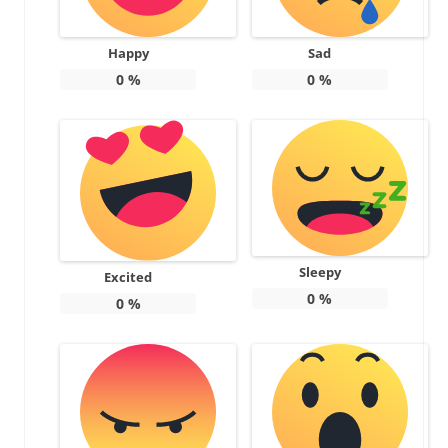
Happy
Sad
0
%
0
%
Sleepy
Excited
0
%
0
%