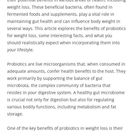
weight loss. These beneficial bacteria, often found in
fermented foods and supplements, play a vital role in
maintaining gut health and can influence body weight in
several ways. This article explores the benefits of probiotics
for weight loss, some interesting facts, and what you
should realistically expect when incorporating them into
your lifestyle.
Probiotics are live microorganisms that, when consumed in
adequate amounts, confer health benefits to the host. They
work primarily by supporting the balance of gut
microbiota, the complex community of bacteria that
resides in your digestive system. A healthy gut microbiome
is crucial not only for digestion but also for regulating
various bodily functions, including metabolism and fat
storage.
One of the key benefits of probiotics in weight loss is their