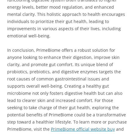
energy levels, better mood regulation, and enhanced
mental clarity. This holistic approach to health encourages
individuals to prioritize their gut health, leading to
improvements in various aspects of their lives, including
emotional well-being.
In conclusion, PrimeBiome offers a robust solution for
anyone looking to enhance their digestion, improve skin
clarity, and promote gut comfort. Its unique blend of
probiotics, prebiotics, and digestive enzymes targets the
root causes of common gastrointestinal issues and
supports overall well-being. Creating a healthy gut
microbiome not only fosters digestive health but can also
lead to clearer skin and increased comfort. For those
seeking to take charge of their gut health, exploring the
potential benefits of PrimeBiome could be a transformative
step toward a healthier lifestyle. To learn more or purchase
PrimeBiome, visit the
PrimeBiome official website buy
and