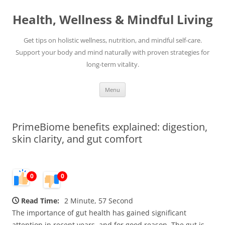
Skip
to
Health, Wellness & Mindful Living
content
Get tips on holistic wellness, nutrition, and mindful self-care.
Support your body and mind naturally with proven strategies for
long-term vitality.
Menu
PrimeBiome benefits explained: digestion,
skin clarity, and gut comfort
0
0
Read Time:
2 Minute, 57 Second
The importance of gut health has gained significant
attention in recent years, and for good reason. The gut is