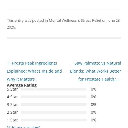
This entry was posted in
Mental Wellness & Stress Relief
on
June 23,
2026
.
Post
←
Prosta Peak Ingredients
Saw Palmetto vs Natural
navigation
Explained: What’s Inside and
Blends: What Works Better
Why It Matters
for Prostate Health?
→
Average Rating
5 Star
0%
4 Star
0%
3 Star
0%
2 Star
0%
1 Star
0%
(Add your review)