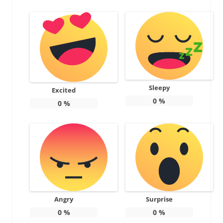
Sleepy
Excited
0
%
0
%
Angry
Surprise
0
%
0
%