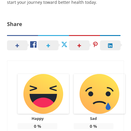
start your journey toward better health today.
Share
Happy
Sad
0
%
0
%