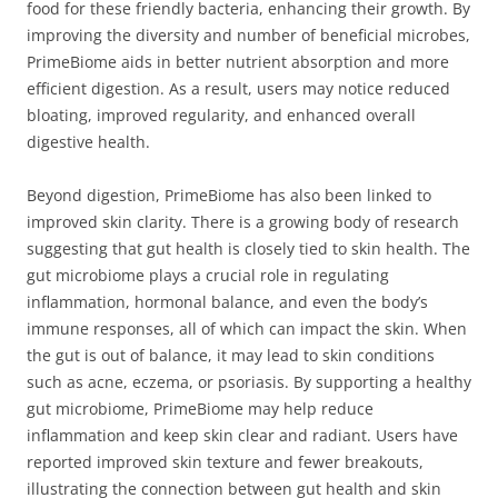
food for these friendly bacteria, enhancing their growth. By
improving the diversity and number of beneficial microbes,
PrimeBiome aids in better nutrient absorption and more
efficient digestion. As a result, users may notice reduced
bloating, improved regularity, and enhanced overall
digestive health.
Beyond digestion, PrimeBiome has also been linked to
improved skin clarity. There is a growing body of research
suggesting that gut health is closely tied to skin health. The
gut microbiome plays a crucial role in regulating
inflammation, hormonal balance, and even the body’s
immune responses, all of which can impact the skin. When
the gut is out of balance, it may lead to skin conditions
such as acne, eczema, or psoriasis. By supporting a healthy
gut microbiome, PrimeBiome may help reduce
inflammation and keep skin clear and radiant. Users have
reported improved skin texture and fewer breakouts,
illustrating the connection between gut health and skin