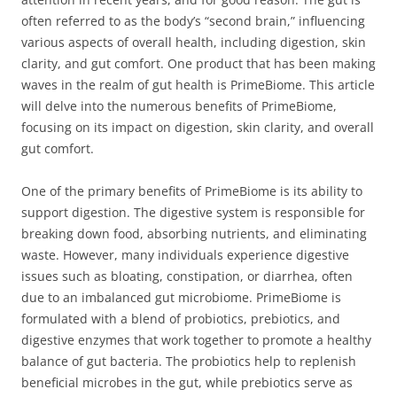
often referred to as the body’s “second brain,” influencing
various aspects of overall health, including digestion, skin
clarity, and gut comfort. One product that has been making
waves in the realm of gut health is PrimeBiome. This article
will delve into the numerous benefits of PrimeBiome,
focusing on its impact on digestion, skin clarity, and overall
gut comfort.
One of the primary benefits of PrimeBiome is its ability to
support digestion. The digestive system is responsible for
breaking down food, absorbing nutrients, and eliminating
waste. However, many individuals experience digestive
issues such as bloating, constipation, or diarrhea, often
due to an imbalanced gut microbiome. PrimeBiome is
formulated with a blend of probiotics, prebiotics, and
digestive enzymes that work together to promote a healthy
balance of gut bacteria. The probiotics help to replenish
beneficial microbes in the gut, while prebiotics serve as