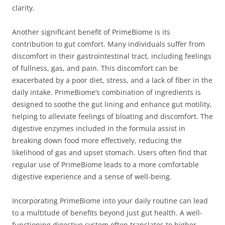
clarity.
Another significant benefit of PrimeBiome is its
contribution to gut comfort. Many individuals suffer from
discomfort in their gastrointestinal tract, including feelings
of fullness, gas, and pain. This discomfort can be
exacerbated by a poor diet, stress, and a lack of fiber in the
daily intake. PrimeBiome’s combination of ingredients is
designed to soothe the gut lining and enhance gut motility,
helping to alleviate feelings of bloating and discomfort. The
digestive enzymes included in the formula assist in
breaking down food more effectively, reducing the
likelihood of gas and upset stomach. Users often find that
regular use of PrimeBiome leads to a more comfortable
digestive experience and a sense of well-being.
Incorporating PrimeBiome into your daily routine can lead
to a multitude of benefits beyond just gut health. A well-
functioning digestive system often translates to higher