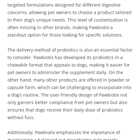
targeted formulations designed for different digestive
concerns, allowing pet owners to choose a product tailored
to their dog’s unique needs. This level of customization is
often missing in other brands, making Pawbiotix a
standout option for those looking for specific solutions.
The delivery method of probiotics is also an essential factor
to consider. Pawbiotix has developed its probiotics in a
chewable format that appeals to dogs, making it easier for
pet owners to administer the supplement daily. On the
other hand, many other products are offered in powder or
capsule form, which can be challenging to incorporate into
a dog’s routine. The user-friendly design of Pawbiotix not
only garners better compliance from pet owners but also
ensures that dogs receive their daily dose of probiotics
without fuss.
Additionally, Pawbiotix emphasizes the importance of
maintaining a balanced gut microbiome over merely