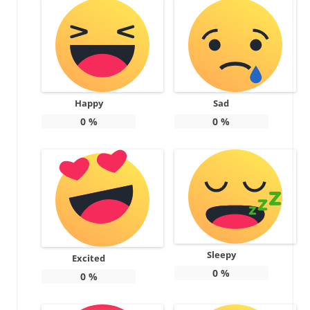
Happy
Sad
0
%
0
%
Sleepy
Excited
0
%
0
%