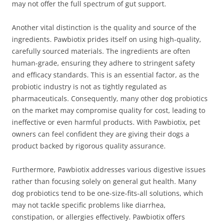
may not offer the full spectrum of gut support.
Another vital distinction is the quality and source of the
ingredients. Pawbiotix prides itself on using high-quality,
carefully sourced materials. The ingredients are often
human-grade, ensuring they adhere to stringent safety
and efficacy standards. This is an essential factor, as the
probiotic industry is not as tightly regulated as
pharmaceuticals. Consequently, many other dog probiotics
on the market may compromise quality for cost, leading to
ineffective or even harmful products. With Pawbiotix, pet
owners can feel confident they are giving their dogs a
product backed by rigorous quality assurance.
Furthermore, Pawbiotix addresses various digestive issues
rather than focusing solely on general gut health. Many
dog probiotics tend to be one-size-fits-all solutions, which
may not tackle specific problems like diarrhea,
constipation, or allergies effectively. Pawbiotix offers