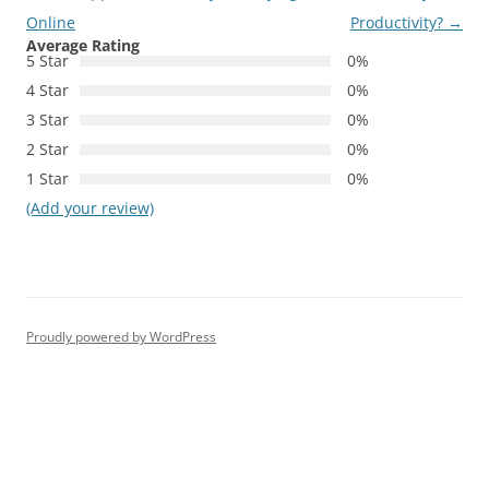
Online
Productivity?
→
Average Rating
5 Star
0%
4 Star
0%
3 Star
0%
2 Star
0%
1 Star
0%
(Add your review)
Proudly powered by WordPress