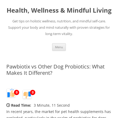
Skip
to
Health, Wellness & Mindful Living
content
Get tips on holistic wellness, nutrition, and mindful self-care.
Support your body and mind naturally with proven strategies for
long-term vitality.
Menu
Pawbiotix vs Other Dog Probiotics: What
Makes It Different?
0
0
Read Time:
3 Minute, 11 Second
In recent years, the market for pet health supplements has
exploded, particularly in the realm of probiotics for dogs.