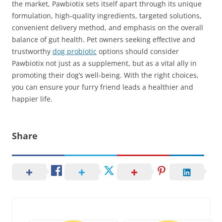
the market, Pawbiotix sets itself apart through its unique
formulation, high-quality ingredients, targeted solutions,
convenient delivery method, and emphasis on the overall
balance of gut health. Pet owners seeking effective and
trustworthy
dog probiotic
options should consider
Pawbiotix not just as a supplement, but as a vital ally in
promoting their dog’s well-being. With the right choices,
you can ensure your furry friend leads a healthier and
happier life.
Share