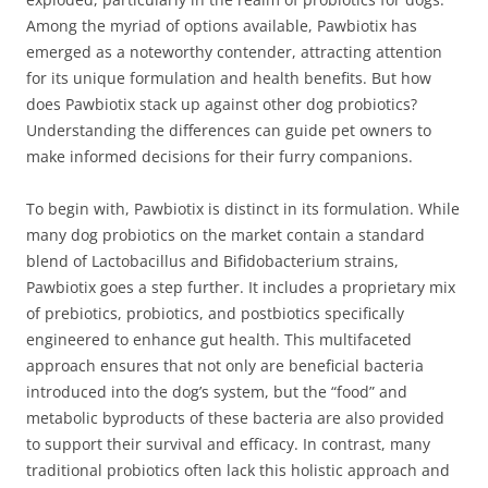
Among the myriad of options available, Pawbiotix has
emerged as a noteworthy contender, attracting attention
for its unique formulation and health benefits. But how
does Pawbiotix stack up against other dog probiotics?
Understanding the differences can guide pet owners to
make informed decisions for their furry companions.
To begin with, Pawbiotix is distinct in its formulation. While
many dog probiotics on the market contain a standard
blend of Lactobacillus and Bifidobacterium strains,
Pawbiotix goes a step further. It includes a proprietary mix
of prebiotics, probiotics, and postbiotics specifically
engineered to enhance gut health. This multifaceted
approach ensures that not only are beneficial bacteria
introduced into the dog’s system, but the “food” and
metabolic byproducts of these bacteria are also provided
to support their survival and efficacy. In contrast, many
traditional probiotics often lack this holistic approach and