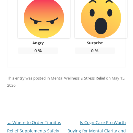
Angry
Surprise
0
%
0
%
This entry was posted in
Mental Wellness & Stress Relief
on
May 15,
2026
.
Post
←
Where to Order Tinnitus
Is CogniCare Pro Worth
navigation
Relief Supplements Safely
Buying for Mental Clarity and