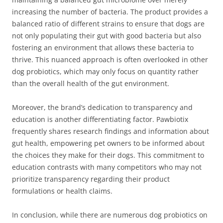
increasing the number of bacteria. The product provides a
balanced ratio of different strains to ensure that dogs are
not only populating their gut with good bacteria but also
fostering an environment that allows these bacteria to
thrive. This nuanced approach is often overlooked in other
dog probiotics, which may only focus on quantity rather
than the overall health of the gut environment.
Moreover, the brand’s dedication to transparency and
education is another differentiating factor. Pawbiotix
frequently shares research findings and information about
gut health, empowering pet owners to be informed about
the choices they make for their dogs. This commitment to
education contrasts with many competitors who may not
prioritize transparency regarding their product
formulations or health claims.
In conclusion, while there are numerous dog probiotics on