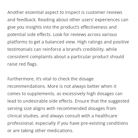
Another essential aspect to inspect is customer reviews
and feedback. Reading about other users’ experiences can
give you insights into the product’s effectiveness and
potential side effects. Look for reviews across various
platforms to get a balanced view. High ratings and positive
testimonials can reinforce a brand’s credibility, while
consistent complaints about a particular product should
raise red flags.
Furthermore, it’s vital to check the dosage
recommendations. More is not always better when it
comes to supplements, as excessively high dosages can
lead to undesirable side effects. Ensure that the suggested
serving size aligns with recommended dosages from
clinical studies, and always consult with a healthcare
professional, especially if you have pre-existing conditions
or are taking other medications.