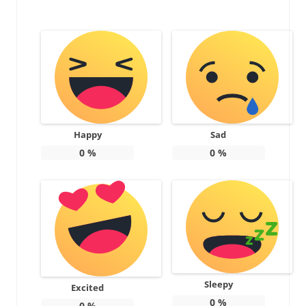
Happy
Sad
0
%
0
%
Sleepy
Excited
0
%
0
%