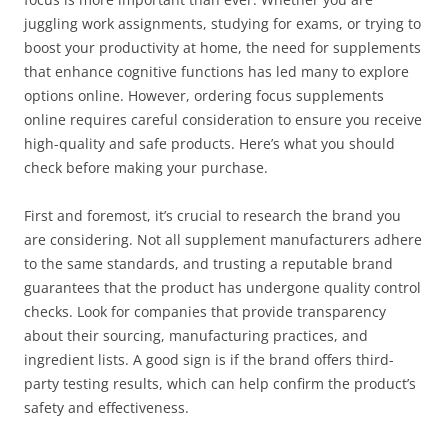
juggling work assignments, studying for exams, or trying to
boost your productivity at home, the need for supplements
that enhance cognitive functions has led many to explore
options online. However, ordering focus supplements
online requires careful consideration to ensure you receive
high-quality and safe products. Here’s what you should
check before making your purchase.
First and foremost, it’s crucial to research the brand you
are considering. Not all supplement manufacturers adhere
to the same standards, and trusting a reputable brand
guarantees that the product has undergone quality control
checks. Look for companies that provide transparency
about their sourcing, manufacturing practices, and
ingredient lists. A good sign is if the brand offers third-
party testing results, which can help confirm the product’s
safety and effectiveness.