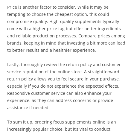
Price is another factor to consider. While it may be
tempting to choose the cheapest option, this could
compromise quality. High-quality supplements typically
come with a higher price tag but offer better ingredients
and reliable production processes. Compare prices among
brands, keeping in mind that investing a bit more can lead
to better results and a healthier experience.
Lastly, thoroughly review the return policy and customer
service reputation of the online store. A straightforward
return policy allows you to feel secure in your purchase,
especially if you do not experience the expected effects.
Responsive customer service can also enhance your
experience, as they can address concerns or provide
assistance if needed.
To sum it up, ordering focus supplements online is an
increasingly popular choice, but it’s vital to conduct