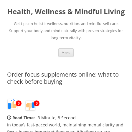
Skip
to
Health, Wellness & Mindful Living
content
Get tips on holistic wellness, nutrition, and mindful self-care.
Support your body and mind naturally with proven strategies for
long-term vitality.
Menu
Order focus supplements online: what to
check before buying
0
0
Read Time:
3 Minute, 8 Second
In today’s fast-paced world, maintaining mental clarity and
focus is more important than ever. Whether you are