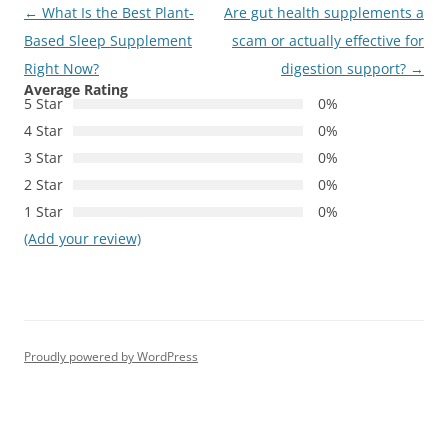
Post
←
What Is the Best Plant-
Are gut health supplements a
navigation
Based Sleep Supplement
scam or actually effective for
Right Now?
digestion support?
→
Average Rating
5 Star
0%
4 Star
0%
3 Star
0%
2 Star
0%
1 Star
0%
(Add your review)
Proudly powered by WordPress