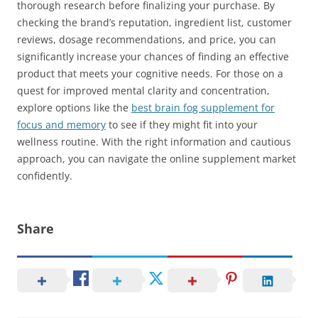
thorough research before finalizing your purchase. By
checking the brand’s reputation, ingredient list, customer
reviews, dosage recommendations, and price, you can
significantly increase your chances of finding an effective
product that meets your cognitive needs. For those on a
quest for improved mental clarity and concentration,
explore options like the
best brain fog supplement for
focus and memory
to see if they might fit into your
wellness routine. With the right information and cautious
approach, you can navigate the online supplement market
confidently.
Share