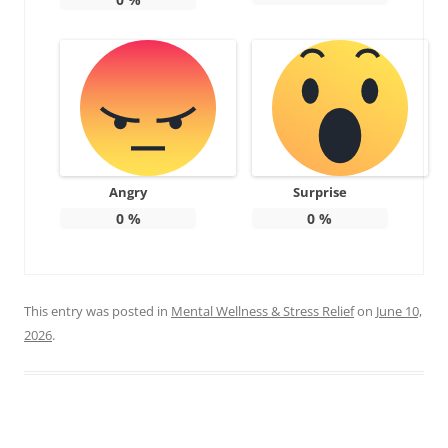
Angry
Surprise
0
%
0
%
This entry was posted in
Mental Wellness & Stress Relief
on
June 10,
2026
.