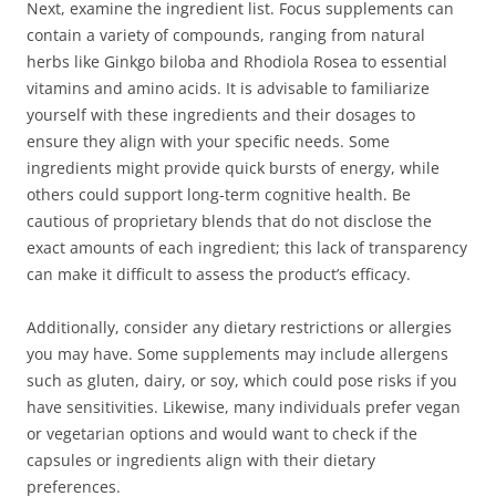
Next, examine the ingredient list. Focus supplements can
contain a variety of compounds, ranging from natural
herbs like Ginkgo biloba and Rhodiola Rosea to essential
vitamins and amino acids. It is advisable to familiarize
yourself with these ingredients and their dosages to
ensure they align with your specific needs. Some
ingredients might provide quick bursts of energy, while
others could support long-term cognitive health. Be
cautious of proprietary blends that do not disclose the
exact amounts of each ingredient; this lack of transparency
can make it difficult to assess the product’s efficacy.
Additionally, consider any dietary restrictions or allergies
you may have. Some supplements may include allergens
such as gluten, dairy, or soy, which could pose risks if you
have sensitivities. Likewise, many individuals prefer vegan
or vegetarian options and would want to check if the
capsules or ingredients align with their dietary
preferences.