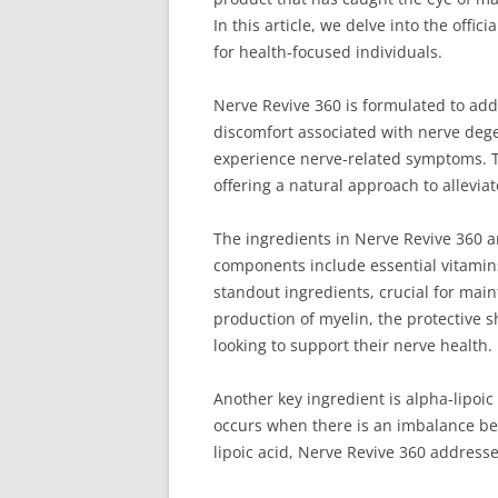
In this article, we delve into the offi
for health-focused individuals.
Nerve Revive 360 is formulated to add
discomfort associated with nerve dege
experience nerve-related symptoms. 
offering a natural approach to allevia
The ingredients in Nerve Revive 360 ar
components include essential vitamins
standout ingredients, crucial for main
production of myelin, the protective s
looking to support their nerve health.
Another key ingredient is alpha-lipoic
occurs when there is an imbalance bet
lipoic acid, Nerve Revive 360 address