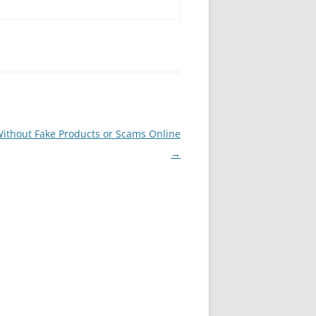
Without Fake Products or Scams Online
→