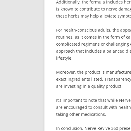
Additionally, the formula includes he
is known to contribute to nerve damag
these herbs may help alleviate sympt
For health-conscious adults, the appe
routines, as it comes in the form of 
complicated regimens or challenging di
approach that includes a balanced die
lifestyle.
Moreover, the product is manufactured 
exact ingredients listed. Transparen
are investing in a quality product.
It’s important to note that while Ner
are encouraged to consult with healthc
taking other medications.
In conclusion, Nerve Revive 360 presen