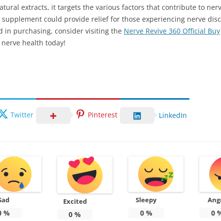
tural extracts, it targets the various factors that contribute to ner
 supplement could provide relief for those experiencing nerve dis
ed in purchasing, consider visiting the
Nerve Revive 360 Official Buy
 nerve health today!
Twitter
Pinterest
LinkedIn
Sad
Sleepy
Ang
Excited
0
%
0
%
0
0
%