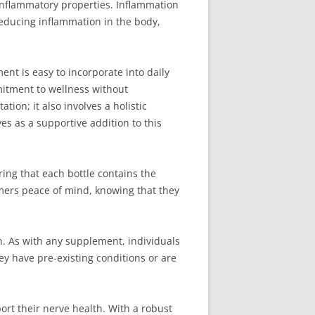
-inflammatory properties. Inflammation
reducing inflammation in the body,
nt is easy to incorporate into daily
mitment to wellness without
ion; it also involves a holistic
s as a supportive addition to this
ring that each bottle contains the
mers peace of mind, knowing that they
n. As with any supplement, individuals
hey have pre-existing conditions or are
ort their nerve health. With a robust