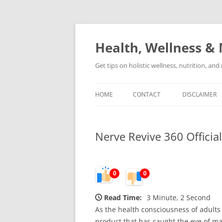
Skip
to
content
Health, Wellness & 
Get tips on holistic wellness, nutrition, an
HOME
CONTACT
DISCLAIMER
Nerve Revive 360 Officia
0
0
Read Time:
3 Minute, 2 Second
As the health consciousness of adults
product that has caught the eye of ma