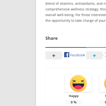
blend of vitamins, antioxidants, and na
comprehensive wellness strategy, this
overall well-being. For those interest
the opportunity to take charge of your
Share
Facebook
Happy
0
%