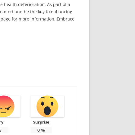
ve health deterioration. As part of a
comfort and be the key to enhancing
page for more information. Embrace
ry
Surprise
%
0
%