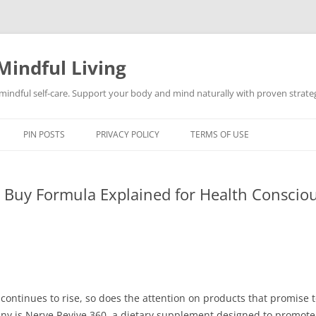
Mindful Living
d mindful self-care. Support your body and mind naturally with proven strategi
PIN POSTS
PRIVACY POLICY
TERMS OF USE
l Buy Formula Explained for Health Conscio
 continues to rise, so does the attention on products that promise
ny is Nerve Revive 360, a dietary supplement designed to promote 