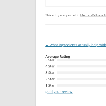
This entry was posted in
Mental Wellness & 
Post
←
What ingredients actually help wit
navigation
Average Rating
5 Star
4 Star
3 Star
2 Star
1 Star
(Add your review)