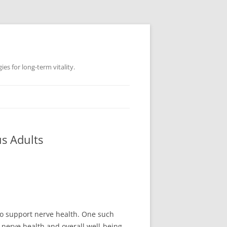
es for long-term vitality.
us Adults
 to support nerve health. One such
nerve health and overall well-being.