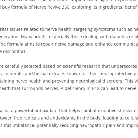
cial buy formula of Nerve Revive 360, exploring its ingredients, benef
ress issues related to nerve health, targeting symptoms such as ne
neration. Many adults, especially those dealing with diabetes or ot
The formula aims to repair nerve damage and enhance communicat
te discomfort.
e carefully selected based on scientific research that underscores 
, minerals, and herbal extracts known for their neuroprotective pr
taining nerve health and preventing neurological disorders. This vit
heath that surrounds nerves. A deficiency in B12 can lead to nerve
 acid, a powerful antioxidant that helps combat oxidative stress in
ween free radicals and antioxidants in the body, leading to cellul
es this imbalance, potentially reducing neuropathic pain and impro