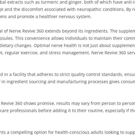
rbal extracts such as turmeric and ginger, both of which have anti
e and the discomfort associated with neuropathic conditions. By 
oms and promote a healthier nervous system.
al of Nerve Revive 360 extends beyond its ingredients. The suppleme
capsules. This convenience allows individuals to maintain their com
etary changes. Optimal nerve health is not just about supplementat
t, regular exercise, and stress management. Nerve Revive 360 serve
in a facility that adheres to strict quality control standards, ensu
cy in ingredient sourcing and manufacturing processes gives consu
ve Revive 360 shows promise, results may vary from person to perso
are professionals before adding it to their routine, especially if t
ts a compelling option for health-conscious adults looking to supp