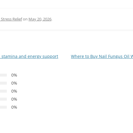
Stress Relief
on
May 20, 2026
.
h stamina and energy support
Where to Buy Nail Fungus Oil 
0%
0%
0%
0%
0%