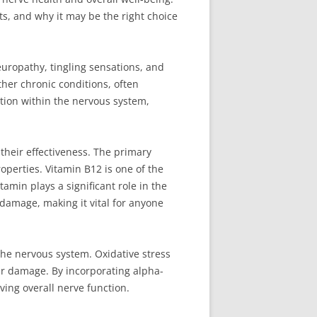
its, and why it may be the right choice
uropathy, tingling sensations, and
her chronic conditions, often
ion within the nervous system,
their effectiveness. The primary
operties. Vitamin B12 is one of the
amin plays a significant role in the
 damage, making it vital for anyone
 the nervous system. Oxidative stress
ar damage. By incorporating alpha-
ving overall nerve function.