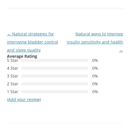
Post
←
Natural strategies for
Natural ways to improve
navigation
improving bladder control
insulin sensitivity and health
and sleep quality
→
Average Rating
5 Star
0%
4 Star
0%
3 Star
0%
2 Star
0%
1 Star
0%
(Add your review)