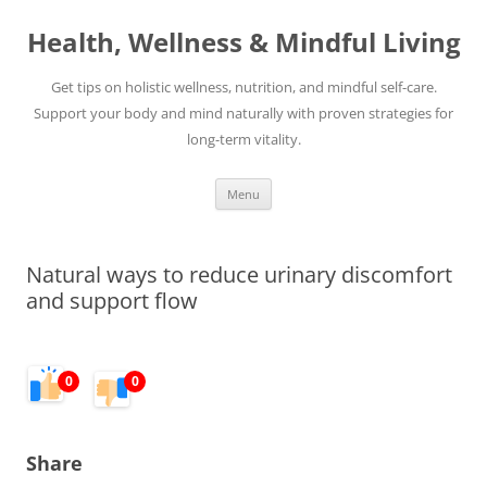
Skip
to
Health, Wellness & Mindful Living
content
Get tips on holistic wellness, nutrition, and mindful self-care.
Support your body and mind naturally with proven strategies for
long-term vitality.
Menu
Natural ways to reduce urinary discomfort
and support flow
0
0
Share