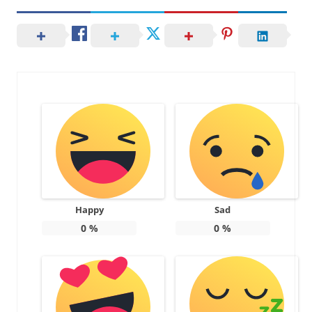
Happy
Sad
0
%
0
%