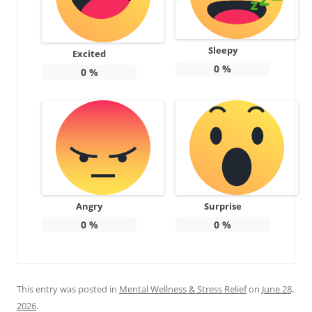
Sleepy
Excited
0
%
0
%
Angry
Surprise
0
%
0
%
This entry was posted in
Mental Wellness & Stress Relief
on
June 28,
2026
.