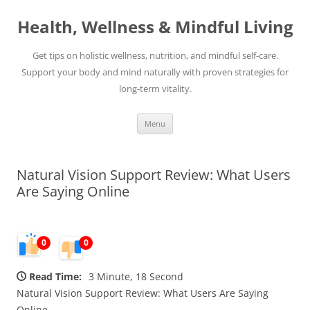
Skip
to
Health, Wellness & Mindful Living
content
Get tips on holistic wellness, nutrition, and mindful self-care.
Support your body and mind naturally with proven strategies for
long-term vitality.
Menu
Natural Vision Support Review: What Users
Are Saying Online
0
0
Read Time:
3 Minute, 18 Second
Natural Vision Support Review: What Users Are Saying
Online