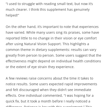
“I used to struggle with reading small text, but now it’s
much clearer. I think this supplement has genuinely
helped!”
On the other hand, it’s important to note that experiences
have varied. While many users sing its praises, some have
reported little to no change in their vision or eye comfort
after using Natural Vision Support. This highlights a
common theme in dietary supplements: results can vary
greatly from person to person. Some users suggest that the
effectiveness might depend on individual health conditions
or the extent of eye strain they experience.
A few reviews raise concerns about the time it takes to
notice results. Some users expected rapid improvements
and felt discouraged when they didn’t see immediate
effects. One individual commented, “I was hoping for a
quick fix, but it took a month before I really noticed a
difference. Patience is key with this supplement.” This