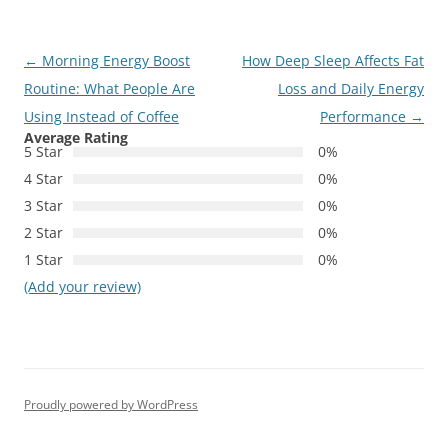
Post
←
Morning Energy Boost
How Deep Sleep Affects Fat
navigation
Routine: What People Are
Loss and Daily Energy
Using Instead of Coffee
Performance
→
Average Rating
5 Star
0%
4 Star
0%
3 Star
0%
2 Star
0%
1 Star
0%
(Add your review)
Proudly powered by WordPress