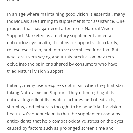
In an age where maintaining good vision is essential, many
individuals are turning to supplements for assistance. One
product that has garnered attention is Natural Vision
Support. Marketed as a dietary supplement aimed at
enhancing eye health, it claims to support vision clarity,
relieve eye strain, and improve overall eye function. But
what are users saying about this product online? Let’s
delve into the opinions shared by consumers who have
tried Natural Vision Support.
Initially, many users express optimism when they first start
taking Natural Vision Support. They often highlight its
natural ingredient list, which includes herbal extracts,
vitamins, and minerals thought to be beneficial for vision
health. A frequent claim is that the supplement contains
antioxidants that help combat oxidative stress on the eyes
caused by factors such as prolonged screen time and