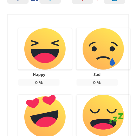
Happy
Sad
0
%
0
%