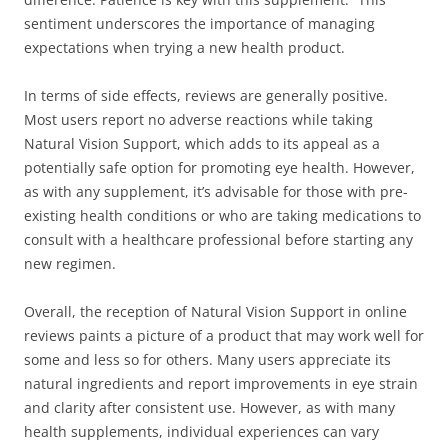
sentiment underscores the importance of managing
expectations when trying a new health product.
In terms of side effects, reviews are generally positive.
Most users report no adverse reactions while taking
Natural Vision Support, which adds to its appeal as a
potentially safe option for promoting eye health. However,
as with any supplement, it’s advisable for those with pre-
existing health conditions or who are taking medications to
consult with a healthcare professional before starting any
new regimen.
Overall, the reception of Natural Vision Support in online
reviews paints a picture of a product that may work well for
some and less so for others. Many users appreciate its
natural ingredients and report improvements in eye strain
and clarity after consistent use. However, as with many
health supplements, individual experiences can vary