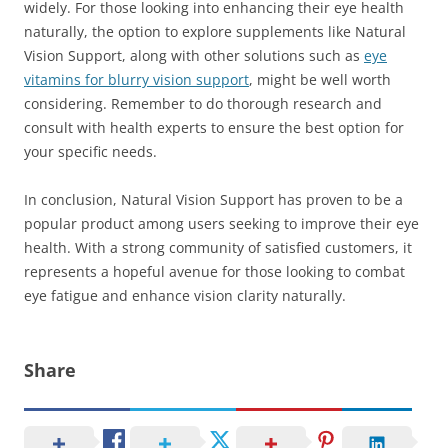
widely. For those looking into enhancing their eye health
naturally, the option to explore supplements like Natural
Vision Support, along with other solutions such as
eye
vitamins for blurry vision support
, might be well worth
considering. Remember to do thorough research and
consult with health experts to ensure the best option for
your specific needs.
In conclusion, Natural Vision Support has proven to be a
popular product among users seeking to improve their eye
health. With a strong community of satisfied customers, it
represents a hopeful avenue for those looking to combat
eye fatigue and enhance vision clarity naturally.
Share