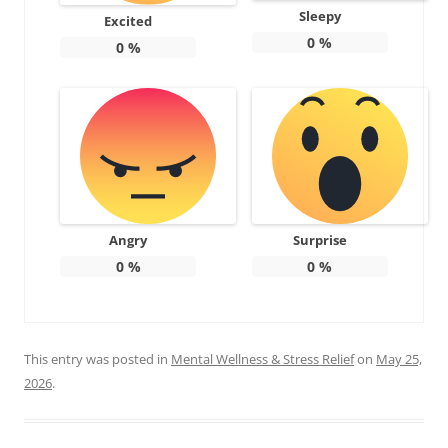
Sleepy
Excited
0
%
0
%
Angry
Surprise
0
%
0
%
This entry was posted in
Mental Wellness & Stress Relief
on
May 25,
2026
.