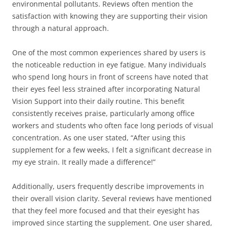
environmental pollutants. Reviews often mention the
satisfaction with knowing they are supporting their vision
through a natural approach.
One of the most common experiences shared by users is
the noticeable reduction in eye fatigue. Many individuals
who spend long hours in front of screens have noted that
their eyes feel less strained after incorporating Natural
Vision Support into their daily routine. This benefit
consistently receives praise, particularly among office
workers and students who often face long periods of visual
concentration. As one user stated, “After using this
supplement for a few weeks, I felt a significant decrease in
my eye strain. It really made a difference!”
Additionally, users frequently describe improvements in
their overall vision clarity. Several reviews have mentioned
that they feel more focused and that their eyesight has
improved since starting the supplement. One user shared,