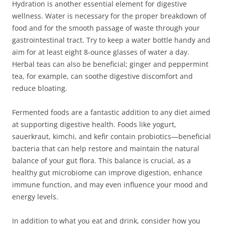
Hydration is another essential element for digestive
wellness. Water is necessary for the proper breakdown of
food and for the smooth passage of waste through your
gastrointestinal tract. Try to keep a water bottle handy and
aim for at least eight 8-ounce glasses of water a day.
Herbal teas can also be beneficial; ginger and peppermint
tea, for example, can soothe digestive discomfort and
reduce bloating.
Fermented foods are a fantastic addition to any diet aimed
at supporting digestive health. Foods like yogurt,
sauerkraut, kimchi, and kefir contain probiotics—beneficial
bacteria that can help restore and maintain the natural
balance of your gut flora. This balance is crucial, as a
healthy gut microbiome can improve digestion, enhance
immune function, and may even influence your mood and
energy levels.
In addition to what you eat and drink, consider how you