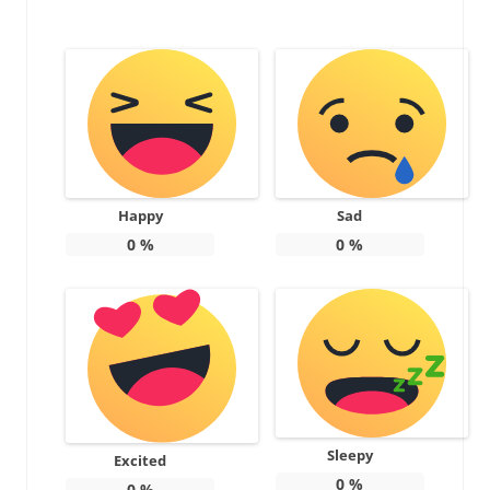
Happy
Sad
0
%
0
%
Sleepy
Excited
0
%
0
%