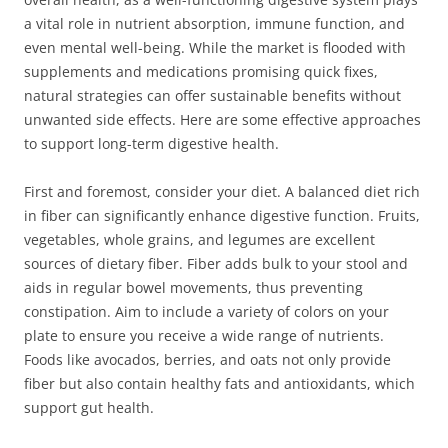
a vital role in nutrient absorption, immune function, and
even mental well-being. While the market is flooded with
supplements and medications promising quick fixes,
natural strategies can offer sustainable benefits without
unwanted side effects. Here are some effective approaches
to support long-term digestive health.
First and foremost, consider your diet. A balanced diet rich
in fiber can significantly enhance digestive function. Fruits,
vegetables, whole grains, and legumes are excellent
sources of dietary fiber. Fiber adds bulk to your stool and
aids in regular bowel movements, thus preventing
constipation. Aim to include a variety of colors on your
plate to ensure you receive a wide range of nutrients.
Foods like avocados, berries, and oats not only provide
fiber but also contain healthy fats and antioxidants, which
support gut health.