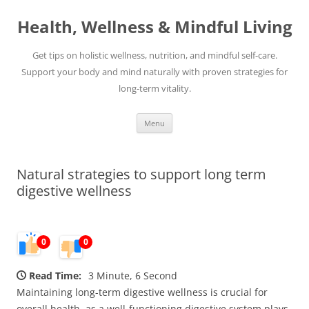
Skip
to
Health, Wellness & Mindful Living
content
Get tips on holistic wellness, nutrition, and mindful self-care.
Support your body and mind naturally with proven strategies for
long-term vitality.
Menu
Natural strategies to support long term
digestive wellness
0
0
Read Time:
3 Minute, 6 Second
Maintaining long-term digestive wellness is crucial for
overall health, as a well-functioning digestive system plays