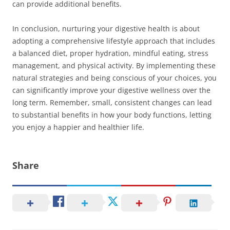
can provide additional benefits.
In conclusion, nurturing your digestive health is about
adopting a comprehensive lifestyle approach that includes
a balanced diet, proper hydration, mindful eating, stress
management, and physical activity. By implementing these
natural strategies and being conscious of your choices, you
can significantly improve your digestive wellness over the
long term. Remember, small, consistent changes can lead
to substantial benefits in how your body functions, letting
you enjoy a happier and healthier life.
Share