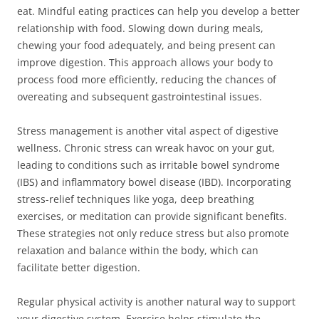
eat. Mindful eating practices can help you develop a better
relationship with food. Slowing down during meals,
chewing your food adequately, and being present can
improve digestion. This approach allows your body to
process food more efficiently, reducing the chances of
overeating and subsequent gastrointestinal issues.
Stress management is another vital aspect of digestive
wellness. Chronic stress can wreak havoc on your gut,
leading to conditions such as irritable bowel syndrome
(IBS) and inflammatory bowel disease (IBD). Incorporating
stress-relief techniques like yoga, deep breathing
exercises, or meditation can provide significant benefits.
These strategies not only reduce stress but also promote
relaxation and balance within the body, which can
facilitate better digestion.
Regular physical activity is another natural way to support
your digestive system. Exercise helps stimulate the