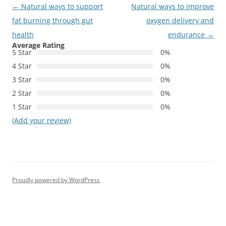
Post
←
Natural ways to support
Natural ways to improve
navigation
fat burning through gut
oxygen delivery and
health
endurance
→
Average Rating
5 Star
0%
4 Star
0%
3 Star
0%
2 Star
0%
1 Star
0%
(Add your review)
Proudly powered by WordPress