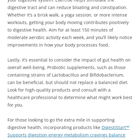
digestive tract and can reduce bloating and constipation.
Whether it’s a brisk walk, a yoga session, or more intense
workouts, getting your body moving contributes positively
to digestive health. Aim for at least 150 minutes of
moderate aerobic activity each week, and you’ll likely notice
improvements in how your body processes food.
Lastly, it’s essential to consider the impact of gut health on
overall well-being. Probiotic supplements, such as those
containing strains of Lactobacillus and Bifidobacterium,
can be beneficial, but should not replace a balanced diet.
Look for high-quality products and consult with a
healthcare professional to determine what might work best
for you.
For those looking to go the extra mile in supporting
digestive health, incorporating products like
DigestiStart™
Supports digestion energy metabolism cravings balance