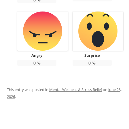
Angry
Surprise
0
%
0
%
This entry was posted in
Mental Wellness & Stress Relief
on
June 28,
2026
.