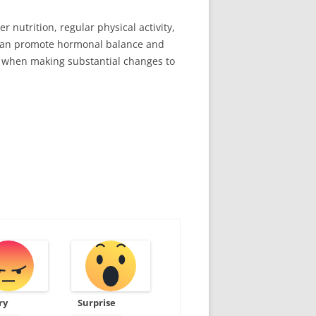
nutrition, regular physical activity,
u can promote hormonal balance and
er when making substantial changes to
ry
Surprise