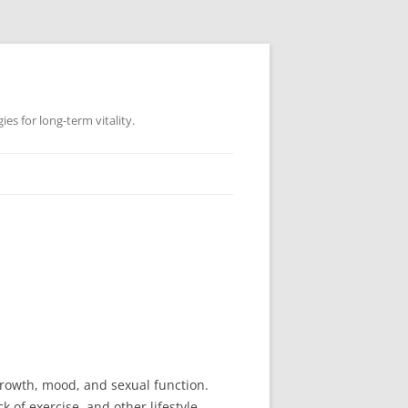
es for long-term vitality.
growth, mood, and sexual function.
of exercise, and other lifestyle