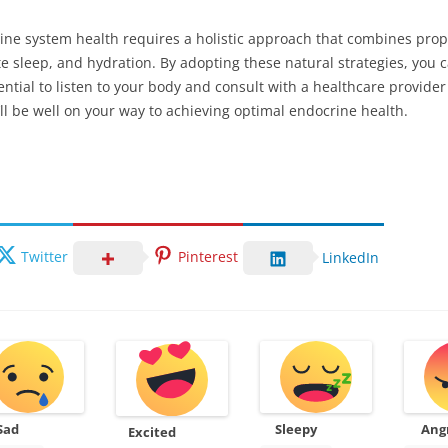
ne system health requires a holistic approach that combines proper 
e sleep, and hydration. By adopting these natural strategies, yo
sential to listen to your body and consult with a healthcare provid
ll be well on your way to achieving optimal endocrine health.
Twitter
Pinterest
LinkedIn
Sad
Sleepy
Ang
Excited