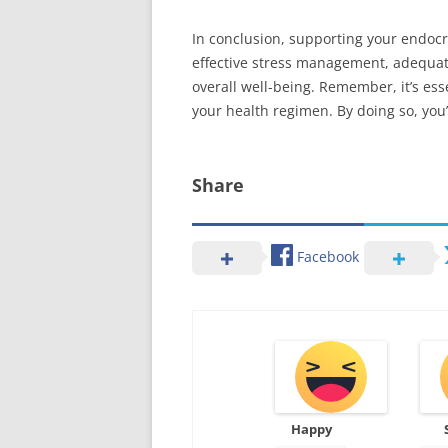
In conclusion, supporting your endocri
effective stress management, adequat
overall well-being. Remember, it’s es
your health regimen. By doing so, you’
Share
Facebook
Happy