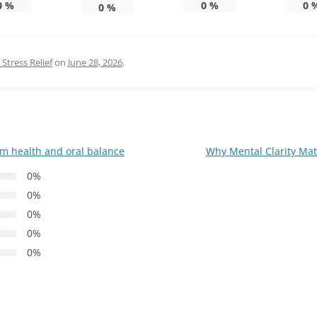
0
%
0
%
0
0
%
Stress Relief
on
June 28, 2026
.
um health and oral balance
Why Mental Clarity Mat
0%
0%
0%
0%
0%