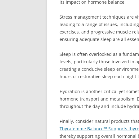
its impact on hormone balance.
Stress management techniques are vita
leading to a range of issues, includi
exercises, and progressive muscle rel
ensuring adequate sleep are all esse
Sleep is often overlooked as a fundam
levels, particularly those involved in
creating a conducive sleep environment
hours of restorative sleep each night
Hydration is another critical yet some
hormone transport and metabolism. De
throughout the day and include hydra
Finally, consider natural products tha
Thyrafemme Balance™ Supports thyro
thereby supporting overall hormonal 