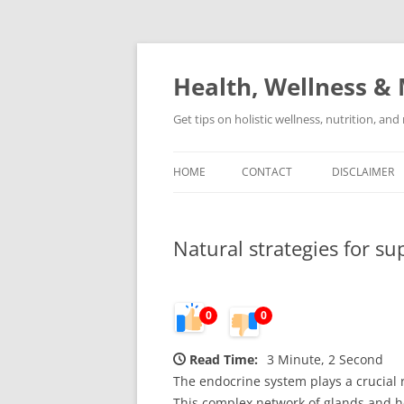
Skip
to
content
Health, Wellness & 
Get tips on holistic wellness, nutrition, an
HOME
CONTACT
DISCLAIMER
Natural strategies for s
0
0
Read Time:
3 Minute, 2 Second
The endocrine system plays a crucial 
This complex network of glands and ho