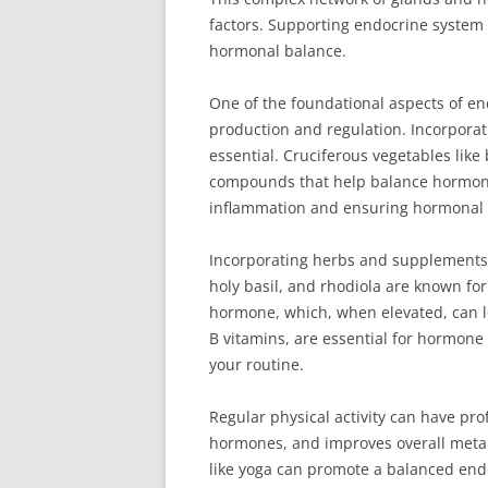
factors. Supporting endocrine system h
hormonal balance.
One of the foundational aspects of end
production and regulation. Incorporati
essential. Cruciferous vegetables like 
compounds that help balance hormone l
inflammation and ensuring hormonal
Incorporating herbs and supplements
holy basil, and rhodiola are known for 
hormone, which, when elevated, can l
B vitamins, are essential for hormon
your routine.
Regular physical activity can have pr
hormones, and improves overall metabo
like yoga can promote a balanced end