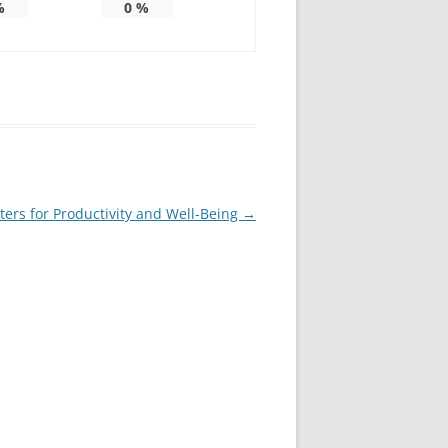
%
0
%
ters for Productivity and Well-Being
→