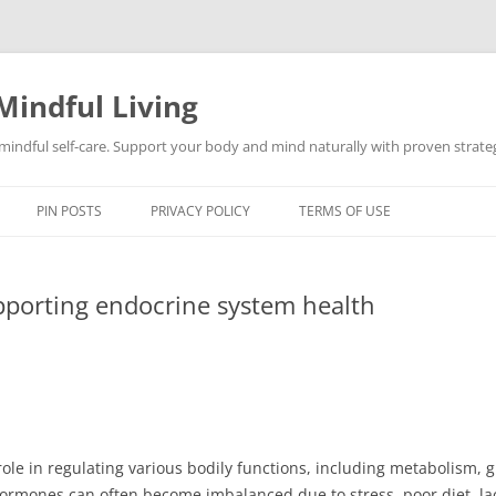
Mindful Living
d mindful self-care. Support your body and mind naturally with proven strategi
PIN POSTS
PRIVACY POLICY
TERMS OF USE
upporting endocrine system health
role in regulating various bodily functions, including metabolism, 
rmones can often become imbalanced due to stress, poor diet, lack 