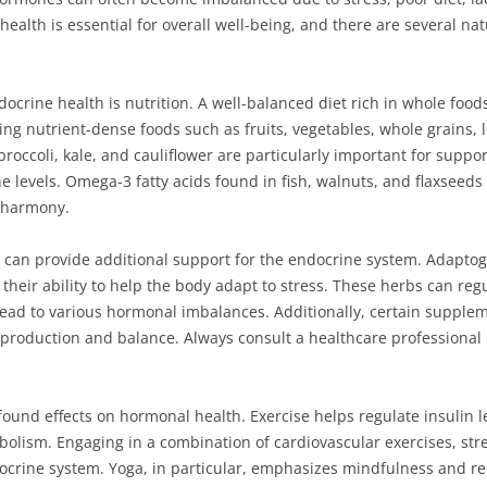
ealth is essential for overall well-being, and there are several nat
ocrine health is nutrition. A well-balanced diet rich in whole food
ng nutrient-dense foods such as fruits, vegetables, whole grains, l
broccoli, kale, and cauliflower are particularly important for suppo
evels. Omega-3 fatty acids found in fish, walnuts, and flaxseeds a
 harmony.
 can provide additional support for the endocrine system. Adapt
their ability to help the body adapt to stress. These herbs can regu
ead to various hormonal imbalances. Additionally, certain supple
e production and balance. Always consult a healthcare professiona
ofound effects on hormonal health. Exercise helps regulate insulin
lism. Engaging in a combination of cardiovascular exercises, streng
ocrine system. Yoga, in particular, emphasizes mindfulness and re