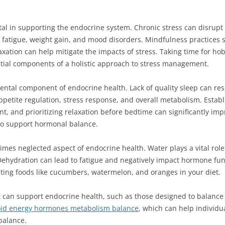
l in supporting the endocrine system. Chronic stress can disrupt
ng fatigue, weight gain, and mood disorders. Mindfulness practices
axation can help mitigate the impacts of stress. Taking time for ho
ntial components of a holistic approach to stress management.
ental component of endocrine health. Lack of quality sleep can res
 appetite regulation, stress response, and overall metabolism. Establ
, and prioritizing relaxation before bedtime can significantly impr
 to support hormonal balance.
times neglected aspect of endocrine health. Water plays a vital rol
hydration can lead to fatigue and negatively impact hormone fun
ting foods like cucumbers, watermelon, and oranges in your diet.
t can support endocrine health, such as those designed to balance 
id energy hormones metabolism balance
, which can help individu
balance.