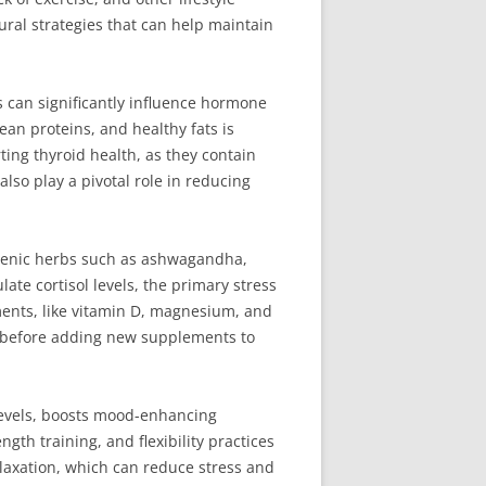
ural strategies that can help maintain
s can significantly influence hormone
ean proteins, and healthy fats is
rting thyroid health, as they contain
lso play a pivotal role in reducing
ogenic herbs such as ashwagandha,
late cortisol levels, the primary stress
ments, like vitamin D, magnesium, and
l before adding new supplements to
 levels, boosts mood-enhancing
th training, and flexibility practices
laxation, which can reduce stress and