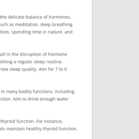
 the delicate balance of hormones,
 such as meditation, deep breathing
bbies, spending time in nature, and
ult in the disruption of hormone
ishing a regular sleep routine,
ove sleep quality. Aim for 7 to 9
e in many bodily functions, including
ction. Aim to drink enough water
thyroid function. For instance,
als maintain healthy thyroid function,