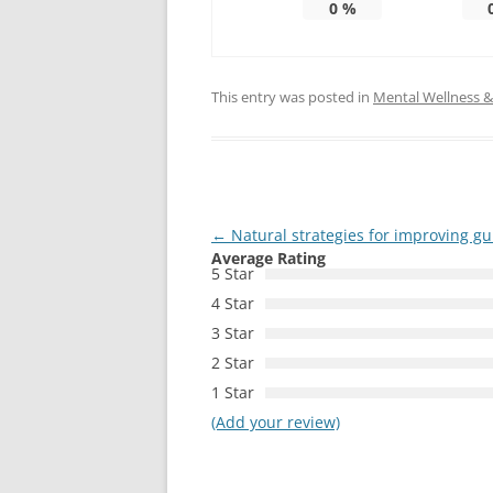
0
%
This entry was posted in
Mental Wellness & 
Post
←
Natural strategies for improving g
Average Rating
navigation
5 Star
4 Star
3 Star
2 Star
1 Star
(Add your review)