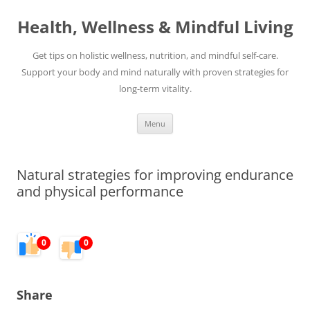
Skip
to
Health, Wellness & Mindful Living
content
Get tips on holistic wellness, nutrition, and mindful self-care.
Support your body and mind naturally with proven strategies for
long-term vitality.
Menu
Natural strategies for improving endurance
and physical performance
0
0
Share