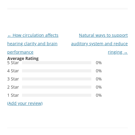
Post
←
How circulation affects
Natural ways to support
navigation
hearing clarity and brain
auditory system and reduce
performance
ringing
→
Average Rating
5 Star
0%
4 Star
0%
3 Star
0%
2 Star
0%
1 Star
0%
(Add your review)