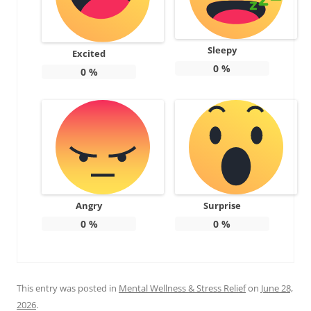
Sleepy
Excited
0
%
0
%
Angry
Surprise
0
%
0
%
This entry was posted in
Mental Wellness & Stress Relief
on
June 28,
2026
.