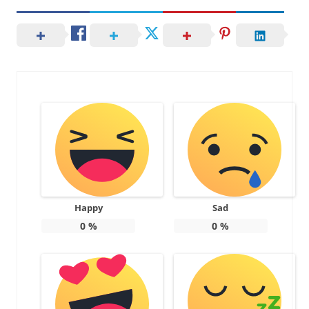
Happy
Sad
0
%
0
%