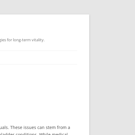
es for long-term vitality.
uals. These issues can stem from a
 bladder conditions. While medical