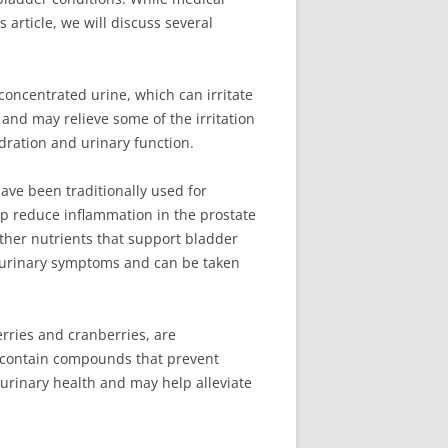
 article, we will discuss several
 concentrated urine, which can irritate
 and may relieve some of the irritation
ydration and urinary function.
ve been traditionally used for
elp reduce inflammation in the prostate
other nutrients that support bladder
or urinary symptoms and can be taken
rries and cranberries, are
hey contain compounds that prevent
 urinary health and may help alleviate