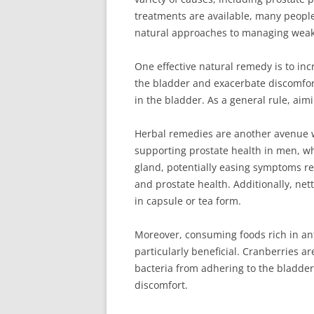
treatments are available, many people p
natural approaches to managing weak 
One effective natural remedy is to inc
the bladder and exacerbate discomfort.
in the bladder. As a general rule, aim
Herbal remedies are another avenue w
supporting prostate health in men, whi
gland, potentially easing symptoms re
and prostate health. Additionally, net
in capsule or tea form.
Moreover, consuming foods rich in ant
particularly beneficial. Cranberries a
bacteria from adhering to the bladder 
discomfort.