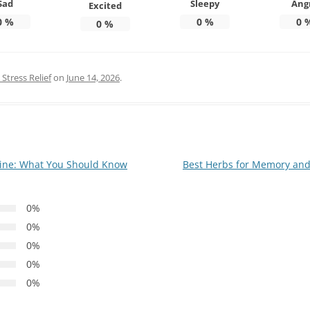
Sad
Sleepy
Ang
Excited
0
%
0
%
0
0
%
Stress Relief
on
June 14, 2026
.
ine: What You Should Know
Best Herbs for Memory and
0%
0%
0%
0%
0%