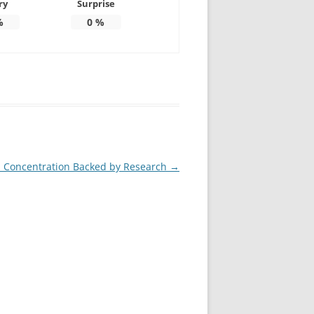
ry
Surprise
%
0
%
 Concentration Backed by Research
→