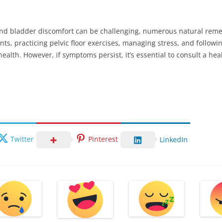
and bladder discomfort can be challenging, numerous natural remed
nts, practicing pelvic floor exercises, managing stress, and following
health. However, if symptoms persist, it’s essential to consult a hea
Twitter
Pinterest
LinkedIn