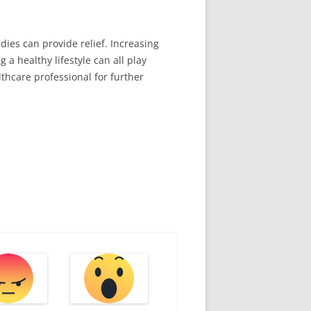
ies can provide relief. Increasing
 a healthy lifestyle can all play
lthcare professional for further