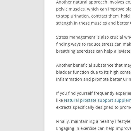
Another natural approach involves eng
pelvic muscles, which can improve bla
to stop urination, contract them, hold
strength in these muscles and better 
Stress management is also crucial wh
finding ways to reduce stress can mak
breathing exercises can help alleviate
Another beneficial substance that ma
bladder function due to its high cont
inflammation and promote better urin
If you find yourself frequently exper
like
Natural prostate support suppleme
extracts specifically designed to pro
Finally, maintaining a healthy lifestyl
Engaging in exercise can help improve