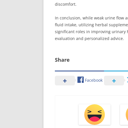
discomfort.
In conclusion, while weak urine flow 
fluid intake, utilizing herbal suppleme
significant roles in improving urinary 
evaluation and personalized advice.
Share
Facebook