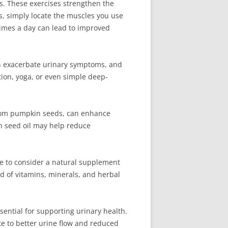
s. These exercises strengthen the
s, simply locate the muscles you use
 times a day can lead to improved
an exacerbate urinary symptoms, and
tion, yoga, or even simple deep-
 from pumpkin seeds, can enhance
in seed oil may help reduce
le to consider a natural supplement
d of vitamins, minerals, and herbal
ssential for supporting urinary health.
e to better urine flow and reduced