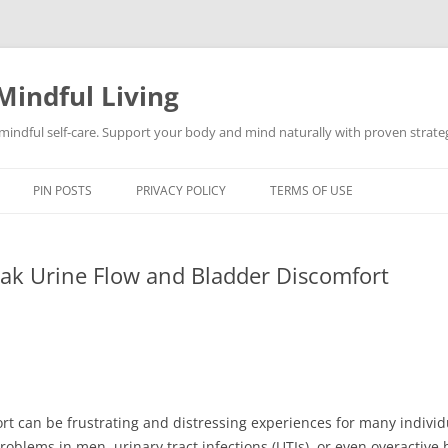
Mindful Living
d mindful self-care. Support your body and mind naturally with proven strategi
PIN POSTS
PRIVACY POLICY
TERMS OF USE
ak Urine Flow and Bladder Discomfort
t can be frustrating and distressing experiences for many individ
problems in men, urinary tract infections (UTIs), or even overactive