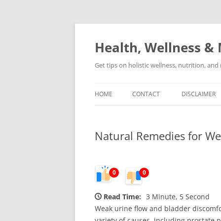
Skip
to
content
Health, Wellness & 
Get tips on holistic wellness, nutrition, an
HOME
CONTACT
DISCLAIMER
Natural Remedies for We
0
0
Read Time:
3 Minute, 5 Second
Weak urine flow and bladder discomfor
variety of causes, including prostate 