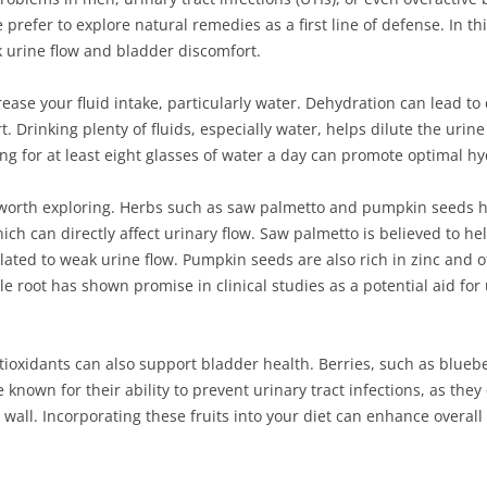
refer to explore natural remedies as a first line of defense. In this
urine flow and bladder discomfort.
rease your fluid intake, particularly water. Dehydration can lead to
 Drinking plenty of fluids, especially water, helps dilute the urine
ing for at least eight glasses of water a day can promote optimal h
orth exploring. Herbs such as saw palmetto and pumpkin seeds ha
ch can directly affect urinary flow. Saw palmetto is believed to h
lated to weak urine flow. Pumpkin seeds are also rich in zinc and 
tle root has shown promise in clinical studies as a potential aid f
ioxidants can also support bladder health. Berries, such as bluebe
re known for their ability to prevent urinary tract infections, as t
wall. Incorporating these fruits into your diet can enhance overall