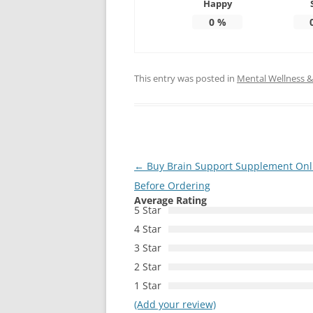
Happy
0
%
This entry was posted in
Mental Wellness & 
Post
←
Buy Brain Support Supplement Onl
navigation
Before Ordering
Average Rating
5 Star
4 Star
3 Star
2 Star
1 Star
(Add your review)