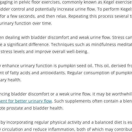
aging in pelvic floor exercises, commonly known as Kegel exercise
dder control and potentially increase urine flow. To perform Kegel
 for a few seconds, and then relax. Repeating this process several
urinary function over time.
en dealing with bladder discomfort and weak urine flow. Stress c
e a significant difference. Techniques such as mindfulness medita
 stress levels and improve overall well-being.
y enhance urinary function is pumpkin seed oil. This oil, derived
ent of fatty acids and antioxidants. Regular consumption of pumpk
ary health.
iencing bladder discomfort or a weak urine flow, it may be worthwhi
nt for better urinary flow
. Such supplements often contain a blen
mote prostate and bladder health.
e by incorporating regular physical activity and a balanced diet is e
 circulation and reduce inflammation, both of which may contribut