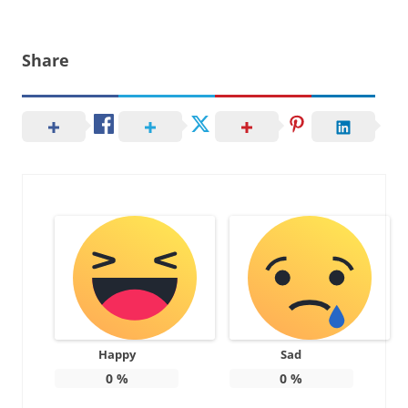
Share
Happy
Sad
0
%
0
%