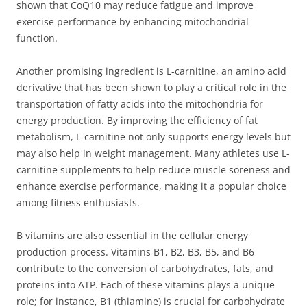
shown that CoQ10 may reduce fatigue and improve
exercise performance by enhancing mitochondrial
function.
Another promising ingredient is L-carnitine, an amino acid
derivative that has been shown to play a critical role in the
transportation of fatty acids into the mitochondria for
energy production. By improving the efficiency of fat
metabolism, L-carnitine not only supports energy levels but
may also help in weight management. Many athletes use L-
carnitine supplements to help reduce muscle soreness and
enhance exercise performance, making it a popular choice
among fitness enthusiasts.
B vitamins are also essential in the cellular energy
production process. Vitamins B1, B2, B3, B5, and B6
contribute to the conversion of carbohydrates, fats, and
proteins into ATP. Each of these vitamins plays a unique
role; for instance, B1 (thiamine) is crucial for carbohydrate