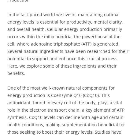
In the fast-paced world we live in, maintaining optimal
energy levels is essential for productivity, mental clarity,
and overall health. Cellular energy production primarily
occurs within the mitochondria, the powerhouse of the
cell, where adenosine triphosphate (ATP) is generated.
Several natural ingredients have been researched for their
potential to support and enhance this crucial process.
Here, we explore some of these ingredients and their
benefits.
One of the most well-known natural components for
energy production is Coenzyme Q10 (CoQ10). This
antioxidant, found in every cell of the body, plays a vital
role in the electron transport chain, a key element of ATP
synthesis. CoQ10 levels can decline with age and certain
health conditions, making supplementation beneficial for
those seeking to boost their energy levels. Studies have