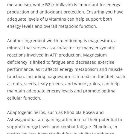
metabolism, while B2 (riboflavin) is important for energy
production and antioxidant protection. Ensuring you have
adequate levels of B vitamins can help support both
energy levels and overall metabolic function.
Another ingredient worth mentioning is magnesium, a
mineral that serves as a co-factor for many enzymatic
reactions involved in ATP production. Magnesium
deficiency is linked to fatigue and decreased exercise
performance, as it affects energy metabolism and muscle
function. Including magnesium-rich foods in the diet, such
as nuts, seeds, leafy greens, and whole grains, can help
maintain adequate energy levels and promote optimal
cellular function.
Adaptogenic herbs, such as Rhodiola Rosea and
Ashwagandha, are gaining attention for their potential to
support energy levels and combat fatigue. Rhodiola, in
particular, has been studied for its ability to enhance