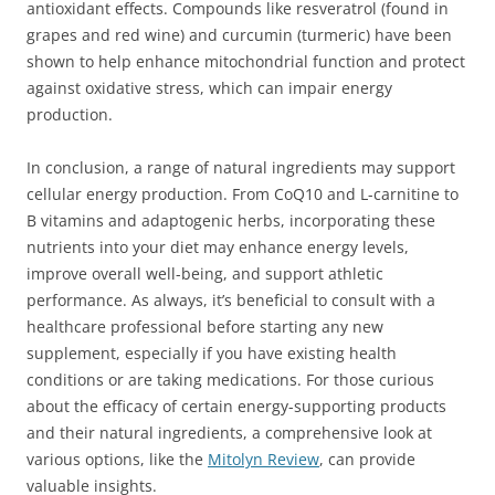
antioxidant effects. Compounds like resveratrol (found in
grapes and red wine) and curcumin (turmeric) have been
shown to help enhance mitochondrial function and protect
against oxidative stress, which can impair energy
production.
In conclusion, a range of natural ingredients may support
cellular energy production. From CoQ10 and L-carnitine to
B vitamins and adaptogenic herbs, incorporating these
nutrients into your diet may enhance energy levels,
improve overall well-being, and support athletic
performance. As always, it’s beneficial to consult with a
healthcare professional before starting any new
supplement, especially if you have existing health
conditions or are taking medications. For those curious
about the efficacy of certain energy-supporting products
and their natural ingredients, a comprehensive look at
various options, like the
Mitolyn Review
, can provide
valuable insights.