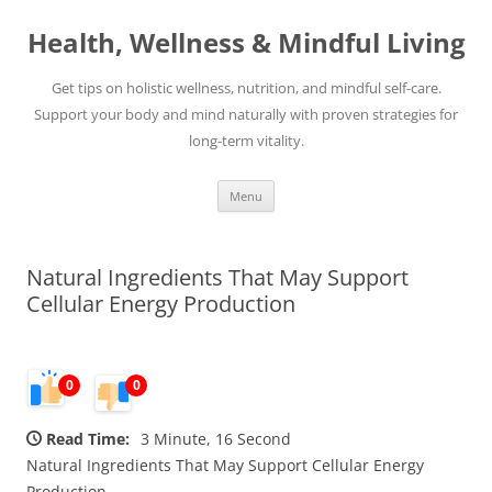
Skip
to
Health, Wellness & Mindful Living
content
Get tips on holistic wellness, nutrition, and mindful self-care.
Support your body and mind naturally with proven strategies for
long-term vitality.
Menu
Natural Ingredients That May Support
Cellular Energy Production
0
0
Read Time:
3 Minute, 16 Second
Natural Ingredients That May Support Cellular Energy
Production