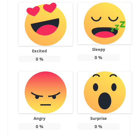
Sleepy
Excited
0
%
0
%
Angry
Surprise
0
%
0
%