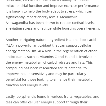
mitochondrial function and improve exercise performance.
It is known to help the body adapt to stress, which can
significantly impact energy levels. Meanwhile,
Ashwagandha has been shown to reduce cortisol levels,
alleviating stress and fatigue while boosting overall energy.
Another intriguing natural ingredient is alpha-lipoic acid
(ALA), a powerful antioxidant that can support cellular
energy metabolism. ALA aids in the regeneration of other
antioxidants, such as vitamins C and E, and is involved in
the energy metabolism of carbohydrates and fats. This
compound has been researched for its potential to
improve insulin sensitivity and may be particularly
beneficial for those looking to enhance their metabolic
function and energy levels.
Lastly, polyphenols found in various fruits, vegetables, and
teas can offer cellular energy support through their