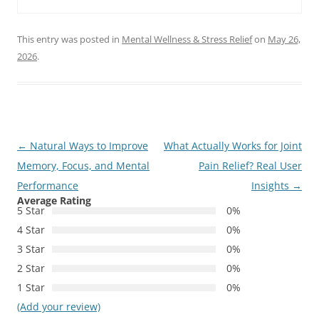
This entry was posted in
Mental Wellness & Stress Relief
on
May 26,
2026
.
Post
←
Natural Ways to Improve
What Actually Works for Joint
navigation
Memory, Focus, and Mental
Pain Relief? Real User
Performance
Insights
→
Average Rating
5 Star
0%
4 Star
0%
3 Star
0%
2 Star
0%
1 Star
0%
(Add your review)