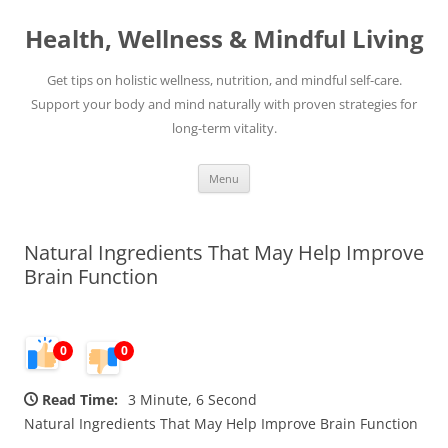
Skip
to
Health, Wellness & Mindful Living
content
Get tips on holistic wellness, nutrition, and mindful self-care.
Support your body and mind naturally with proven strategies for
long-term vitality.
Menu
Natural Ingredients That May Help Improve
Brain Function
0
0
Read Time:
3 Minute, 6 Second
Natural Ingredients That May Help Improve Brain Function