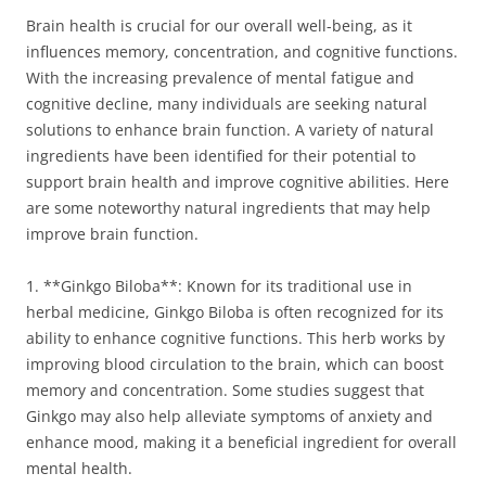
Brain health is crucial for our overall well-being, as it
influences memory, concentration, and cognitive functions.
With the increasing prevalence of mental fatigue and
cognitive decline, many individuals are seeking natural
solutions to enhance brain function. A variety of natural
ingredients have been identified for their potential to
support brain health and improve cognitive abilities. Here
are some noteworthy natural ingredients that may help
improve brain function.
1. **Ginkgo Biloba**: Known for its traditional use in
herbal medicine, Ginkgo Biloba is often recognized for its
ability to enhance cognitive functions. This herb works by
improving blood circulation to the brain, which can boost
memory and concentration. Some studies suggest that
Ginkgo may also help alleviate symptoms of anxiety and
enhance mood, making it a beneficial ingredient for overall
mental health.