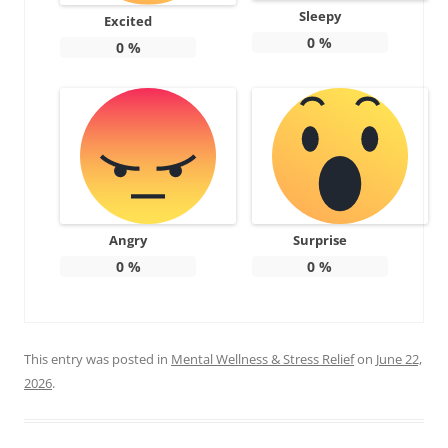
Sleepy
Excited
0
%
0
%
Angry
Surprise
0
%
0
%
This entry was posted in
Mental Wellness & Stress Relief
on
June 22,
2026
.