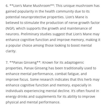
6. **Lion’s Mane Mushroom**: This unique mushroom has
gained popularity in the health community due to its
potential neuroprotective properties. Lion’s Mane is
believed to stimulate the production of nerve growth factor
(NGF), which supports the growth and maintenance of
neurons. Preliminary studies suggest that Lion’s Mane may
enhance cognitive function and improve memory, making it
a popular choice among those looking to boost mental
clarity.
7. **Panax Ginseng**: Known for its adaptogenic
properties, Panax Ginseng has been traditionally used to
enhance mental performance, combat fatigue, and
improve focus. Some research indicates that this herb may
enhance cognitive function and memory, especially in
individuals experiencing mental decline. It’s often found in
energy drinks and supplements for its ability to improve
physical and mental performance.