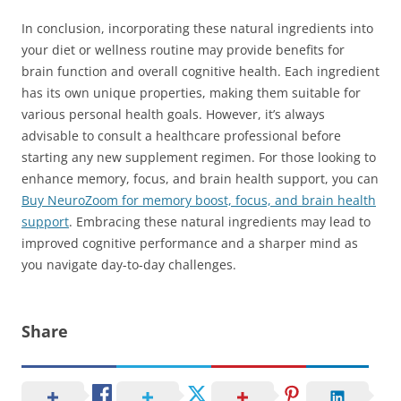
In conclusion, incorporating these natural ingredients into
your diet or wellness routine may provide benefits for
brain function and overall cognitive health. Each ingredient
has its own unique properties, making them suitable for
various personal health goals. However, it’s always
advisable to consult a healthcare professional before
starting any new supplement regimen. For those looking to
enhance memory, focus, and brain health support, you can
Buy NeuroZoom for memory boost, focus, and brain health
support
. Embracing these natural ingredients may lead to
improved cognitive performance and a sharper mind as
you navigate day-to-day challenges.
Share