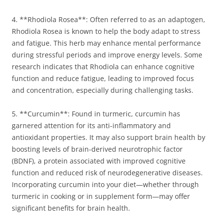
4. **Rhodiola Rosea**: Often referred to as an adaptogen,
Rhodiola Rosea is known to help the body adapt to stress
and fatigue. This herb may enhance mental performance
during stressful periods and improve energy levels. Some
research indicates that Rhodiola can enhance cognitive
function and reduce fatigue, leading to improved focus
and concentration, especially during challenging tasks.
5. **Curcumin**: Found in turmeric, curcumin has
garnered attention for its anti-inflammatory and
antioxidant properties. It may also support brain health by
boosting levels of brain-derived neurotrophic factor
(BDNF), a protein associated with improved cognitive
function and reduced risk of neurodegenerative diseases.
Incorporating curcumin into your diet—whether through
turmeric in cooking or in supplement form—may offer
significant benefits for brain health.