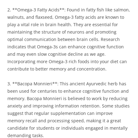
2. **Omega-3 Fatty Acids**: Found in fatty fish like salmon,
walnuts, and flaxseed, Omega-3 fatty acids are known to
play a vital role in brain health. They are essential for
maintaining the structure of neurons and promoting
optimal communication between brain cells. Research
indicates that Omega-3s can enhance cognitive function
and may even slow cognitive decline as we age.
Incorporating more Omega-3 rich foods into your diet can
contribute to better memory and concentration.
3. **Bacopa Monnieri**: This ancient Ayurvedic herb has
been used for centuries to enhance cognitive function and
memory. Bacopa Monnieri is believed to work by reducing
anxiety and improving information retention. Some studies
suggest that regular supplementation can improve
memory recall and processing speed, making it a great
candidate for students or individuals engaged in mentally
demanding tasks.