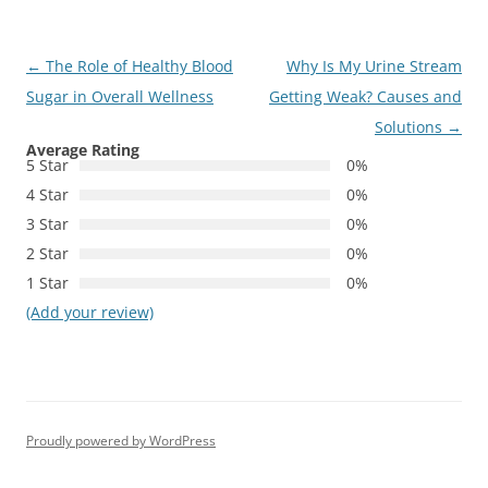
Post
←
The Role of Healthy Blood
Why Is My Urine Stream
navigation
Sugar in Overall Wellness
Getting Weak? Causes and
Solutions
→
Average Rating
5 Star
0%
4 Star
0%
3 Star
0%
2 Star
0%
1 Star
0%
(Add your review)
Proudly powered by WordPress