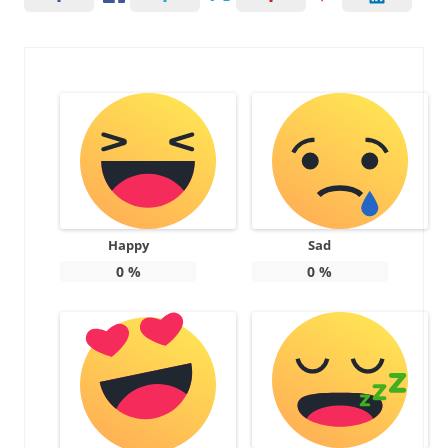
Happy
Sad
0
%
0
%