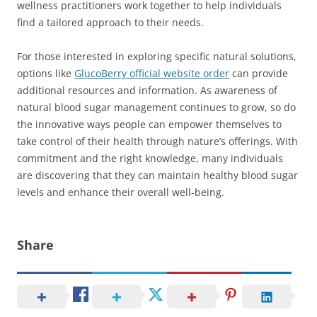
wellness practitioners work together to help individuals
find a tailored approach to their needs.
For those interested in exploring specific natural solutions,
options like
GlucoBerry official website order
can provide
additional resources and information. As awareness of
natural blood sugar management continues to grow, so do
the innovative ways people can empower themselves to
take control of their health through nature’s offerings. With
commitment and the right knowledge, many individuals
are discovering that they can maintain healthy blood sugar
levels and enhance their overall well-being.
Share