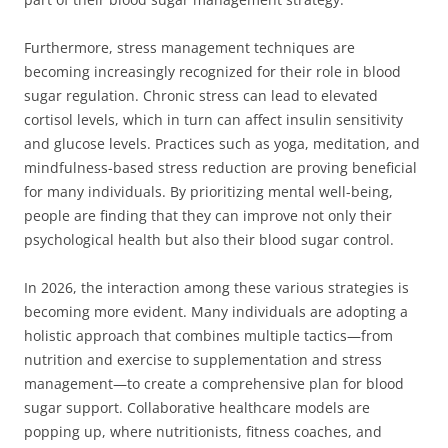
Furthermore, stress management techniques are
becoming increasingly recognized for their role in blood
sugar regulation. Chronic stress can lead to elevated
cortisol levels, which in turn can affect insulin sensitivity
and glucose levels. Practices such as yoga, meditation, and
mindfulness-based stress reduction are proving beneficial
for many individuals. By prioritizing mental well-being,
people are finding that they can improve not only their
psychological health but also their blood sugar control.
In 2026, the interaction among these various strategies is
becoming more evident. Many individuals are adopting a
holistic approach that combines multiple tactics—from
nutrition and exercise to supplementation and stress
management—to create a comprehensive plan for blood
sugar support. Collaborative healthcare models are
popping up, where nutritionists, fitness coaches, and