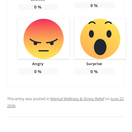
0
%
0
%
Angry
Surprise
0
%
0
%
This entry was posted in
Mental Wellness & Stress Relief
on
June 22,
2026
.