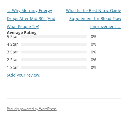
Post
←
Why Morning Energy
What Is the Best Nitric Oxide
navigation
Drops After Mid-30s (And
Supplement for Blood Flow
What People Try)
Improvement
→
Average Rating
5 Star
0%
4 Star
0%
3 Star
0%
2 Star
0%
1 Star
0%
(Add your review)
Proudly powered by WordPress