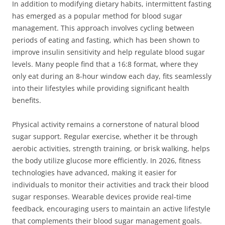
In addition to modifying dietary habits, intermittent fasting
has emerged as a popular method for blood sugar
management. This approach involves cycling between
periods of eating and fasting, which has been shown to
improve insulin sensitivity and help regulate blood sugar
levels. Many people find that a 16:8 format, where they
only eat during an 8-hour window each day, fits seamlessly
into their lifestyles while providing significant health
benefits.
Physical activity remains a cornerstone of natural blood
sugar support. Regular exercise, whether it be through
aerobic activities, strength training, or brisk walking, helps
the body utilize glucose more efficiently. In 2026, fitness
technologies have advanced, making it easier for
individuals to monitor their activities and track their blood
sugar responses. Wearable devices provide real-time
feedback, encouraging users to maintain an active lifestyle
that complements their blood sugar management goals.