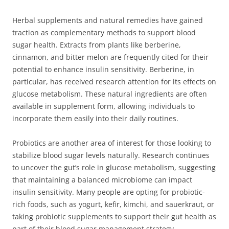
Herbal supplements and natural remedies have gained
traction as complementary methods to support blood
sugar health. Extracts from plants like berberine,
cinnamon, and bitter melon are frequently cited for their
potential to enhance insulin sensitivity. Berberine, in
particular, has received research attention for its effects on
glucose metabolism. These natural ingredients are often
available in supplement form, allowing individuals to
incorporate them easily into their daily routines.
Probiotics are another area of interest for those looking to
stabilize blood sugar levels naturally. Research continues
to uncover the gut’s role in glucose metabolism, suggesting
that maintaining a balanced microbiome can impact
insulin sensitivity. Many people are opting for probiotic-
rich foods, such as yogurt, kefir, kimchi, and sauerkraut, or
taking probiotic supplements to support their gut health as
part of their blood sugar management strategy.