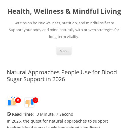
Skip
to
Health, Wellness & Mindful Living
content
Get tips on holistic wellness, nutrition, and mindful self-care.
Support your body and mind naturally with proven strategies for
long-term vitality.
Menu
Natural Approaches People Use for Blood
Sugar Support in 2026
0
0
Read Time:
3 Minute, 7 Second
In 2026, the quest for natural approaches to support
healthy blood sugar levels has gained significant