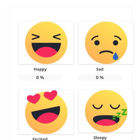
Happy
Sad
0
%
0
%
Sleepy
Excited