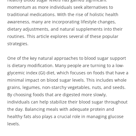
momentum as more individuals seek alternatives to
traditional medications. With the rise of holistic health
awareness, many are incorporating lifestyle changes,
dietary adjustments, and natural supplements into their
routines. This article explores several of these popular
strategies.
One of the key natural approaches to blood sugar support
is dietary modification. Many people are turning to a low-
glycemic index (GI) diet, which focuses on foods that have a
minimal impact on blood sugar levels. This includes whole
grains, legumes, non-starchy vegetables, nuts, and seeds.
By choosing foods that are digested more slowly,
individuals can help stabilize their blood sugar throughout
the day. Balancing meals with adequate protein and
healthy fats also plays a crucial role in managing glucose
levels.