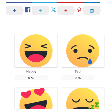
Happy
Sad
0
%
0
%