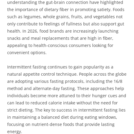
understanding the gut-brain connection have highlighted
the importance of dietary fiber in promoting satiety. Foods
such as legumes, whole grains, fruits, and vegetables not
only contribute to feelings of fullness but also support gut
health. In 2026, food brands are increasingly launching
snacks and meal replacements that are high in fiber,
appealing to health-conscious consumers looking for
convenient options.
Intermittent fasting continues to gain popularity as a
natural appetite control technique. People across the globe
are adopting various fasting protocols, including the 16/8
method and alternate-day fasting. These approaches help
individuals become more attuned to their hunger cues and
can lead to reduced calorie intake without the need for
strict dieting. The key to success in intermittent fasting lies
in maintaining a balanced diet during eating windows,
focusing on nutrient-dense foods that provide lasting
energy.