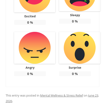
Sleepy
Excited
0
%
0
%
Angry
Surprise
0
%
0
%
This entry was posted in
Mental Wellness & Stress Relief
on
June 23,
2026
.