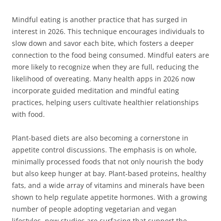
Mindful eating is another practice that has surged in
interest in 2026. This technique encourages individuals to
slow down and savor each bite, which fosters a deeper
connection to the food being consumed. Mindful eaters are
more likely to recognize when they are full, reducing the
likelihood of overeating. Many health apps in 2026 now
incorporate guided meditation and mindful eating
practices, helping users cultivate healthier relationships
with food.
Plant-based diets are also becoming a cornerstone in
appetite control discussions. The emphasis is on whole,
minimally processed foods that not only nourish the body
but also keep hunger at bay. Plant-based proteins, healthy
fats, and a wide array of vitamins and minerals have been
shown to help regulate appetite hormones. With a growing
number of people adopting vegetarian and vegan
lifestyles, new studies are surfacing that support the