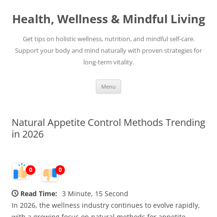
Skip
to
Health, Wellness & Mindful Living
content
Get tips on holistic wellness, nutrition, and mindful self-care.
Support your body and mind naturally with proven strategies for
long-term vitality.
Menu
Natural Appetite Control Methods Trending
in 2026
0
0
Read Time:
3 Minute, 15 Second
In 2026, the wellness industry continues to evolve rapidly,
with a growing focus on natural methods for appetite