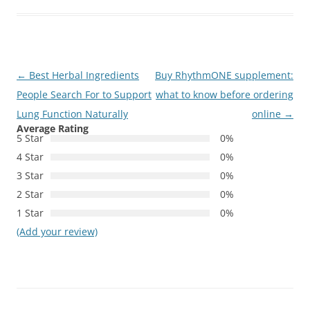
Post
←
Best Herbal Ingredients
Buy RhythmONE supplement:
navigation
People Search For to Support
what to know before ordering
Lung Function Naturally
online
→
Average Rating
5 Star
0%
4 Star
0%
3 Star
0%
2 Star
0%
1 Star
0%
(Add your review)