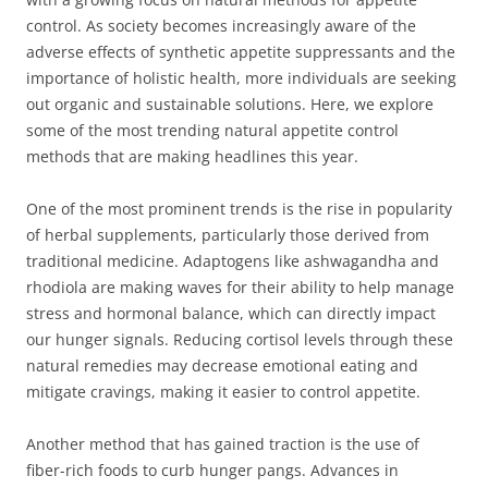
control. As society becomes increasingly aware of the
adverse effects of synthetic appetite suppressants and the
importance of holistic health, more individuals are seeking
out organic and sustainable solutions. Here, we explore
some of the most trending natural appetite control
methods that are making headlines this year.
One of the most prominent trends is the rise in popularity
of herbal supplements, particularly those derived from
traditional medicine. Adaptogens like ashwagandha and
rhodiola are making waves for their ability to help manage
stress and hormonal balance, which can directly impact
our hunger signals. Reducing cortisol levels through these
natural remedies may decrease emotional eating and
mitigate cravings, making it easier to control appetite.
Another method that has gained traction is the use of
fiber-rich foods to curb hunger pangs. Advances in