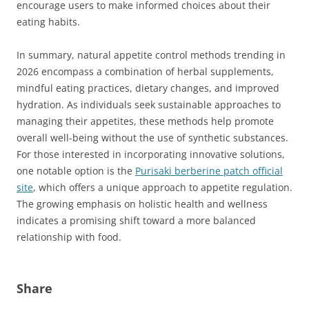
encourage users to make informed choices about their
eating habits.
In summary, natural appetite control methods trending in
2026 encompass a combination of herbal supplements,
mindful eating practices, dietary changes, and improved
hydration. As individuals seek sustainable approaches to
managing their appetites, these methods help promote
overall well-being without the use of synthetic substances.
For those interested in incorporating innovative solutions,
one notable option is the
Purisaki berberine patch official
site
, which offers a unique approach to appetite regulation.
The growing emphasis on holistic health and wellness
indicates a promising shift toward a more balanced
relationship with food.
Share