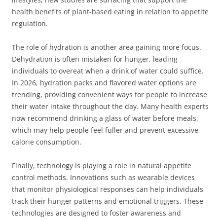
health benefits of plant-based eating in relation to appetite
regulation.
The role of hydration is another area gaining more focus.
Dehydration is often mistaken for hunger, leading
individuals to overeat when a drink of water could suffice.
In 2026, hydration packs and flavored water options are
trending, providing convenient ways for people to increase
their water intake throughout the day. Many health experts
now recommend drinking a glass of water before meals,
which may help people feel fuller and prevent excessive
calorie consumption.
Finally, technology is playing a role in natural appetite
control methods. Innovations such as wearable devices
that monitor physiological responses can help individuals
track their hunger patterns and emotional triggers. These
technologies are designed to foster awareness and