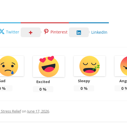
Twitter
Pinterest
LinkedIn
Sad
Sleepy
Ang
Excited
0
%
0
%
0
0
%
Stress Relief
on
June 17, 2026
.