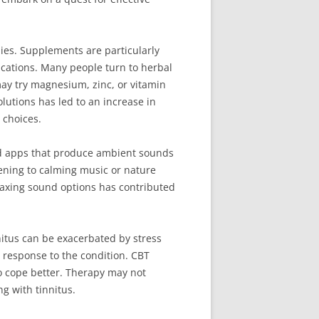
dies. Supplements are particularly
ications. Many people turn to herbal
may try magnesium, zinc, or vitamin
lutions has led to an increase in
choices.
nd apps that produce ambient sounds
tening to calming music or nature
laxing sound options has contributed
nitus can be exacerbated by stress
 response to the condition. CBT
o cope better. Therapy may not
ng with tinnitus.