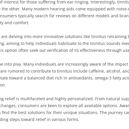
of interest for those suffering from ear ringing. Interestingly, tinn
e the other. Many modern hearing aids come equipped with noise-
onsumers typically search for reviews on different models and brands
ity and comfort.
 are delving into more innovative solutions like tinnitus retrainin
g, aiming to help individuals habituate to the tinnitus sounds over
 option often seek out verification of its effectiveness through use
me into play. Many individuals are increasingly aware of the impact 
 are rumored to contribute to tinnitus include caffeine, alcohol, a
vitate toward a balanced diet rich in antioxidants, omega-3 fatty ac
ion.
ing relief is multifaceted and highly personalized. From natural s
 changes, consumers are keen to explore all available options. Aw
s find the best solutions for their unique situations. The journey c
nding steps toward relief in various forms.