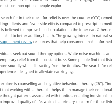
he most common options people explore.
 search for in their quest for relief is over-the-counter (OTC) reme
l ingredients and fewer side effects compared to prescription med
 is believed to improve blood circulation in the inner ear. Others 
linked to better auditory health. The growing interest in natural so
 supplement review
resources that help consumers make informed 
ividuals seek out sound therapy options. White noise machines a
temporary relief from the constant buzz. Some people find that lis
re soundly while distracting from the tinnitus. The search for re
periences designed to alleviate ear ringing.
xplore is counselling and cognitive behavioral therapy (CBT). Tin
d that working with a therapist helps them manage their emotional
 thought patterns associated with tinnitus, enabling individuals t
to improved quality of life, which is a primary concern for those livi