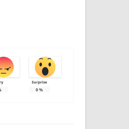
ry
Surprise
%
0
%