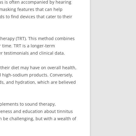
itus is often accompanied by hearing
masking features that can help
 to find devices that cater to their
g therapy (TRT). This method combines
 time. TRT is a longer-term
r testimonials and clinical data.
their diet may have on overall health,
nd high-sodium products. Conversely,
ids, and hydration, which are believed
upplements to sound therapy,
areness and education about tinnitus
an be challenging, but with a wealth of