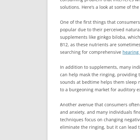
solutions. Here’s a look at some of t
One of the first things that consumers
popular due to their perceived natura
supplements like ginkgo biloba, which
B12, as these nutrients are sometimes 
searching for comprehensive
hearing
In addition to supplements, many ind
can help mask the ringing, providing 
sounds at bedtime helps them sleep mo
to a burgeoning market for auditory ex
Another avenue that consumers often e
and anxiety, and many individuals fin
techniques focus on changing negative
eliminate the ringing, but it can lead 