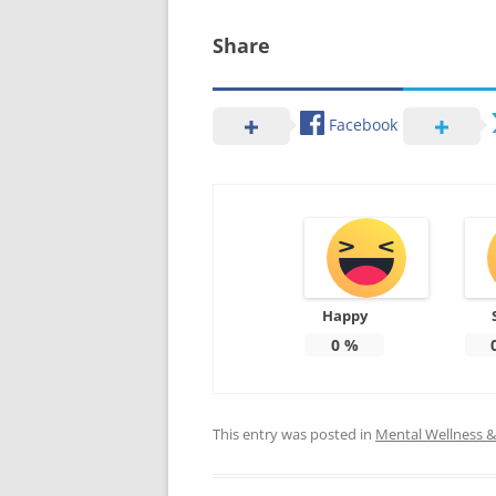
Share
Facebook
Happy
0
%
This entry was posted in
Mental Wellness & 