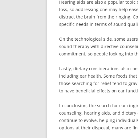
Hearing aids are also a popular topic 
loss, so addressing one may help eas
distract the brain from the ringing. C
specific needs in terms of sound qual
On the technological side, some users
sound therapy with directive counselin
commitment, so people looking into this
Lastly, dietary considerations also co
including ear health. Some foods that
those searching for relief tend to gra
to have beneficial effects on ear funct
In conclusion, the search for ear ring
counseling, hearing aids, and dietary
continue to evolve, helping individual
options at their disposal, many are fi