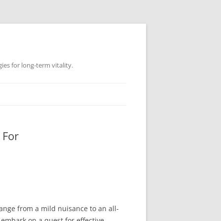
es for long-term vitality.
 For
range from a mild nuisance to an all-
n embark on a quest for effective