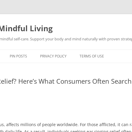
Mindful Living
d mindful self-care. Support your body and mind naturally with proven strategi
PIN POSTS
PRIVACY POLICY
TERMS OF USE
Relief? Here’s What Consumers Often Search
s, affects millions of people worldwide. For those afflicted, it can 
daily life. As a result, individuals seeking ear ringing relief ofte