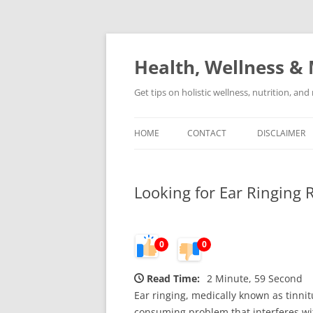
Skip
to
content
Health, Wellness & 
Get tips on holistic wellness, nutrition, an
HOME
CONTACT
DISCLAIMER
Looking for Ear Ringing 
0
0
Read Time:
2 Minute, 59 Second
Ear ringing, medically known as tinnitu
consuming problem that interferes with 