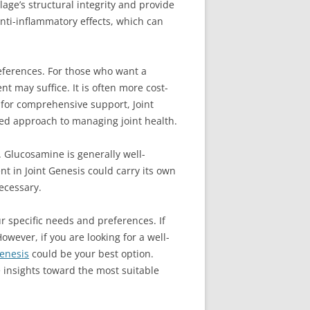
age’s structural integrity and provide
anti-inflammatory effects, which can
ferences. For those who want a
 may suffice. It is often more cost-
g for comprehensive support, Joint
ded approach to managing joint health.
. Glucosamine is generally well-
nt in Joint Genesis could carry its own
necessary.
 specific needs and preferences. If
wever, if you are looking for a well-
Genesis
could be your best option.
 insights toward the most suitable