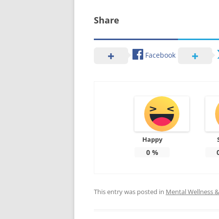
Share
Facebook
Happy
0
%
This entry was posted in
Mental Wellness & 