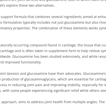
t’s explore these two alternatives.
t support formula that combines several ingredients aimed at enhanc
 Its formulation typically includes not just glucosamine but also ch
ammatory properties. The combination of these elements works syner
turally occurring compound found in cartilage, the tissue that cushi
 cartilage and is often taken in supplement form to help relieve s
orldwide. Glucosamine has been studied extensively, and while resul
and improved functionality.
Joint Genesis and glucosamine have their advocates. Glucosamine’s 
the production of glycosaminoglycans, which are essential for cartil
s in reducing joint pain and improving mobility, especially for in
ss, with some people experiencing significant relief while others se
t approach, aims to address joint health from multiple angles. The i