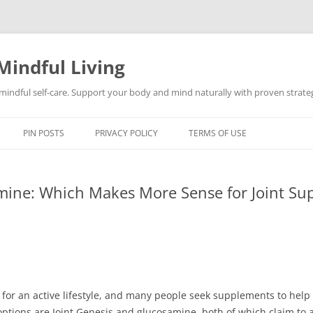
Mindful Living
d mindful self-care. Support your body and mind naturally with proven strategi
PIN POSTS
PRIVACY POLICY
TERMS OF USE
amine: Which Makes More Sense for Joint Su
l for an active lifestyle, and many people seek supplements to hel
tions are Joint Genesis and glucosamine, both of which claim to ai