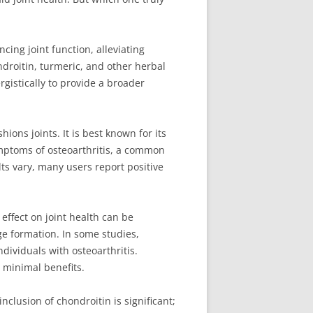
ing joint function, alleviating
ondroitin, turmeric, and other herbal
gistically to provide a broader
ons joints. It is best known for its
ymptoms of osteoarthritis, a common
ts vary, many users report positive
effect on joint health can be
age formation. In some studies,
dividuals with osteoarthritis.
e minimal benefits.
nclusion of chondroitin is significant;