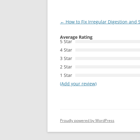
Post
←
How to Fix Irregular Digestion and 
navigation
Average Rating
5 Star
4 Star
3 Star
2 Star
1 Star
(Add your review)
Proudly powered by WordPress