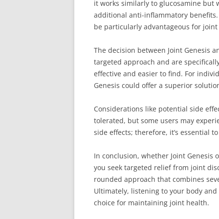
it works similarly to glucosamine but 
additional anti-inflammatory benefits.
be particularly advantageous for join
The decision between Joint Genesis a
targeted approach and are specificall
effective and easier to find. For indi
Genesis could offer a superior soluti
Considerations like potential side eff
tolerated, but some users may experien
side effects; therefore, it’s essential
In conclusion, whether Joint Genesis 
you seek targeted relief from joint di
rounded approach that combines severa
Ultimately, listening to your body an
choice for maintaining joint health.