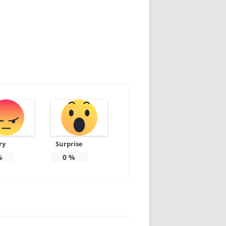
ry
Surprise
%
0
%