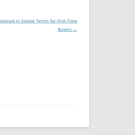
plained in Simple Terms for First-Time
Buyers
→