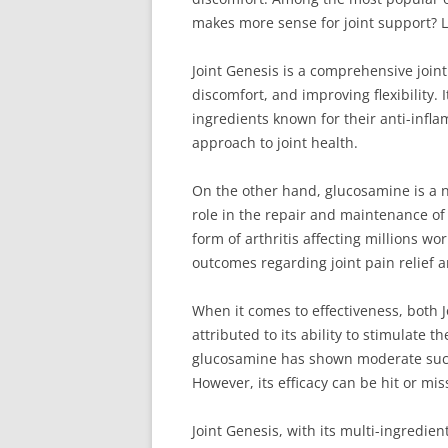
makes more sense for joint support? Le
Joint Genesis is a comprehensive join
discomfort, and improving flexibility.
ingredients known for their anti-infl
approach to joint health.
On the other hand, glucosamine is a na
role in the repair and maintenance of
form of arthritis affecting millions w
outcomes regarding joint pain relief 
When it comes to effectiveness, both 
attributed to its ability to stimulate 
glucosamine has shown moderate succes
However, its efficacy can be hit or mi
Joint Genesis, with its multi-ingredien