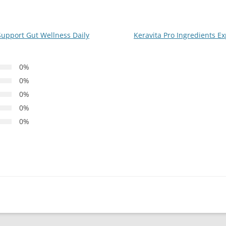
Support Gut Wellness Daily
Keravita Pro Ingredients Ex
0%
0%
0%
0%
0%