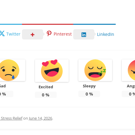
Twitter
Pinterest
LinkedIn
Sad
Sleepy
Ang
Excited
0
%
0
%
0
0
%
Stress Relief
on
June 14, 2026
.