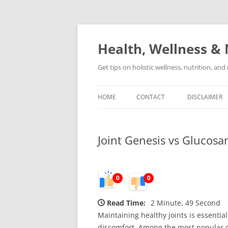
Skip
to
content
Health, Wellness & 
Get tips on holistic wellness, nutrition, an
HOME
CONTACT
DISCLAIMER
Joint Genesis vs Glucos
0
0
Read Time:
2 Minute, 49 Second
Maintaining healthy joints is essentia
discomfort. Among the most popular op