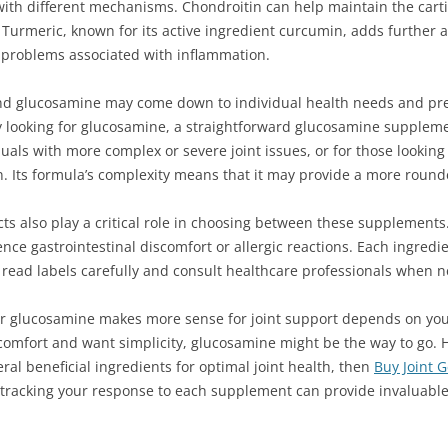
with different mechanisms. Chondroitin can help maintain the cartil
 Turmeric, known for its active ingredient curcumin, adds further 
t problems associated with inflammation.
nd glucosamine may come down to individual health needs and pre
y looking for glucosamine, a straightforward glucosamine supplement
viduals with more complex or severe joint issues, or for those lookin
on. Its formula’s complexity means that it may provide a more roun
ects also play a critical role in choosing between these supplements
ce gastrointestinal discomfort or allergic reactions. Each ingredie
 to read labels carefully and consult healthcare professionals when 
or glucosamine makes more sense for joint support depends on your
scomfort and want simplicity, glucosamine might be the way to go. Ho
l beneficial ingredients for optimal joint health, then
Buy Joint 
d tracking your response to each supplement can provide invaluable