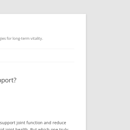
es for long-term vitality.
pport?
p support joint function and reduce
d joint health. But which one truly