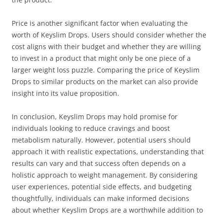
Price is another significant factor when evaluating the
worth of Keyslim Drops. Users should consider whether the
cost aligns with their budget and whether they are willing
to invest in a product that might only be one piece of a
larger weight loss puzzle. Comparing the price of Keyslim
Drops to similar products on the market can also provide
insight into its value proposition.
In conclusion, Keyslim Drops may hold promise for
individuals looking to reduce cravings and boost
metabolism naturally. However, potential users should
approach it with realistic expectations, understanding that
results can vary and that success often depends on a
holistic approach to weight management. By considering
user experiences, potential side effects, and budgeting
thoughtfully, individuals can make informed decisions
about whether Keyslim Drops are a worthwhile addition to