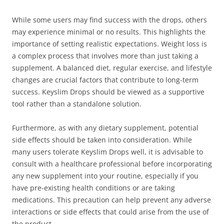
While some users may find success with the drops, others
may experience minimal or no results. This highlights the
importance of setting realistic expectations. Weight loss is
a complex process that involves more than just taking a
supplement. A balanced diet, regular exercise, and lifestyle
changes are crucial factors that contribute to long-term
success. Keyslim Drops should be viewed as a supportive
tool rather than a standalone solution.
Furthermore, as with any dietary supplement, potential
side effects should be taken into consideration. While
many users tolerate Keyslim Drops well, it is advisable to
consult with a healthcare professional before incorporating
any new supplement into your routine, especially if you
have pre-existing health conditions or are taking
medications. This precaution can help prevent any adverse
interactions or side effects that could arise from the use of
the product.