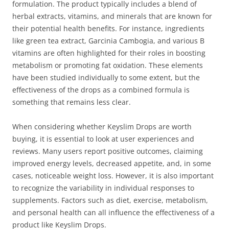
formulation. The product typically includes a blend of
herbal extracts, vitamins, and minerals that are known for
their potential health benefits. For instance, ingredients
like green tea extract, Garcinia Cambogia, and various B
vitamins are often highlighted for their roles in boosting
metabolism or promoting fat oxidation. These elements
have been studied individually to some extent, but the
effectiveness of the drops as a combined formula is
something that remains less clear.
When considering whether Keyslim Drops are worth
buying, it is essential to look at user experiences and
reviews. Many users report positive outcomes, claiming
improved energy levels, decreased appetite, and, in some
cases, noticeable weight loss. However, it is also important
to recognize the variability in individual responses to
supplements. Factors such as diet, exercise, metabolism,
and personal health can all influence the effectiveness of a
product like Keyslim Drops.