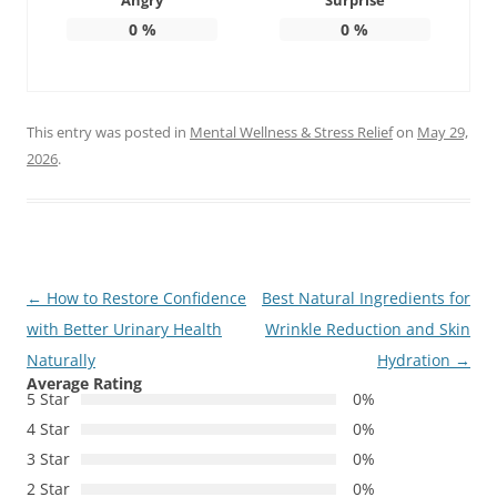
Angry
Surprise
0
%
0
%
This entry was posted in
Mental Wellness & Stress Relief
on
May 29,
2026
.
Post
←
How to Restore Confidence
Best Natural Ingredients for
navigation
with Better Urinary Health
Wrinkle Reduction and Skin
Naturally
Hydration
→
Average Rating
5 Star
0%
4 Star
0%
3 Star
0%
2 Star
0%