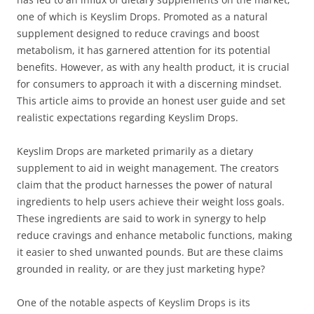
one of which is Keyslim Drops. Promoted as a natural
supplement designed to reduce cravings and boost
metabolism, it has garnered attention for its potential
benefits. However, as with any health product, it is crucial
for consumers to approach it with a discerning mindset.
This article aims to provide an honest user guide and set
realistic expectations regarding Keyslim Drops.
Keyslim Drops are marketed primarily as a dietary
supplement to aid in weight management. The creators
claim that the product harnesses the power of natural
ingredients to help users achieve their weight loss goals.
These ingredients are said to work in synergy to help
reduce cravings and enhance metabolic functions, making
it easier to shed unwanted pounds. But are these claims
grounded in reality, or are they just marketing hype?
One of the notable aspects of Keyslim Drops is its