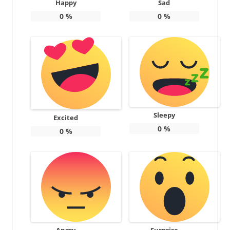
Happy
Sad
0
%
0
%
Sleepy
Excited
0
%
0
%