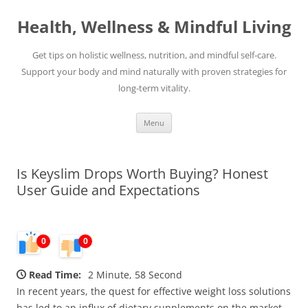
Skip
to
Health, Wellness & Mindful Living
content
Get tips on holistic wellness, nutrition, and mindful self-care.
Support your body and mind naturally with proven strategies for
long-term vitality.
Menu
Is Keyslim Drops Worth Buying? Honest
User Guide and Expectations
0
0
Read Time:
2 Minute, 58 Second
In recent years, the quest for effective weight loss solutions
has led to an influx of dietary supplements on the market,