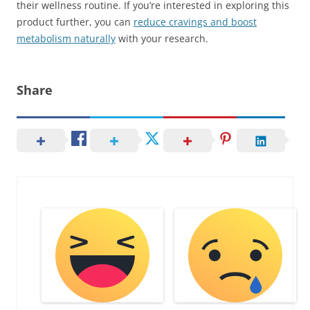
their wellness routine. If you’re interested in exploring this
product further, you can
reduce cravings and boost
metabolism naturally
with your research.
Share