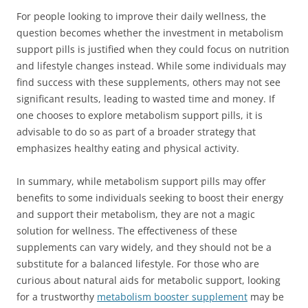
For people looking to improve their daily wellness, the
question becomes whether the investment in metabolism
support pills is justified when they could focus on nutrition
and lifestyle changes instead. While some individuals may
find success with these supplements, others may not see
significant results, leading to wasted time and money. If
one chooses to explore metabolism support pills, it is
advisable to do so as part of a broader strategy that
emphasizes healthy eating and physical activity.
In summary, while metabolism support pills may offer
benefits to some individuals seeking to boost their energy
and support their metabolism, they are not a magic
solution for wellness. The effectiveness of these
supplements can vary widely, and they should not be a
substitute for a balanced lifestyle. For those who are
curious about natural aids for metabolic support, looking
for a trustworthy
metabolism booster supplement
may be