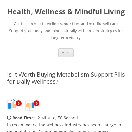
Skip
to
Health, Wellness & Mindful Living
content
Get tips on holistic wellness, nutrition, and mindful self-care.
Support your body and mind naturally with proven strategies for
long-term vitality.
Menu
Is It Worth Buying Metabolism Support Pills
for Daily Wellness?
0
0
Read Time:
2 Minute, 58 Second
In recent years, the wellness industry has seen a surge in
the popularity of supplements designed to support