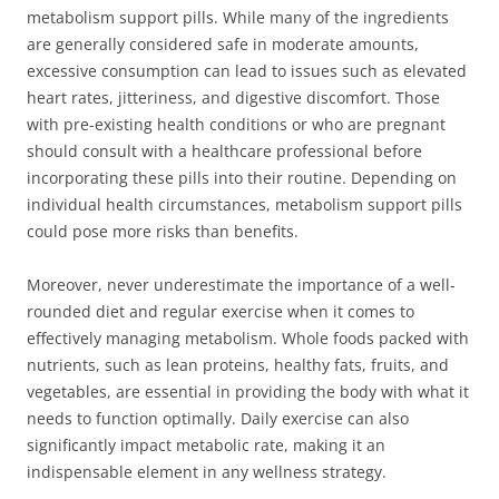
metabolism support pills. While many of the ingredients
are generally considered safe in moderate amounts,
excessive consumption can lead to issues such as elevated
heart rates, jitteriness, and digestive discomfort. Those
with pre-existing health conditions or who are pregnant
should consult with a healthcare professional before
incorporating these pills into their routine. Depending on
individual health circumstances, metabolism support pills
could pose more risks than benefits.
Moreover, never underestimate the importance of a well-
rounded diet and regular exercise when it comes to
effectively managing metabolism. Whole foods packed with
nutrients, such as lean proteins, healthy fats, fruits, and
vegetables, are essential in providing the body with what it
needs to function optimally. Daily exercise can also
significantly impact metabolic rate, making it an
indispensable element in any wellness strategy.