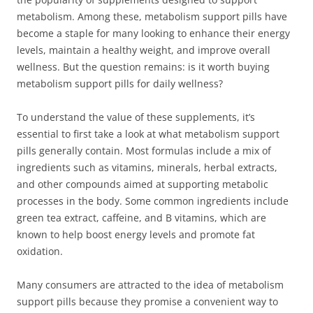
metabolism. Among these, metabolism support pills have
become a staple for many looking to enhance their energy
levels, maintain a healthy weight, and improve overall
wellness. But the question remains: is it worth buying
metabolism support pills for daily wellness?
To understand the value of these supplements, it’s
essential to first take a look at what metabolism support
pills generally contain. Most formulas include a mix of
ingredients such as vitamins, minerals, herbal extracts,
and other compounds aimed at supporting metabolic
processes in the body. Some common ingredients include
green tea extract, caffeine, and B vitamins, which are
known to help boost energy levels and promote fat
oxidation.
Many consumers are attracted to the idea of metabolism
support pills because they promise a convenient way to