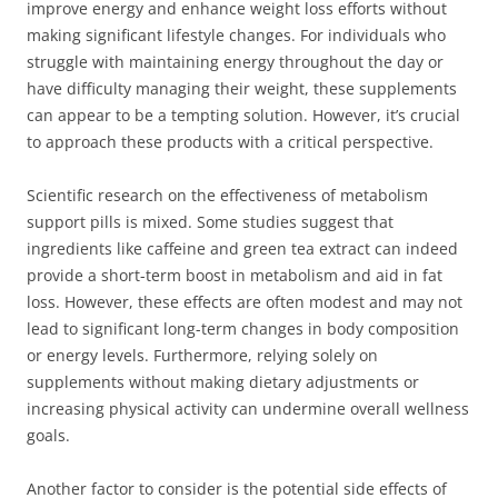
improve energy and enhance weight loss efforts without
making significant lifestyle changes. For individuals who
struggle with maintaining energy throughout the day or
have difficulty managing their weight, these supplements
can appear to be a tempting solution. However, it’s crucial
to approach these products with a critical perspective.
Scientific research on the effectiveness of metabolism
support pills is mixed. Some studies suggest that
ingredients like caffeine and green tea extract can indeed
provide a short-term boost in metabolism and aid in fat
loss. However, these effects are often modest and may not
lead to significant long-term changes in body composition
or energy levels. Furthermore, relying solely on
supplements without making dietary adjustments or
increasing physical activity can undermine overall wellness
goals.
Another factor to consider is the potential side effects of