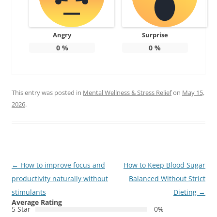
Angry
Surprise
0
%
0
%
This entry was posted in
Mental Wellness & Stress Relief
on
May 15,
2026
.
Post
←
How to improve focus and
How to Keep Blood Sugar
navigation
productivity naturally without
Balanced Without Strict
stimulants
Dieting
→
Average Rating
5 Star
0%