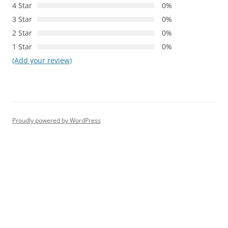
4 Star
0%
3 Star
0%
2 Star
0%
1 Star
0%
(Add your review)
Proudly powered by WordPress