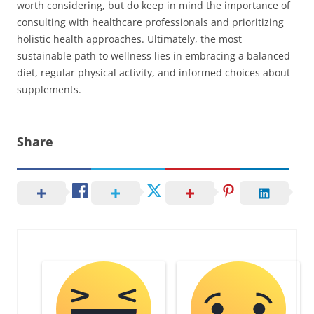
worth considering, but do keep in mind the importance of
consulting with healthcare professionals and prioritizing
holistic health approaches. Ultimately, the most
sustainable path to wellness lies in embracing a balanced
diet, regular physical activity, and informed choices about
supplements.
Share