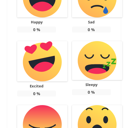
Happy
Sad
0
%
0
%
Sleepy
Excited
0
%
0
%