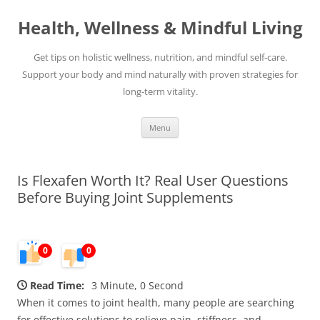
Skip
to
Health, Wellness & Mindful Living
content
Get tips on holistic wellness, nutrition, and mindful self-care.
Support your body and mind naturally with proven strategies for
long-term vitality.
Menu
Is Flexafen Worth It? Real User Questions
Before Buying Joint Supplements
0
0
Read Time:
3 Minute, 0 Second
When it comes to joint health, many people are searching
for effective solutions to relieve pain, stiffness, and