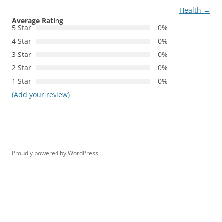
Health
→
Average Rating
5 Star
0%
4 Star
0%
3 Star
0%
2 Star
0%
1 Star
0%
(Add your review)
Proudly powered by WordPress