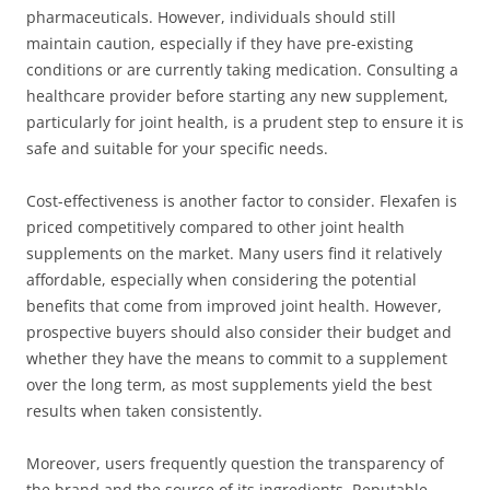
pharmaceuticals. However, individuals should still
maintain caution, especially if they have pre-existing
conditions or are currently taking medication. Consulting a
healthcare provider before starting any new supplement,
particularly for joint health, is a prudent step to ensure it is
safe and suitable for your specific needs.
Cost-effectiveness is another factor to consider. Flexafen is
priced competitively compared to other joint health
supplements on the market. Many users find it relatively
affordable, especially when considering the potential
benefits that come from improved joint health. However,
prospective buyers should also consider their budget and
whether they have the means to commit to a supplement
over the long term, as most supplements yield the best
results when taken consistently.
Moreover, users frequently question the transparency of
the brand and the source of its ingredients. Reputable