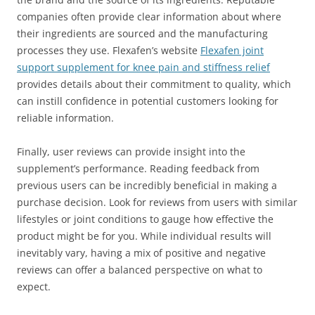
companies often provide clear information about where
their ingredients are sourced and the manufacturing
processes they use. Flexafen’s website
Flexafen joint
support supplement for knee pain and stiffness relief
provides details about their commitment to quality, which
can instill confidence in potential customers looking for
reliable information.
Finally, user reviews can provide insight into the
supplement’s performance. Reading feedback from
previous users can be incredibly beneficial in making a
purchase decision. Look for reviews from users with similar
lifestyles or joint conditions to gauge how effective the
product might be for you. While individual results will
inevitably vary, having a mix of positive and negative
reviews can offer a balanced perspective on what to
expect.