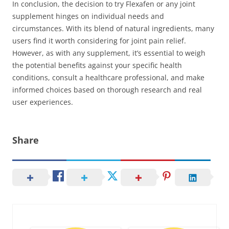
In conclusion, the decision to try Flexafen or any joint
supplement hinges on individual needs and
circumstances. With its blend of natural ingredients, many
users find it worth considering for joint pain relief.
However, as with any supplement, it’s essential to weigh
the potential benefits against your specific health
conditions, consult a healthcare professional, and make
informed choices based on thorough research and real
user experiences.
Share