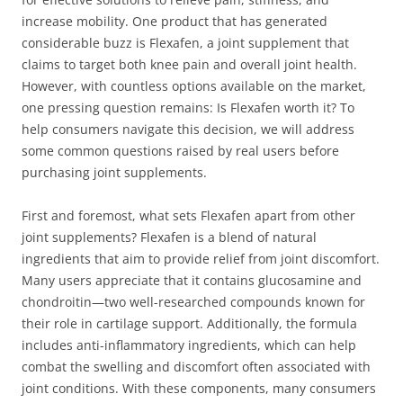
increase mobility. One product that has generated
considerable buzz is Flexafen, a joint supplement that
claims to target both knee pain and overall joint health.
However, with countless options available on the market,
one pressing question remains: Is Flexafen worth it? To
help consumers navigate this decision, we will address
some common questions raised by real users before
purchasing joint supplements.
First and foremost, what sets Flexafen apart from other
joint supplements? Flexafen is a blend of natural
ingredients that aim to provide relief from joint discomfort.
Many users appreciate that it contains glucosamine and
chondroitin—two well-researched compounds known for
their role in cartilage support. Additionally, the formula
includes anti-inflammatory ingredients, which can help
combat the swelling and discomfort often associated with
joint conditions. With these components, many consumers