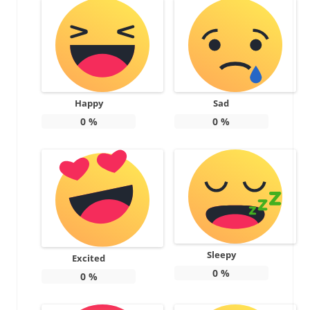
Happy
Sad
0
%
0
%
Sleepy
Excited
0
%
0
%