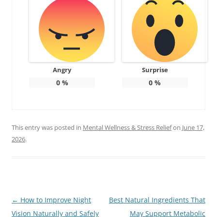
Angry
Surprise
0
%
0
%
This entry was posted in
Mental Wellness & Stress Relief
on
June 17,
2026
.
Post
←
How to Improve Night
Best Natural Ingredients That
navigation
Vision Naturally and Safely
May Support Metabolic