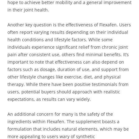
hope to achieve better mobility and a general improvement
in their joint health.
Another key question is the effectiveness of Flexafen. Users
often report varying results depending on their individual
health conditions and lifestyle factors. While some
individuals experience significant relief from chronic joint
pain after consistent use, others find minimal benefits. It’s
important to note that effectiveness can also depend on
factors such as dosage, duration of use, and support from
other lifestyle changes like exercise, diet, and physical
therapy. While there have been positive testimonials from
users, potential buyers should approach with realistic
expectations, as results can vary widely.
An additional concern for many is the safety of the
ingredients within Flexafen. The supplement boasts a
formulation that includes natural elements, which may be
more appealing to users wary of synthetic