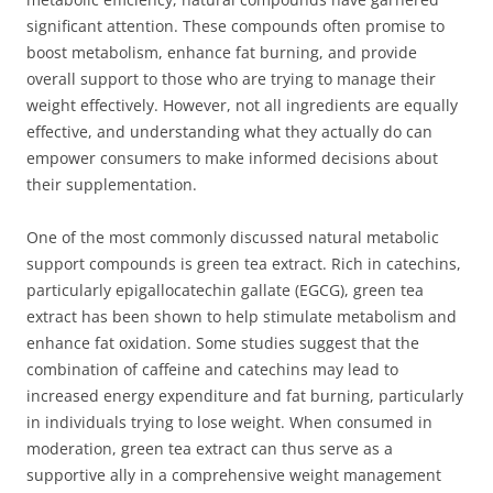
significant attention. These compounds often promise to
boost metabolism, enhance fat burning, and provide
overall support to those who are trying to manage their
weight effectively. However, not all ingredients are equally
effective, and understanding what they actually do can
empower consumers to make informed decisions about
their supplementation.
One of the most commonly discussed natural metabolic
support compounds is green tea extract. Rich in catechins,
particularly epigallocatechin gallate (EGCG), green tea
extract has been shown to help stimulate metabolism and
enhance fat oxidation. Some studies suggest that the
combination of caffeine and catechins may lead to
increased energy expenditure and fat burning, particularly
in individuals trying to lose weight. When consumed in
moderation, green tea extract can thus serve as a
supportive ally in a comprehensive weight management