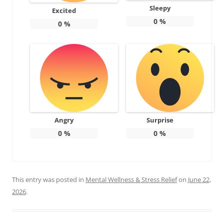
Sleepy
Excited
0
%
0
%
Angry
Surprise
0
%
0
%
This entry was posted in
Mental Wellness & Stress Relief
on
June 22,
2026
.