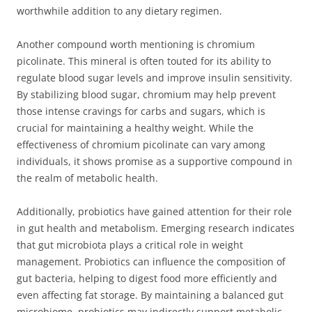
worthwhile addition to any dietary regimen.
Another compound worth mentioning is chromium
picolinate. This mineral is often touted for its ability to
regulate blood sugar levels and improve insulin sensitivity.
By stabilizing blood sugar, chromium may help prevent
those intense cravings for carbs and sugars, which is
crucial for maintaining a healthy weight. While the
effectiveness of chromium picolinate can vary among
individuals, it shows promise as a supportive compound in
the realm of metabolic health.
Additionally, probiotics have gained attention for their role
in gut health and metabolism. Emerging research indicates
that gut microbiota plays a critical role in weight
management. Probiotics can influence the composition of
gut bacteria, helping to digest food more efficiently and
even affecting fat storage. By maintaining a balanced gut
microbiome, probiotics may indirectly support metabolic