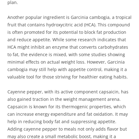
plan.
Another popular ingredient is Garcinia cambogia, a tropical
fruit that contains hydroxycitric acid (HCA). This compound
is often promoted for its potential to block fat production
and reduce appetite. While some research indicates that
HCA might inhibit an enzyme that converts carbohydrates
to fat, the evidence is mixed, with some studies showing
minimal effects on actual weight loss. However, Garcinia
cambogia may still help with appetite control, making it a
valuable tool for those striving for healthier eating habits.
Cayenne pepper, with its active component capsaicin, has
also gained traction in the weight management arena.
Capsaicin is known for its thermogenic properties, which
can increase energy expenditure and fat oxidation. It may
help in reducing body fat and suppressing appetite.
Adding cayenne pepper to meals not only adds flavor but
may also create a small metabolic boost, making it a