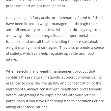
processes and weight management.
Lastly, omega-3 fatty acids, predominantly found in fish oil,
have been linked to weight management through their
anti-inflammatory properties. While not directly regarded
as a weight-loss aid, omega-3s can support metabolic
functions and overall health, leading to more sustainable
weight management strategies. They also promote a sense
of satiety, which can help regulate appetite and food
intake.
When selecting any weight management product that
contains these natural metabolic support compounds, it’s
essential to consider the quality and concentration of the
ingredients. Always consult with healthcare professionals
before integrating new supplements into your routine,
particularly if you have underlying health conditions or are
taking other medications.