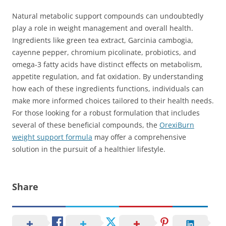
Natural metabolic support compounds can undoubtedly
play a role in weight management and overall health.
Ingredients like green tea extract, Garcinia cambogia,
cayenne pepper, chromium picolinate, probiotics, and
omega-3 fatty acids have distinct effects on metabolism,
appetite regulation, and fat oxidation. By understanding
how each of these ingredients functions, individuals can
make more informed choices tailored to their health needs.
For those looking for a robust formulation that includes
several of these beneficial compounds, the
OrexiBurn
weight support formula
may offer a comprehensive
solution in the pursuit of a healthier lifestyle.
Share