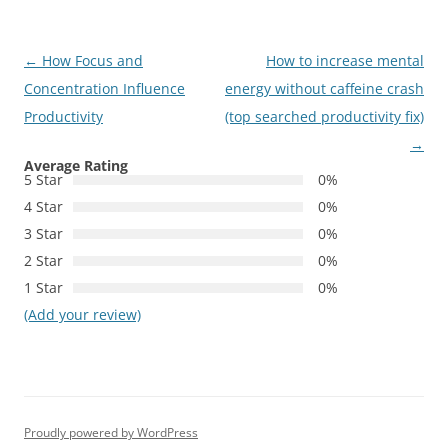
Post
←
How Focus and
How to increase mental
navigation
Concentration Influence
energy without caffeine crash
Productivity
(top searched productivity fix)
→
Average Rating
5 Star
0%
4 Star
0%
3 Star
0%
2 Star
0%
1 Star
0%
(Add your review)
Proudly powered by WordPress