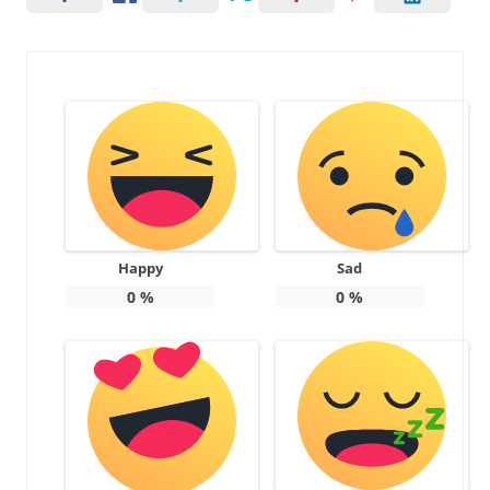
Happy
Sad
0
%
0
%