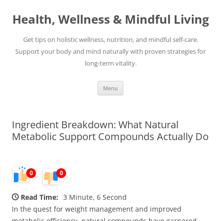
Skip
to
Health, Wellness & Mindful Living
content
Get tips on holistic wellness, nutrition, and mindful self-care.
Support your body and mind naturally with proven strategies for
long-term vitality.
Menu
Ingredient Breakdown: What Natural
Metabolic Support Compounds Actually Do
0
0
Read Time:
3 Minute, 6 Second
In the quest for weight management and improved
metabolic efficiency, natural compounds have garnered