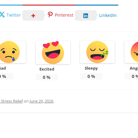
Twitter
Pinterest
LinkedIn
Sad
Sleepy
Ang
Excited
0
%
0
%
0
0
%
Stress Relief
on
June 29, 2026
.