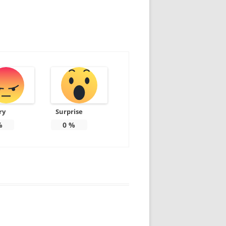
ry
Surprise
%
0
%