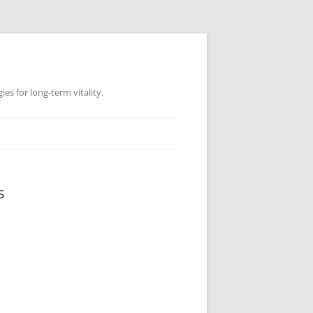
es for long-term vitality.
s