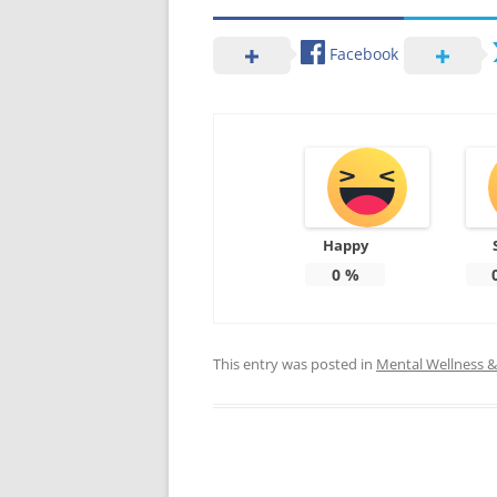
Facebook
Happy
0
%
This entry was posted in
Mental Wellness & 