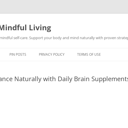
Mindful Living
d mindful self-care. Support your body and mind naturally with proven strategi
PIN POSTS
PRIVACY POLICY
TERMS OF USE
nce Naturally with Daily Brain Supplement