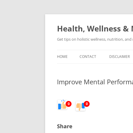
Skip
to
content
Health, Wellness & 
Get tips on holistic wellness, nutrition, an
HOME
CONTACT
DISCLAIMER
Improve Mental Performa
0
0
Share