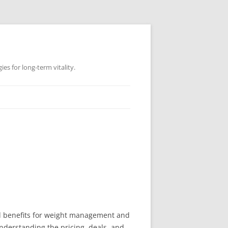
es for long-term vitality.
ted benefits for weight management and
 understanding the pricing, deals, and