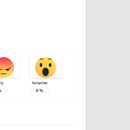
ry
Surprise
%
0
%