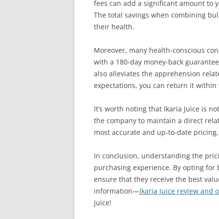
fees can add a significant amount to y
The total savings when combining bulk
their health.
Moreover, many health-conscious cons
with a 180-day money-back guarantee fo
also alleviates the apprehension rela
expectations, you can return it within 
It’s worth noting that Ikaria Juice is n
the company to maintain a direct rela
most accurate and up-to-date pricing,
In conclusion, understanding the prici
purchasing experience. By opting for 
ensure that they receive the best valu
information—
Ikaria Juice review and of
Juice!