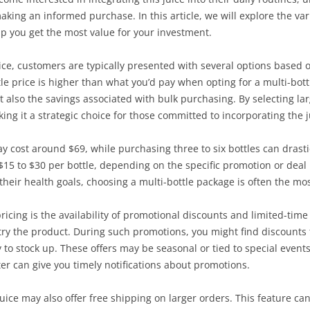
king an informed purchase. In this article, we will explore the vari
elp you get the most value for your investment.
ce, customers are typically presented with several options based o
tle price is higher than what you’d pay when opting for a multi-bott
but also the savings associated with bulk purchasing. By selecting la
ing it a strategic choice for those committed to incorporating the ju
ay cost around $69, while purchasing three to six bottles can drasti
15 to $30 per bottle, depending on the specific promotion or deal 
 their health goals, choosing a multi-bottle package is often the m
 pricing is the availability of promotional discounts and limited-ti
ry the product. During such promotions, you might find discounts t
 to stock up. These offers may be seasonal or tied to special events
er can give you timely notifications about promotions.
 Juice may also offer free shipping on larger orders. This feature ca