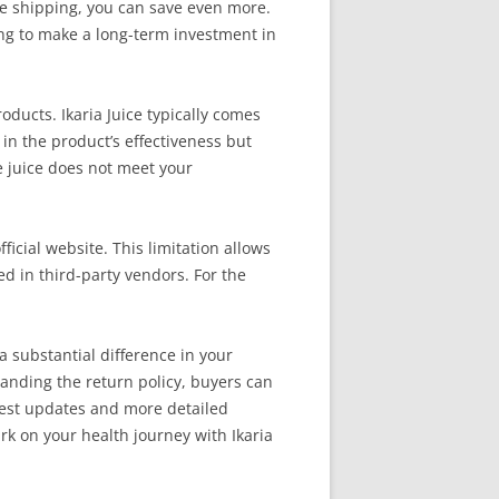
ree shipping, you can save even more.
ng to make a long-term investment in
ucts. Ikaria Juice typically comes
in the product’s effectiveness but
e juice does not meet your
ficial website. This limitation allows
d in third-party vendors. For the
a substantial difference in your
anding the return policy, buyers can
latest updates and more detailed
rk on your health journey with Ikaria