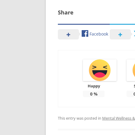
Share
Facebook
Happy
0
%
This entry was posted in
Mental Wellness & 