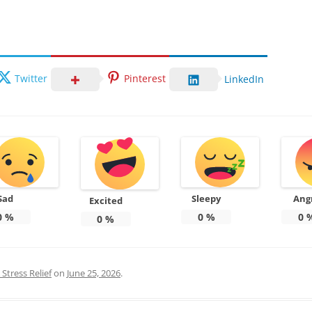
Twitter
Pinterest
LinkedIn
Sad
Sleepy
Ang
Excited
0
%
0
%
0
0
%
Stress Relief
on
June 25, 2026
.