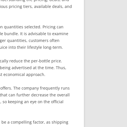
ous pricing tiers, available deals, and
n quantities selected. Pricing can
le bundle. It is advisable to examine
rger quantities, customers often
ice into their lifestyle long-term.
cally reduce the per-bottle price.
being advertised at the time. Thus,
ost economical approach.
me offers. The company frequently runs
hat can further decrease the overall
, so keeping an eye on the official
n be a compelling factor, as shipping