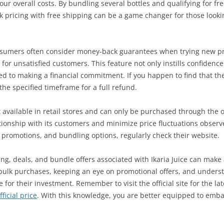
our overall costs. By bundling several bottles and qualifying for f
 pricing with free shipping can be a game changer for those looki
umers often consider money-back guarantees when trying new prod
r unsatisfied customers. This feature not only instills confidence 
ted to making a financial commitment. If you happen to find that th
the specified timeframe for a full refund.
ot available in retail stores and can only be purchased through the of
tionship with its customers and minimize price fluctuations observe
 promotions, and bundling options, regularly check their website.
ng, deals, and bundle offers associated with Ikaria Juice can make 
bulk purchases, keeping an eye on promotional offers, and underst
e for their investment. Remember to visit the official site for the 
ficial price
. With this knowledge, you are better equipped to emba