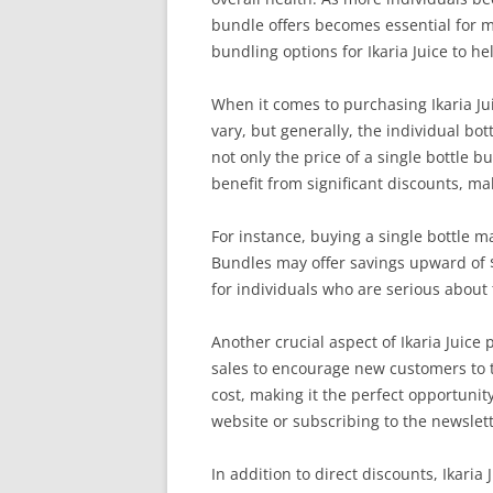
bundle offers becomes essential for ma
bundling options for Ikaria Juice to h
When it comes to purchasing Ikaria Jui
vary, but generally, the individual bot
not only the price of a single bottle 
benefit from significant discounts, mak
For instance, buying a single bottle m
Bundles may offer savings upward of $
for individuals who are serious about
Another crucial aspect of Ikaria Juice
sales to encourage new customers to t
cost, making it the perfect opportunity
website or subscribing to the newslett
In addition to direct discounts, Ikaria