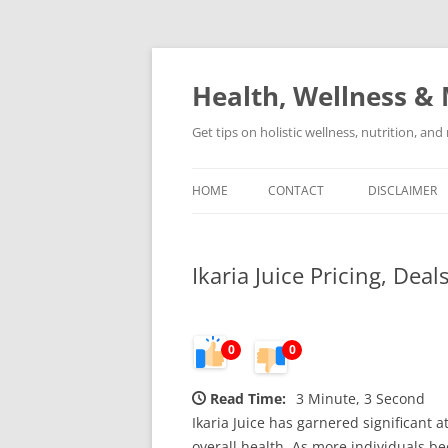
Skip
to
content
Health, Wellness & 
Get tips on holistic wellness, nutrition, an
HOME
CONTACT
DISCLAIMER
Ikaria Juice Pricing, Dea
0
0
Read Time:
3 Minute, 3 Second
Ikaria Juice has garnered significant
overall health. As more individuals be