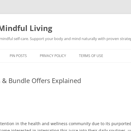
Mindful Living
d mindful self-care. Support your body and mind naturally with proven strategi
PIN POSTS
PRIVACY POLICY
TERMS OF USE
ls & Bundle Offers Explained
 attention in the health and wellness community due to its purpor
come interested in integrating this juice into their daily routines,