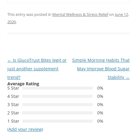
This entry was posted in
Mental Wellness & Stress Relief
on
June 12,
2026
.
Post
←
Is GlucoTrust Bites legit or
Simple Morning Habits That
navigation
just another supplement
May Improve Blood Sugar
trend?
Stability
→
Average Rating
5 Star
0%
4 Star
0%
3 Star
0%
2 Star
0%
1 Star
0%
(Add your review)