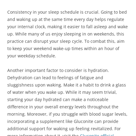
Consistency in your sleep schedule is crucial. Going to bed
and waking up at the same time every day helps regulate
your internal clock, making it easier to fall asleep and wake
up. While many of us enjoy sleeping in on weekends, this
practice can disrupt your sleep cycle. To combat this, aim
to keep your weekend wake-up times within an hour of
your weekday schedule.
Another important factor to consider is hydration.
Dehydration can lead to feelings of fatigue and
sluggishness upon waking. Make it a habit to drink a glass
of water when you wake up. While it may seem trivial,
starting your day hydrated can make a noticeable
difference in your overall energy levels throughout the
morning. Moreover, if you struggle with blood sugar levels,
incorporating a supplement like Gluconite can provide
additional support for waking up feeling revitalized. For
more information about it, visit the
Gluconite official