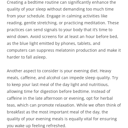
Creating a bedtime routine can significantly enhance the
quality of your sleep without demanding too much time
from your schedule. Engage in calming activities like
reading, gentle stretching, or practicing meditation. These
practices can send signals to your body that it’s time to
wind down. Avoid screens for at least an hour before bed,
as the blue light emitted by phones, tablets, and
computers can suppress melatonin production and make it
harder to fall asleep.
Another aspect to consider is your evening diet. Heavy
meals, caffeine, and alcohol can impede sleep quality. Try
to keep your last meal of the day light and nutritious,
allowing time for digestion before bedtime. Instead of
caffeine in the late afternoon or evening, opt for herbal
teas, which can promote relaxation. While we often think of
breakfast as the most important meal of the day, the
quality of your evening meals is equally vital for ensuring
you wake up feeling refreshed.