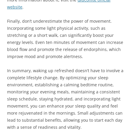
website
.
Finally, don’t underestimate the power of movement.
Incorporating some light physical activity, such as
stretching or a short walk, can significantly boost your
energy levels. Even ten minutes of movement can increase
blood flow and promote the release of endorphins, which
improve mood and promote alertness.
In summary, waking up refreshed doesn’t have to involve a
complete lifestyle change. By optimizing your sleep
environment, establishing a calming bedtime routine,
monitoring your evening meals, maintaining a consistent
sleep schedule, staying hydrated, and incorporating light
movement, you can enhance your sleep quality and feel
more rejuvenated in the mornings. Small adjustments can
lead to substantial benefits, allowing you to start each day
with a sense of readiness and vitality.