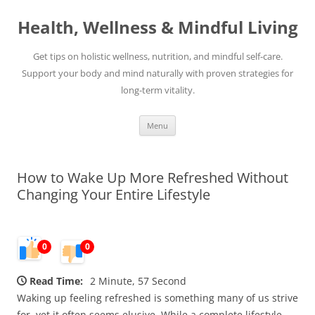
Skip
to
Health, Wellness & Mindful Living
content
Get tips on holistic wellness, nutrition, and mindful self-care.
Support your body and mind naturally with proven strategies for
long-term vitality.
Menu
How to Wake Up More Refreshed Without
Changing Your Entire Lifestyle
0
0
Read Time:
2 Minute, 57 Second
Waking up feeling refreshed is something many of us strive
for, yet it often seems elusive. While a complete lifestyle