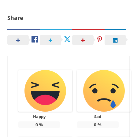
Share
Happy
Sad
0
%
0
%