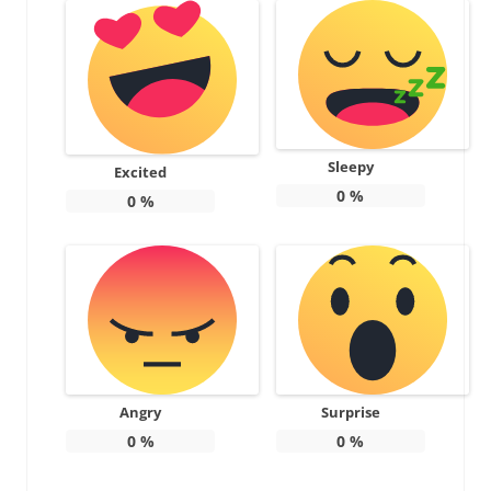
Sleepy
Excited
0
%
0
%
Angry
Surprise
0
%
0
%