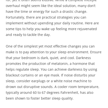
overhaul might seem like the ideal solution, many don’t
have the time or energy for such a drastic change.
Fortunately, there are practical strategies you can
implement without upending your daily routine. Here are
some tips to help you wake up feeling more rejuvenated
and ready to tackle the day.
One of the simplest yet most effective changes you can
make is to pay attention to your sleep environment. Ensure
that your bedroom is dark, quiet, and cool. Darkness
promotes the production of melatonin, a hormone that
helps regulate sleep. You can achieve darkness by using
blackout curtains or an eye mask. If noise disturbs your
sleep, consider earplugs or a white noise machine to
drown out disruptive sounds. A cooler room temperature,
typically around 60 to 67 degrees Fahrenheit, has also
been shown to foster better sleep quality.