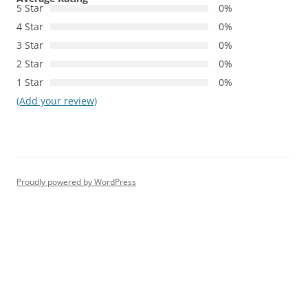
5 Star
0%
4 Star
0%
3 Star
0%
2 Star
0%
1 Star
0%
(Add your review)
Proudly powered by WordPress