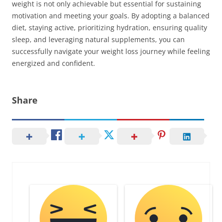
weight is not only achievable but essential for sustaining
motivation and meeting your goals. By adopting a balanced
diet, staying active, prioritizing hydration, ensuring quality
sleep, and leveraging natural supplements, you can
successfully navigate your weight loss journey while feeling
energized and confident.
Share