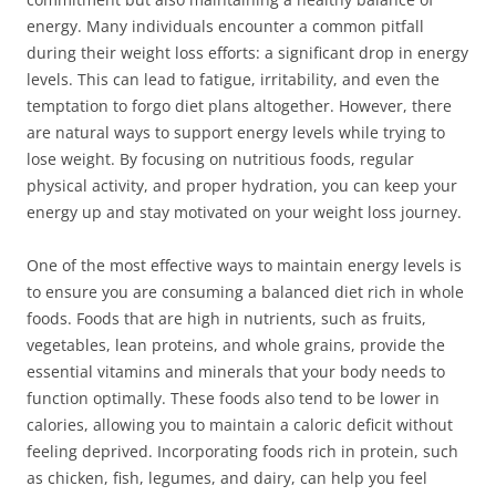
energy. Many individuals encounter a common pitfall
during their weight loss efforts: a significant drop in energy
levels. This can lead to fatigue, irritability, and even the
temptation to forgo diet plans altogether. However, there
are natural ways to support energy levels while trying to
lose weight. By focusing on nutritious foods, regular
physical activity, and proper hydration, you can keep your
energy up and stay motivated on your weight loss journey.
One of the most effective ways to maintain energy levels is
to ensure you are consuming a balanced diet rich in whole
foods. Foods that are high in nutrients, such as fruits,
vegetables, lean proteins, and whole grains, provide the
essential vitamins and minerals that your body needs to
function optimally. These foods also tend to be lower in
calories, allowing you to maintain a caloric deficit without
feeling deprived. Incorporating foods rich in protein, such
as chicken, fish, legumes, and dairy, can help you feel