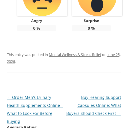
Angry
Surprise
0
%
0
%
This entry was posted in
Mental Wellness & Stress Relief
on
June 25,
2026
.
Post
←
Order Men’s Urinary
Buy Hearing Support
navigation
Health Supplements Online –
Capsules Online: What
What to Look For Before
Buyers Should Check First
→
Buying
Average Rating