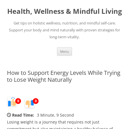
Skip
to
Health, Wellness & Mindful Living
content
Get tips on holistic wellness, nutrition, and mindful self-care.
Support your body and mind naturally with proven strategies for
long-term vitality.
Menu
How to Support Energy Levels While Trying
to Lose Weight Naturally
0
0
Read Time:
3 Minute, 9 Second
Losing weight is a journey that requires not just
commitment but also maintaining a healthy balance of