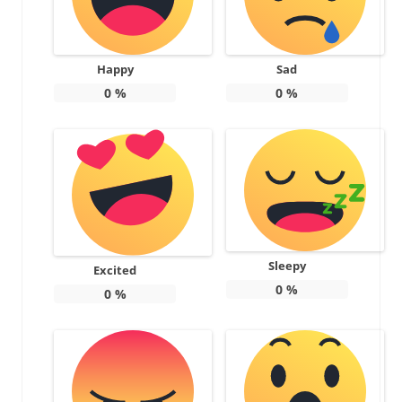
Happy
Sad
0
%
0
%
Sleepy
Excited
0
%
0
%