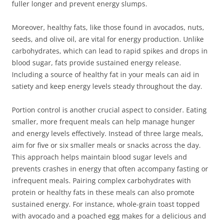
fuller longer and prevent energy slumps.
Moreover, healthy fats, like those found in avocados, nuts,
seeds, and olive oil, are vital for energy production. Unlike
carbohydrates, which can lead to rapid spikes and drops in
blood sugar, fats provide sustained energy release.
Including a source of healthy fat in your meals can aid in
satiety and keep energy levels steady throughout the day.
Portion control is another crucial aspect to consider. Eating
smaller, more frequent meals can help manage hunger
and energy levels effectively. Instead of three large meals,
aim for five or six smaller meals or snacks across the day.
This approach helps maintain blood sugar levels and
prevents crashes in energy that often accompany fasting or
infrequent meals. Pairing complex carbohydrates with
protein or healthy fats in these meals can also promote
sustained energy. For instance, whole-grain toast topped
with avocado and a poached egg makes for a delicious and