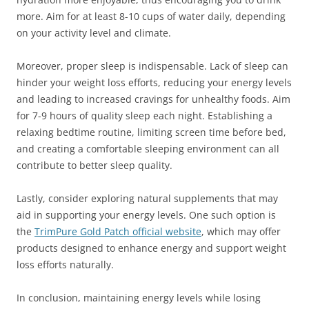
more. Aim for at least 8-10 cups of water daily, depending
on your activity level and climate.
Moreover, proper sleep is indispensable. Lack of sleep can
hinder your weight loss efforts, reducing your energy levels
and leading to increased cravings for unhealthy foods. Aim
for 7-9 hours of quality sleep each night. Establishing a
relaxing bedtime routine, limiting screen time before bed,
and creating a comfortable sleeping environment can all
contribute to better sleep quality.
Lastly, consider exploring natural supplements that may
aid in supporting your energy levels. One such option is
the
TrimPure Gold Patch official website
, which may offer
products designed to enhance energy and support weight
loss efforts naturally.
In conclusion, maintaining energy levels while losing