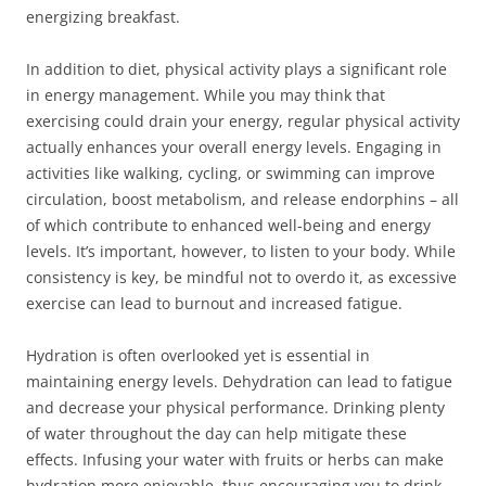
energizing breakfast.
In addition to diet, physical activity plays a significant role
in energy management. While you may think that
exercising could drain your energy, regular physical activity
actually enhances your overall energy levels. Engaging in
activities like walking, cycling, or swimming can improve
circulation, boost metabolism, and release endorphins – all
of which contribute to enhanced well-being and energy
levels. It’s important, however, to listen to your body. While
consistency is key, be mindful not to overdo it, as excessive
exercise can lead to burnout and increased fatigue.
Hydration is often overlooked yet is essential in
maintaining energy levels. Dehydration can lead to fatigue
and decrease your physical performance. Drinking plenty
of water throughout the day can help mitigate these
effects. Infusing your water with fruits or herbs can make
hydration more enjoyable, thus encouraging you to drink