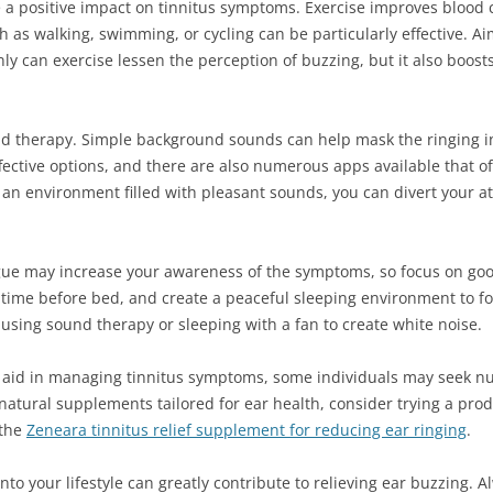
e a positive impact on tinnitus symptoms. Exercise improves blood c
ch as walking, swimming, or cycling can be particularly effective. A
ly can exercise lessen the perception of buzzing, but it also boosts
 therapy. Simple background sounds can help mask the ringing in 
ective options, and there are also numerous apps available that of
g an environment filled with pleasant sounds, you can divert your 
atigue may increase your awareness of the symptoms, so focus on goo
time before bed, and create a peaceful sleeping environment to fost
 using sound therapy or sleeping with a fan to create white noise.
y aid in managing tinnitus symptoms, some individuals may seek nu
 natural supplements tailored for ear health, consider trying a pro
 the
Zeneara tinnitus relief supplement for reducing ear ringing
.
to your lifestyle can greatly contribute to relieving ear buzzing. 