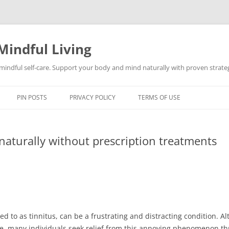
Mindful Living
d mindful self-care. Support your body and mind naturally with proven strategi
PIN POSTS
PRIVACY POLICY
TERMS OF USE
naturally without prescription treatments
ed to as tinnitus, can be a frustrating and distracting condition. 
e, many individuals seek relief from this annoying phenomenon th