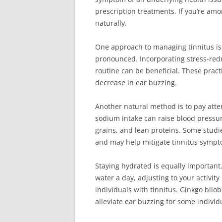
prescription treatments. If you’re amo
naturally.
One approach to managing tinnitus is 
pronounced. Incorporating stress-redu
routine can be beneficial. These pract
decrease in ear buzzing.
Another natural method is to pay atte
sodium intake can raise blood pressure
grains, and lean proteins. Some studi
and may help mitigate tinnitus sympt
Staying hydrated is equally important
water a day, adjusting to your activity
individuals with tinnitus. Ginkgo bilob
alleviate ear buzzing for some individ