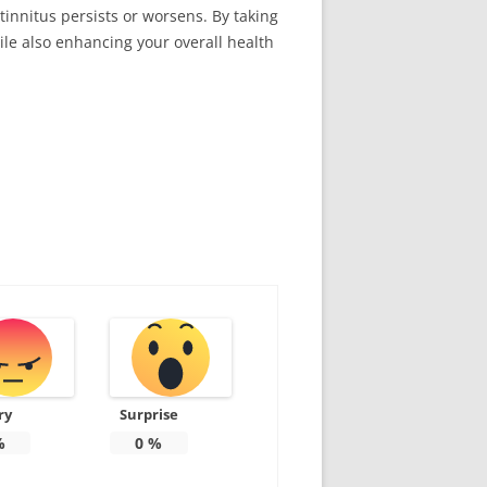
tinnitus persists or worsens. By taking
ile also enhancing your overall health
ry
Surprise
%
0
%