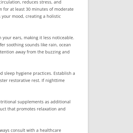
irculation, reduces stress, and
im for at least 30 minutes of moderate
 your mood, creating a holistic
your ears, making it less noticeable.
fer soothing sounds like rain, ocean
attention away from the buzzing and
d sleep hygiene practices. Establish a
er restorative rest. If nighttime
tritional supplements as additional
duct that promotes relaxation and
Always consult with a healthcare