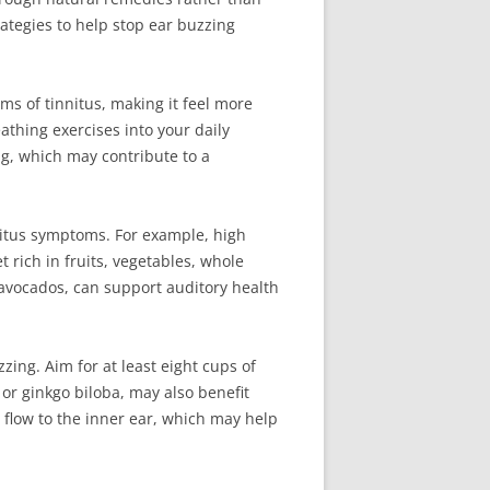
rategies to help stop ear buzzing
s of tinnitus, making it feel more
thing exercises into your daily
ng, which may contribute to a
nitus symptoms. For example, high
 rich in fruits, vegetables, whole
avocados, can support auditory health
ing. Aim for at least eight cups of
 or ginkgo biloba, may also benefit
d flow to the inner ear, which may help