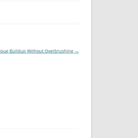
laque Buildup Without Overbrushing
→