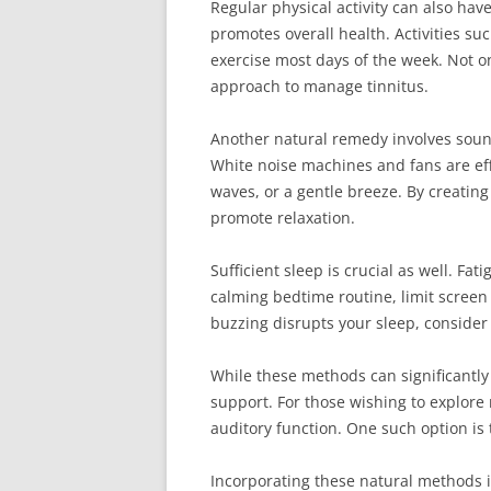
Regular physical activity can also hav
promotes overall health. Activities su
exercise most days of the week. Not on
approach to manage tinnitus.
Another natural remedy involves sound
White noise machines and fans are eff
waves, or a gentle breeze. By creatin
promote relaxation.
Sufficient sleep is crucial as well. F
calming bedtime routine, limit screen 
buzzing disrupts your sleep, consider
While these methods can significantl
support. For those wishing to explore
auditory function. One such option is
Incorporating these natural methods in