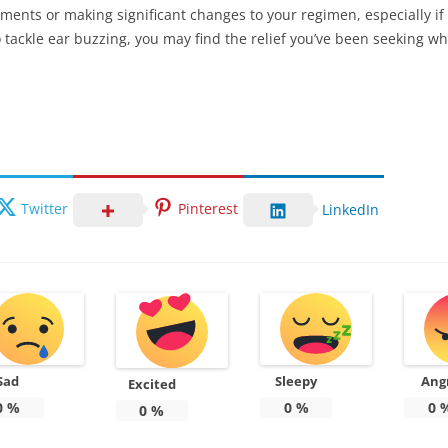
ents or making significant changes to your regimen, especially if 
tackle ear buzzing, you may find the relief you’ve been seeking wh
Twitter
Pinterest
LinkedIn
Sad
Sleepy
Ang
Excited
0
%
0
%
0
0
%