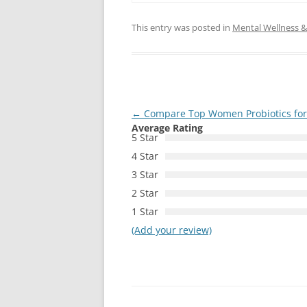
This entry was posted in
Mental Wellness & 
Post
←
Compare Top Women Probiotics fo
Average Rating
navigation
5 Star
4 Star
3 Star
2 Star
1 Star
(Add your review)