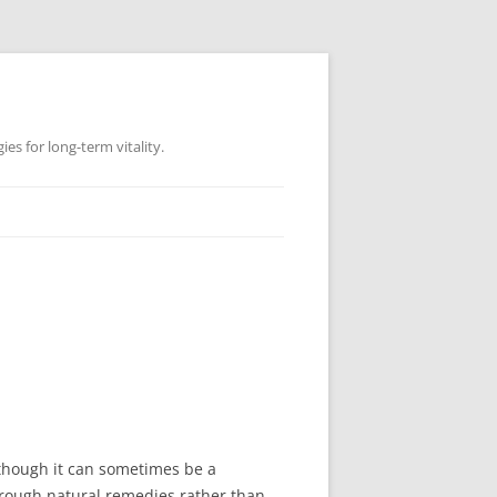
es for long-term vitality.
Although it can sometimes be a
rough natural remedies rather than