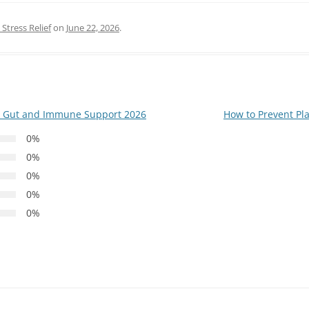
Stress Relief
on
June 22, 2026
.
r Gut and Immune Support 2026
How to Prevent P
0%
0%
0%
0%
0%