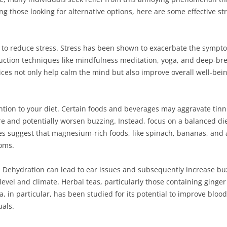
ng those looking for alternative options, here are some effective st
to reduce stress. Stress has been shown to exacerbate the symptom
ction techniques like mindfulness meditation, yoga, and deep-brea
ices not only help calm the mind but also improve overall well-bei
ntion to your diet. Certain foods and beverages may aggravate tin
 and potentially worsen buzzing. Instead, focus on a balanced diet
es suggest that magnesium-rich foods, like spinach, bananas, and 
oms.
. Dehydration can lead to ear issues and subsequently increase buzz
 level and climate. Herbal teas, particularly those containing ginger
a, in particular, has been studied for its potential to improve bloo
uals.