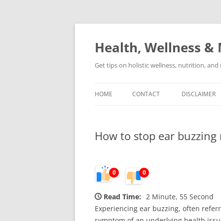
Skip
to
content
Health, Wellness & 
Get tips on holistic wellness, nutrition, an
HOME
CONTACT
DISCLAIMER
How to stop ear buzzing 
0
0
Read Time:
2 Minute, 55 Second
Experiencing ear buzzing, often referr
symptom of an underlying health issu