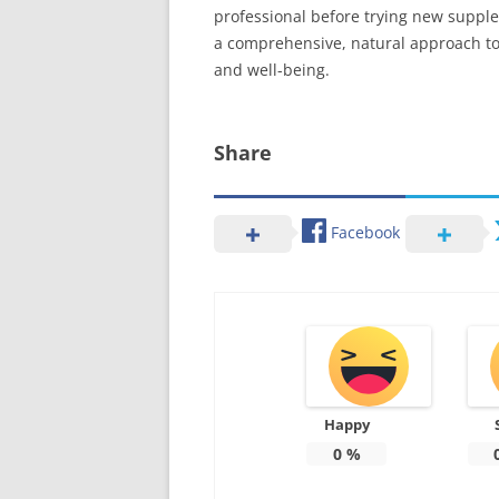
professional before trying new supplem
a comprehensive, natural approach to 
and well-being.
Share
Facebook
Happy
0
%