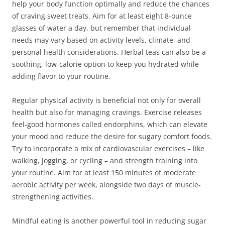
help your body function optimally and reduce the chances
of craving sweet treats. Aim for at least eight 8-ounce
glasses of water a day, but remember that individual
needs may vary based on activity levels, climate, and
personal health considerations. Herbal teas can also be a
soothing, low-calorie option to keep you hydrated while
adding flavor to your routine.
Regular physical activity is beneficial not only for overall
health but also for managing cravings. Exercise releases
feel-good hormones called endorphins, which can elevate
your mood and reduce the desire for sugary comfort foods.
Try to incorporate a mix of cardiovascular exercises – like
walking, jogging, or cycling – and strength training into
your routine. Aim for at least 150 minutes of moderate
aerobic activity per week, alongside two days of muscle-
strengthening activities.
Mindful eating is another powerful tool in reducing sugar