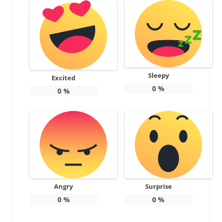
Sleepy
Excited
0
%
0
%
Angry
Surprise
0
%
0
%