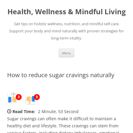
Skip
to
Health, Wellness & Mindful Living
content
Get tips on holistic wellness, nutrition, and mindful self-care.
Support your body and mind naturally with proven strategies for
long-term vitality.
Menu
How to reduce sugar cravings naturally
0
0
Read Time:
2 Minute, 53 Second
Sugar cravings can often make it difficult to maintain a
healthy diet and lifestyle. These cravings can stem from
various factors, including dietary imbalances, emotional