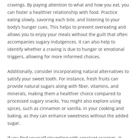
cravings. By paying attention to what and how you eat, you
can foster a healthier relationship with food. Practice
eating slowly, savoring each bite, and listening to your
body’s hunger cues. This helps to prevent overeating and
allows you to enjoy your meals without the guilt that often
accompanies sugary indulgences. It can also help to
identify whether a craving is due to hunger or emotional
triggers, allowing for more informed choices.
Additionally, consider incorporating natural alternatives to
satisfy your sweet tooth. For instance, fresh fruits can
provide natural sugars along with fiber, vitamins, and
minerals, making them a healthier choice compared to
processed sugary snacks. You might also explore using
spices, such as cinnamon or vanilla, in your cooking and
baking, as they can enhance sweetness without the added
sugar.
If you find yourself struggling with constant cravings, it