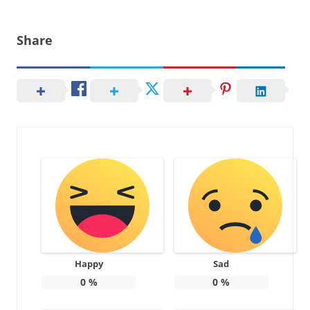
Share
Happy
Sad
0
%
0
%