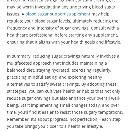
may be worth investigating any underlying blood sugar
issues. A
blood sugar support supplement
may help
regulate your blood sugar levels, ultimately reducing the
frequency and intensity of sugar cravings. Consult with a
healthcare professional before starting any supplement,
ensuring that it aligns with your health goals and lifestyle.
In summary, reducing sugar cravings naturally involves a
multifaceted approach that includes maintaining a
balanced diet, staying hydrated, exercising regularly,
practicing mindful eating, and exploring healthy
alternatives to satisfy sweet cravings. By adopting these
strategies, you can cultivate healthier habits that not only
reduce sugar cravings but also enhance your overall well-
being. Start implementing small changes today, and over
time, you’ll find it easier to resist those sugary temptations.
Remember, it’s about progress, not perfection – each step
you take brings you closer to a healthier lifestyle.