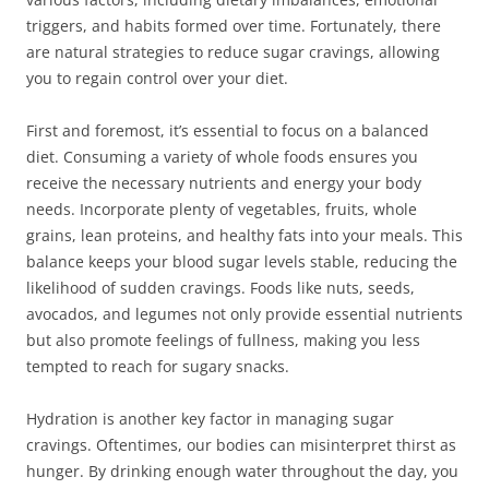
triggers, and habits formed over time. Fortunately, there
are natural strategies to reduce sugar cravings, allowing
you to regain control over your diet.
First and foremost, it’s essential to focus on a balanced
diet. Consuming a variety of whole foods ensures you
receive the necessary nutrients and energy your body
needs. Incorporate plenty of vegetables, fruits, whole
grains, lean proteins, and healthy fats into your meals. This
balance keeps your blood sugar levels stable, reducing the
likelihood of sudden cravings. Foods like nuts, seeds,
avocados, and legumes not only provide essential nutrients
but also promote feelings of fullness, making you less
tempted to reach for sugary snacks.
Hydration is another key factor in managing sugar
cravings. Oftentimes, our bodies can misinterpret thirst as
hunger. By drinking enough water throughout the day, you