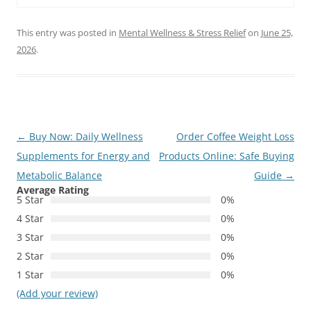
This entry was posted in
Mental Wellness & Stress Relief
on
June 25,
2026
.
Post
←
Buy Now: Daily Wellness
Order Coffee Weight Loss
navigation
Supplements for Energy and
Products Online: Safe Buying
Metabolic Balance
Guide
→
Average Rating
5 Star
0%
4 Star
0%
3 Star
0%
2 Star
0%
1 Star
0%
(Add your review)