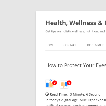
Skip
to
content
Health, Wellness & 
Get tips on holistic wellness, nutrition, an
HOME
CONTACT
DISCLAIMER
How to Protect Your Eye
0
0
Read Time:
3 Minute, 6 Second
In today’s digital age, blue light expo
artificial sources, such as computer 