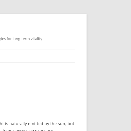
es for long-term vitality.
ht is naturally emitted by the sun, but
s to our excessive exposure.