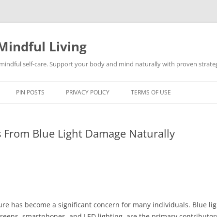
Mindful Living
d mindful self-care. Support your body and mind naturally with proven strategi
PIN POSTS
PRIVACY POLICY
TERMS OF USE
s From Blue Light Damage Naturally
sure has become a significant concern for many individuals. Blue lig
screens, smartphones, and LED lighting, are the primary contributor