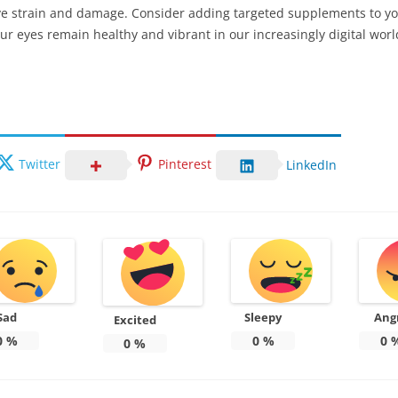
 eye strain and damage. Consider adding targeted supplements to y
ur eyes remain healthy and vibrant in our increasingly digital worl
Twitter
Pinterest
LinkedIn
Sad
Sleepy
Ang
Excited
0
%
0
%
0
0
%