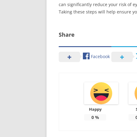
can significantly reduce your risk of
Taking these steps will help ensure yo
Share
Facebook
Happy
0
%