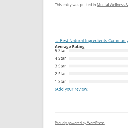
This entry was posted in
Mental Wellness & 
Post
←
Best Natural Ingredients Commonly
Average Rating
navigation
5 Star
4 Star
3 Star
2 Star
1 Star
(Add your review)
Proudly powered by WordPress