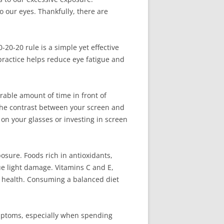
o our eyes. Thankfully, there are
20-20 rule is a simple yet effective
 practice helps reduce eye fatigue and
rable amount of time in front of
e the contrast between your screen and
 on your glasses or investing in screen
posure. Foods rich in antioxidants,
ue light damage. Vitamins C and E,
ye health. Consuming a balanced diet
ymptoms, especially when spending