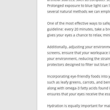
Prolonged exposure to blue light can l
several natural methods we can emplo
One of the most effective ways to safe
guideline: every 20 minutes, take a br
gives your eyes a chance to relax, min
Additionally, adjusting your environme
screens, ensure that your workspace is
your environment, reducing the strain 
protectors designed to filter out blue l
Incorporating eye-friendly foods into 
such as leafy greens, carrots, and ber
along with omega-3 fatty acids found i
ensures that your eyes receive the ess
Hydration is equally important for m