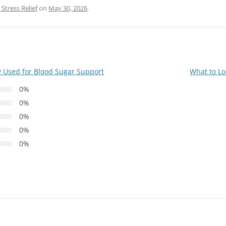
Stress Relief
on
May 30, 2026
.
 Used for Blood Sugar Support
What to Lo
0%
0%
0%
0%
0%