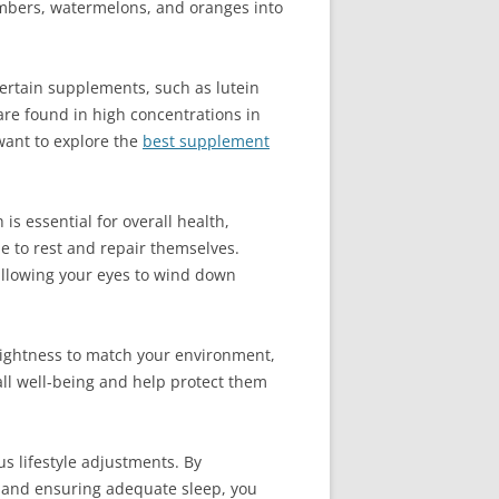
cumbers, watermelons, and oranges into
Certain supplements, such as lutein
are found in high concentrations in
 want to explore the
best supplement
is essential for overall health,
me to rest and repair themselves.
 allowing your eyes to wind down
brightness to match your environment,
ll well-being and help protect them
us lifestyle adjustments. By
, and ensuring adequate sleep, you