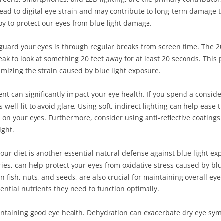
ead to digital eye strain and may contribute to long-term damage t
y to protect our eyes from blue light damage.
guard your eyes is through regular breaks from screen time. The 20-
eak to look at something 20 feet away for at least 20 seconds. This
imizing the strain caused by blue light exposure.
nt can significantly impact your eye health. If you spend a conside
 well-lit to avoid glare. Using soft, indirect lighting can help eas
on your eyes. Furthermore, consider using anti-reflective coatings
ight.
your diet is another essential natural defense against blue light ex
ries, can help protect your eyes from oxidative stress caused by bl
n fish, nuts, and seeds, are also crucial for maintaining overall e
ential nutrients they need to function optimally.
aintaining good eye health. Dehydration can exacerbate dry eye s