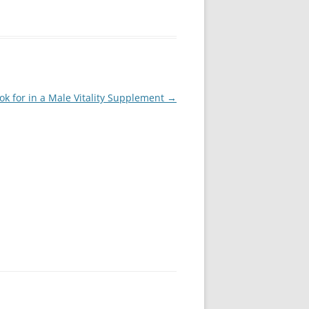
ok for in a Male Vitality Supplement
→