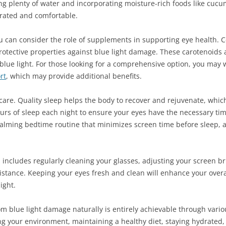
king plenty of water and incorporating moisture-rich foods like cu
drated and comfortable.
u can consider the role of supplements in supporting eye health. 
rotective properties against blue light damage. These carotenoids 
 blue light. For those looking for a comprehensive option, you may
rt
, which may provide additional benefits.
care. Quality sleep helps the body to recover and rejuvenate, which 
ours of sleep each night to ensure your eyes have the necessary ti
 calming bedtime routine that minimizes screen time before sleep,
is includes regularly cleaning your glasses, adjusting your screen 
stance. Keeping your eyes fresh and clean will enhance your overa
ight.
om blue light damage naturally is entirely achievable through vario
ng your environment, maintaining a healthy diet, staying hydrated