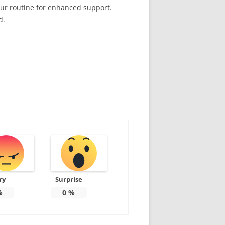
our routine for enhanced support.
d.
ry
Surprise
%
0
%