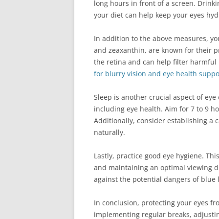
long hours in front of a screen. Drin
your diet can help keep your eyes hy
In addition to the above measures, yo
and zeaxanthin, are known for their p
the retina and can help filter harmful
for blurry vision and eye health suppo
Sleep is another crucial aspect of eye 
including eye health. Aim for 7 to 9 h
Additionally, consider establishing a
naturally.
Lastly, practice good eye hygiene. Th
and maintaining an optimal viewing di
against the potential dangers of blue l
In conclusion, protecting your eyes fr
implementing regular breaks, adjusti