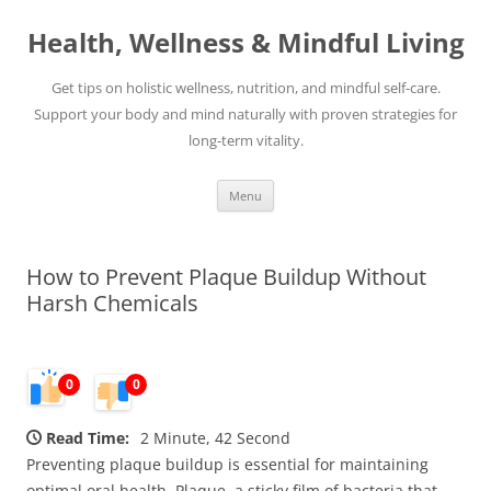
Skip
to
Health, Wellness & Mindful Living
content
Get tips on holistic wellness, nutrition, and mindful self-care.
Support your body and mind naturally with proven strategies for
long-term vitality.
Menu
How to Prevent Plaque Buildup Without
Harsh Chemicals
0
0
Read Time:
2 Minute, 42 Second
Preventing plaque buildup is essential for maintaining
optimal oral health. Plaque, a sticky film of bacteria that