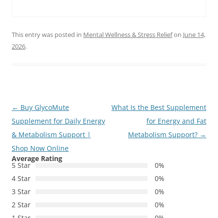
This entry was posted in
Mental Wellness & Stress Relief
on
June 14,
2026
.
Post
←
Buy GlycoMute
What Is the Best Supplement
navigation
Supplement for Daily Energy
for Energy and Fat
& Metabolism Support |
Metabolism Support?
→
Shop Now Online
Average Rating
5 Star
0%
4 Star
0%
3 Star
0%
2 Star
0%
1 Star
0%