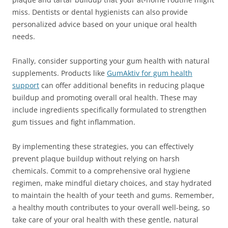
miss. Dentists or dental hygienists can also provide
personalized advice based on your unique oral health
needs.
Finally, consider supporting your gum health with natural
supplements. Products like
GumAktiv for gum health
support
can offer additional benefits in reducing plaque
buildup and promoting overall oral health. These may
include ingredients specifically formulated to strengthen
gum tissues and fight inflammation.
By implementing these strategies, you can effectively
prevent plaque buildup without relying on harsh
chemicals. Commit to a comprehensive oral hygiene
regimen, make mindful dietary choices, and stay hydrated
to maintain the health of your teeth and gums. Remember,
a healthy mouth contributes to your overall well-being, so
take care of your oral health with these gentle, natural