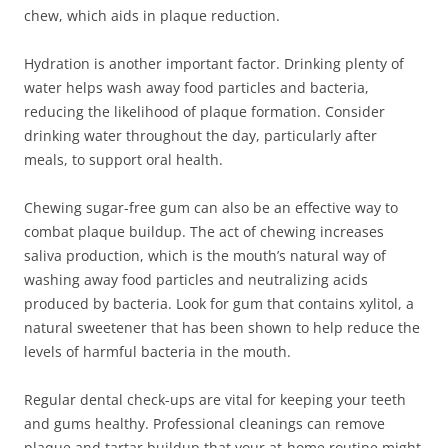
chew, which aids in plaque reduction.
Hydration is another important factor. Drinking plenty of
water helps wash away food particles and bacteria,
reducing the likelihood of plaque formation. Consider
drinking water throughout the day, particularly after
meals, to support oral health.
Chewing sugar-free gum can also be an effective way to
combat plaque buildup. The act of chewing increases
saliva production, which is the mouth’s natural way of
washing away food particles and neutralizing acids
produced by bacteria. Look for gum that contains xylitol, a
natural sweetener that has been shown to help reduce the
levels of harmful bacteria in the mouth.
Regular dental check-ups are vital for keeping your teeth
and gums healthy. Professional cleanings can remove
plaque and tartar buildup that your at-home routine might