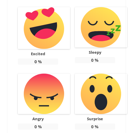
Sleepy
Excited
0
%
0
%
Angry
Surprise
0
%
0
%