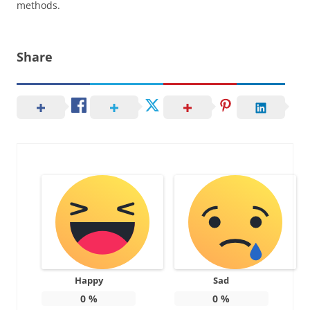
methods.
Share
Happy
Sad
0
%
0
%