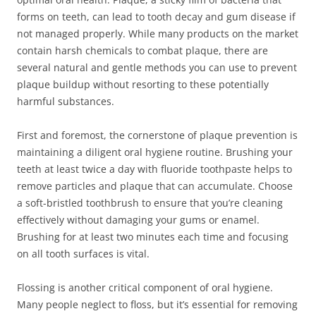
forms on teeth, can lead to tooth decay and gum disease if
not managed properly. While many products on the market
contain harsh chemicals to combat plaque, there are
several natural and gentle methods you can use to prevent
plaque buildup without resorting to these potentially
harmful substances.
First and foremost, the cornerstone of plaque prevention is
maintaining a diligent oral hygiene routine. Brushing your
teeth at least twice a day with fluoride toothpaste helps to
remove particles and plaque that can accumulate. Choose
a soft-bristled toothbrush to ensure that you’re cleaning
effectively without damaging your gums or enamel.
Brushing for at least two minutes each time and focusing
on all tooth surfaces is vital.
Flossing is another critical component of oral hygiene.
Many people neglect to floss, but it’s essential for removing