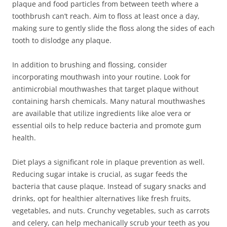
plaque and food particles from between teeth where a
toothbrush can’t reach. Aim to floss at least once a day,
making sure to gently slide the floss along the sides of each
tooth to dislodge any plaque.
In addition to brushing and flossing, consider
incorporating mouthwash into your routine. Look for
antimicrobial mouthwashes that target plaque without
containing harsh chemicals. Many natural mouthwashes
are available that utilize ingredients like aloe vera or
essential oils to help reduce bacteria and promote gum
health.
Diet plays a significant role in plaque prevention as well.
Reducing sugar intake is crucial, as sugar feeds the
bacteria that cause plaque. Instead of sugary snacks and
drinks, opt for healthier alternatives like fresh fruits,
vegetables, and nuts. Crunchy vegetables, such as carrots
and celery, can help mechanically scrub your teeth as you