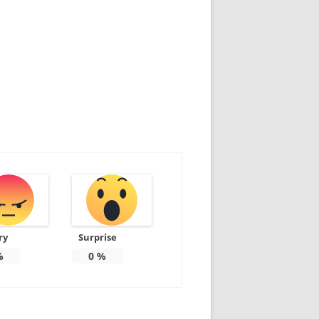
ry
Surprise
%
0
%