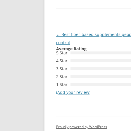
Post
←
Best fiber-based supplements peopl
navigation
control
Average Rating
5 Star
4 Star
3 Star
2 Star
1 Star
(Add your review)
Proudly powered by WordPress