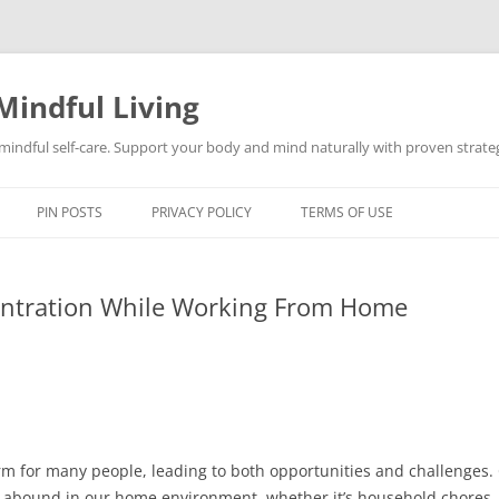
Mindful Living
d mindful self-care. Support your body and mind naturally with proven strategi
PIN POSTS
PRIVACY POLICY
TERMS OF USE
entration While Working From Home
 for many people, leading to both opportunities and challenges.
ons abound in our home environment, whether it’s household chores,