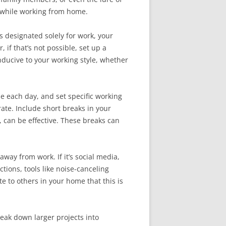
y while working from home.
s designated solely for work, your
 if that’s not possible, set up a
nducive to your working style, whether
me each day, and set specific working
rate. Include short breaks in your
 can be effective. These breaks can
away from work. If it’s social media,
tions, tools like noise-canceling
 to others in your home that this is
Break down larger projects into