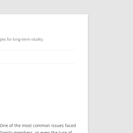
es for long-term vitality.
 One of the most common issues faced
 family members, or even the lure of