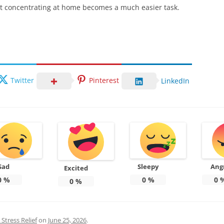
that concentrating at home becomes a much easier task.
Twitter
Pinterest
LinkedIn
Sad
Sleepy
Ang
Excited
0
%
0
%
0
0
%
Stress Relief
on
June 25, 2026
.