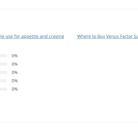
e use for appetite and craving
Where to Buy Venus Factor Saf
0%
0%
0%
0%
0%