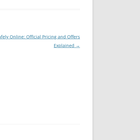
ely Online: Official Pricing and Offers
Explained
→