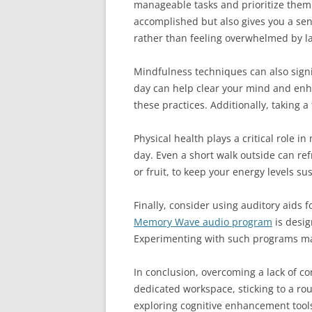
manageable tasks and prioritize them
accomplished but also gives you a sen
rather than feeling overwhelmed by la
Mindfulness techniques can also signif
day can help clear your mind and enha
these practices. Additionally, taking
Physical health plays a critical role 
day. Even a short walk outside can re
or fruit, to keep your energy levels su
Finally, consider using auditory aids
Memory Wave audio program
is desig
Experimenting with such programs may y
In conclusion, overcoming a lack of c
dedicated workspace, sticking to a rou
exploring cognitive enhancement tools,