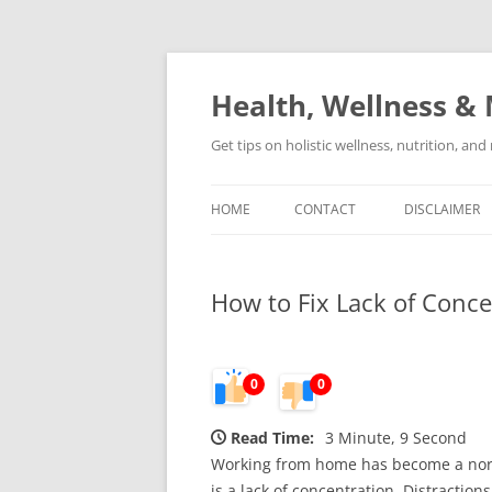
Skip
to
content
Health, Wellness & 
Get tips on holistic wellness, nutrition, an
HOME
CONTACT
DISCLAIMER
How to Fix Lack of Conc
0
0
Read Time:
3 Minute, 9 Second
Working from home has become a norm
is a lack of concentration. Distracti