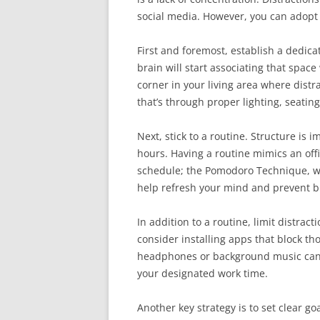
social media. However, you can adopt 
First and foremost, establish a dedica
brain will start associating that space 
corner in your living area where dist
that’s through proper lighting, seating
Next, stick to a routine. Structure is
hours. Having a routine mimics an offi
schedule; the Pomodoro Technique, wh
help refresh your mind and prevent b
In addition to a routine, limit distrac
consider installing apps that block th
headphones or background music can h
your designated work time.
Another key strategy is to set clear go