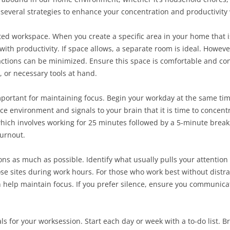
several strategies to enhance your concentration and productivit
ted workspace. When you create a specific area in your home that i
with productivity. If space allows, a separate room is ideal. However,
ractions can be minimized. Ensure this space is comfortable and co
, or necessary tools at hand.
 important for maintaining focus. Begin your workday at the same ti
ce environment and signals to your brain that it is time to concent
ich involves working for 25 minutes followed by a 5-minute break,
urnout.
tions as much as possible. Identify what usually pulls your attention 
ose sites during work hours. For those who work best without distrac
elp maintain focus. If you prefer silence, ensure you communicate
als for your worksession. Start each day or week with a to-do list. 