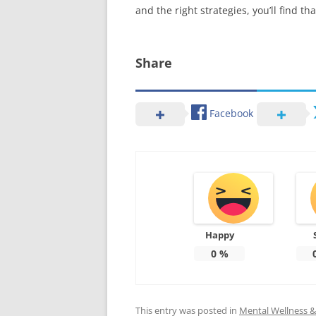
and the right strategies, you’ll find 
Share
Facebook
Happy
0
%
This entry was posted in
Mental Wellness & 