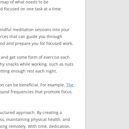
dmap of what needs to be
nd focused on one task at a time
mindful meditation sessions into your
urces that can guide you through
mind and prepare you for focused work.
d, and get some form of exercise each
hy snacks while working, such as nuts
getting enough rest each night.
on can be beneficial. For example,
The
sound frequencies that promote focus.
ructured approach. By creating a
ess, maintaining physical health, and
king remotely. With time, dedication,