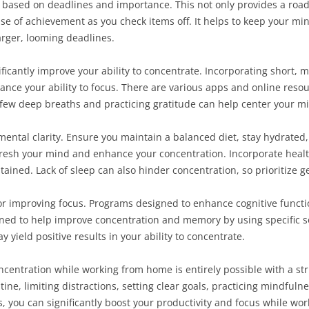
 based on deadlines and importance. This not only provides a roa
se of achievement as you check items off. It helps to keep your mi
rger, looming deadlines.
icantly improve your ability to concentrate. Incorporating short, 
nce your ability to focus. There are various apps and online reso
 a few deep breaths and practicing gratitude can help center your 
in mental clarity. Ensure you maintain a balanced diet, stay hydrate
fresh your mind and enhance your concentration. Incorporate healt
stained. Lack of sleep can also hinder concentration, so prioritize 
 for improving focus. Programs designed to enhance cognitive functi
ned to help improve concentration and memory by using specific 
ield positive results in your ability to concentrate.
oncentration while working from home is entirely possible with a st
tine, limiting distractions, setting clear goals, practicing mindfuln
 you can significantly boost your productivity and focus while wor