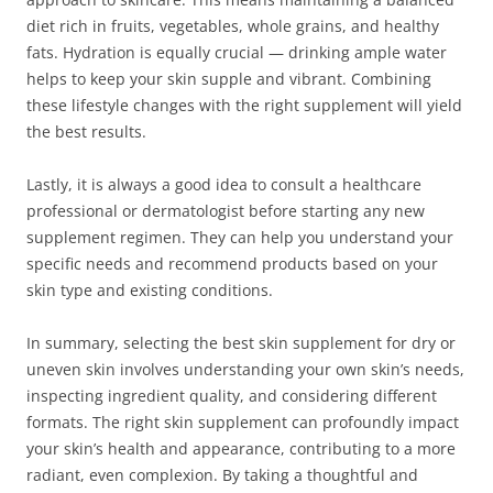
diet rich in fruits, vegetables, whole grains, and healthy
fats. Hydration is equally crucial — drinking ample water
helps to keep your skin supple and vibrant. Combining
these lifestyle changes with the right supplement will yield
the best results.
Lastly, it is always a good idea to consult a healthcare
professional or dermatologist before starting any new
supplement regimen. They can help you understand your
specific needs and recommend products based on your
skin type and existing conditions.
In summary, selecting the best skin supplement for dry or
uneven skin involves understanding your own skin’s needs,
inspecting ingredient quality, and considering different
formats. The right skin supplement can profoundly impact
your skin’s health and appearance, contributing to a more
radiant, even complexion. By taking a thoughtful and