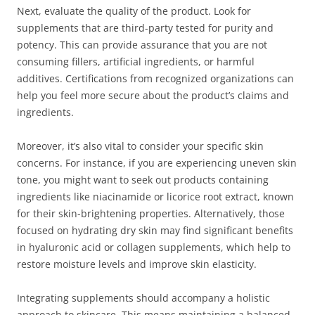
Next, evaluate the quality of the product. Look for
supplements that are third-party tested for purity and
potency. This can provide assurance that you are not
consuming fillers, artificial ingredients, or harmful
additives. Certifications from recognized organizations can
help you feel more secure about the product’s claims and
ingredients.
Moreover, it’s also vital to consider your specific skin
concerns. For instance, if you are experiencing uneven skin
tone, you might want to seek out products containing
ingredients like niacinamide or licorice root extract, known
for their skin-brightening properties. Alternatively, those
focused on hydrating dry skin may find significant benefits
in hyaluronic acid or collagen supplements, which help to
restore moisture levels and improve skin elasticity.
Integrating supplements should accompany a holistic
approach to skincare. This means maintaining a balanced