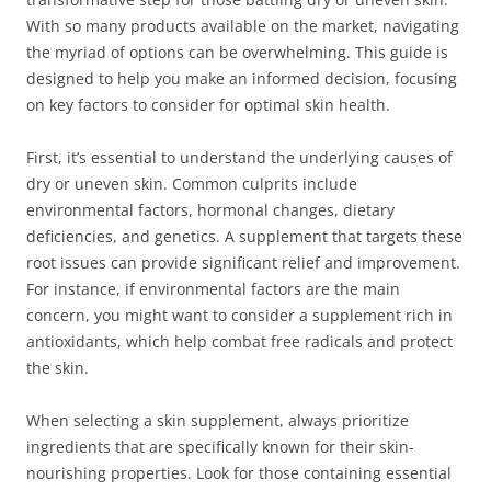
With so many products available on the market, navigating
the myriad of options can be overwhelming. This guide is
designed to help you make an informed decision, focusing
on key factors to consider for optimal skin health.
First, it’s essential to understand the underlying causes of
dry or uneven skin. Common culprits include
environmental factors, hormonal changes, dietary
deficiencies, and genetics. A supplement that targets these
root issues can provide significant relief and improvement.
For instance, if environmental factors are the main
concern, you might want to consider a supplement rich in
antioxidants, which help combat free radicals and protect
the skin.
When selecting a skin supplement, always prioritize
ingredients that are specifically known for their skin-
nourishing properties. Look for those containing essential