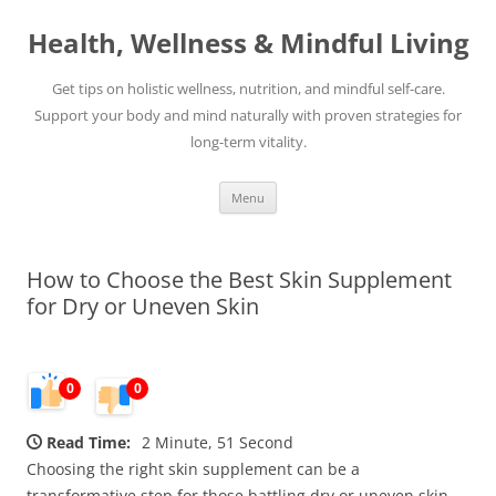
Skip
to
Health, Wellness & Mindful Living
content
Get tips on holistic wellness, nutrition, and mindful self-care.
Support your body and mind naturally with proven strategies for
long-term vitality.
Menu
How to Choose the Best Skin Supplement
for Dry or Uneven Skin
0
0
Read Time:
2 Minute, 51 Second
Choosing the right skin supplement can be a
transformative step for those battling dry or uneven skin.