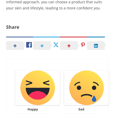
informed approach, you can choose a product that suits
your skin and lifestyle, leading to a more confident you.
Share
Happy
Sad