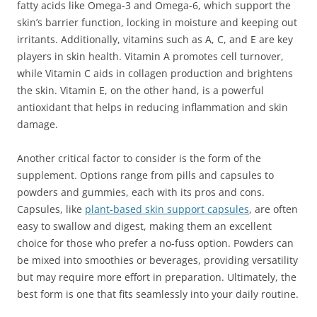
fatty acids like Omega-3 and Omega-6, which support the
skin’s barrier function, locking in moisture and keeping out
irritants. Additionally, vitamins such as A, C, and E are key
players in skin health. Vitamin A promotes cell turnover,
while Vitamin C aids in collagen production and brightens
the skin. Vitamin E, on the other hand, is a powerful
antioxidant that helps in reducing inflammation and skin
damage.
Another critical factor to consider is the form of the
supplement. Options range from pills and capsules to
powders and gummies, each with its pros and cons.
Capsules, like
plant-based skin support capsules
, are often
easy to swallow and digest, making them an excellent
choice for those who prefer a no-fuss option. Powders can
be mixed into smoothies or beverages, providing versatility
but may require more effort in preparation. Ultimately, the
best form is one that fits seamlessly into your daily routine.