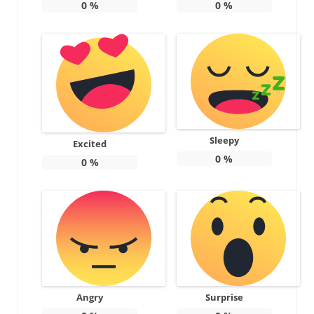
0
%
0
%
Sleepy
Excited
0
%
0
%
Angry
Surprise