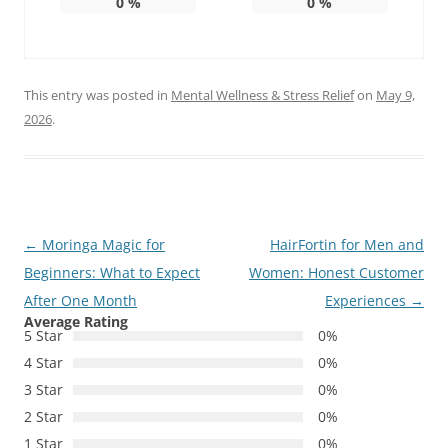
0
%
0
%
This entry was posted in
Mental Wellness & Stress Relief
on
May 9,
2026
.
Post
←
Moringa Magic for
HairFortin for Men and
navigation
Beginners: What to Expect
Women: Honest Customer
After One Month
Experiences
→
Average Rating
5 Star
0%
4 Star
0%
3 Star
0%
2 Star
0%
1 Star
0%