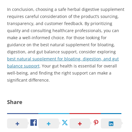
In conclusion, choosing a safe herbal digestive supplement
requires careful consideration of the product’s sourcing,
transparency, and customer feedback. By prioritizing
quality and consulting healthcare professionals, you can
make a well-informed choice. For those looking for
guidance on the best natural supplement for bloating,
digestion, and gut balance support, consider exploring
best natural supplement for bloating, digestion, and gut
balance support
. Your gut health is essential for overall
well-being, and finding the right support can make a
significant difference.
Share