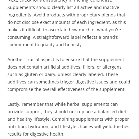
Supplements should clearly list all active and inactive
ingredients. Avoid products with proprietary blends that
do not disclose exact amounts of each ingredient, as this
makes it difficult to ascertain how much of what you’re
consuming. A straightforward label reflects a brand’s
commitment to quality and honesty.
Another crucial aspect is to ensure that the supplement
does not contain artificial additives, fillers, or allergens,
such as gluten or dairy, unless clearly labeled. These
additives can sometimes trigger digestive issues and could
compromise the overall effectiveness of the supplement.
Lastly, remember that while herbal supplements can
provide support, they should not replace a balanced diet
and healthy lifestyle. Combining supplements with proper
nutrition, hydration, and lifestyle choices will yield the best
results for digestive health.