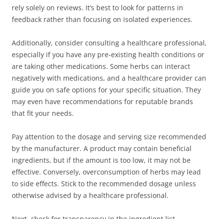
rely solely on reviews. It’s best to look for patterns in
feedback rather than focusing on isolated experiences.
Additionally, consider consulting a healthcare professional,
especially if you have any pre-existing health conditions or
are taking other medications. Some herbs can interact
negatively with medications, and a healthcare provider can
guide you on safe options for your specific situation. They
may even have recommendations for reputable brands
that fit your needs.
Pay attention to the dosage and serving size recommended
by the manufacturer. A product may contain beneficial
ingredients, but if the amount is too low, it may not be
effective. Conversely, overconsumption of herbs may lead
to side effects. Stick to the recommended dosage unless
otherwise advised by a healthcare professional.
Next, check for transparency in the ingredient list.