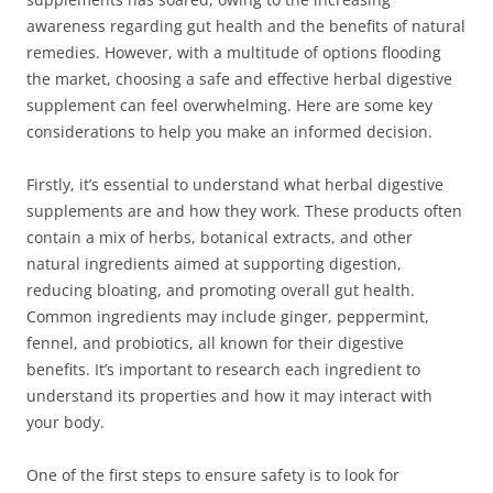
awareness regarding gut health and the benefits of natural
remedies. However, with a multitude of options flooding
the market, choosing a safe and effective herbal digestive
supplement can feel overwhelming. Here are some key
considerations to help you make an informed decision.
Firstly, it’s essential to understand what herbal digestive
supplements are and how they work. These products often
contain a mix of herbs, botanical extracts, and other
natural ingredients aimed at supporting digestion,
reducing bloating, and promoting overall gut health.
Common ingredients may include ginger, peppermint,
fennel, and probiotics, all known for their digestive
benefits. It’s important to research each ingredient to
understand its properties and how it may interact with
your body.
One of the first steps to ensure safety is to look for