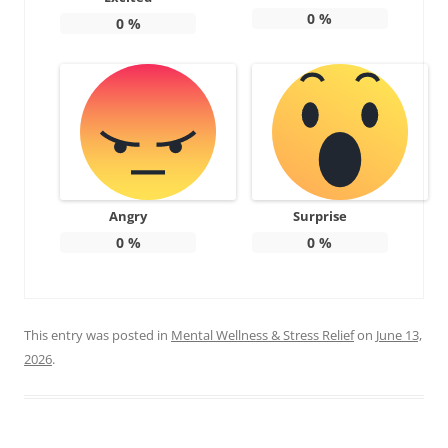
0
%
0
%
Angry
Surprise
0
%
0
%
This entry was posted in
Mental Wellness & Stress Relief
on
June 13,
2026
.