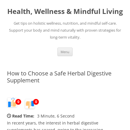
Skip
to
Health, Wellness & Mindful Living
content
Get tips on holistic wellness, nutrition, and mindful self-care.
Support your body and mind naturally with proven strategies for
long-term vitality.
Menu
How to Choose a Safe Herbal Digestive
Supplement
0
0
Read Time:
3 Minute, 6 Second
In recent years, the interest in herbal digestive
supplements has soared, owing to the increasing