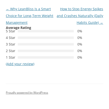
Post
←
Why LeanBliss Is a Smart
How to Stop Energy Spikes
navigation
Choice for Long-Term Weight
and Crashes Naturally (Daily
Management
Habits Guide)
→
Average Rating
5 Star
0%
4 Star
0%
3 Star
0%
2 Star
0%
1 Star
0%
(Add your review)
Proudly powered by WordPress