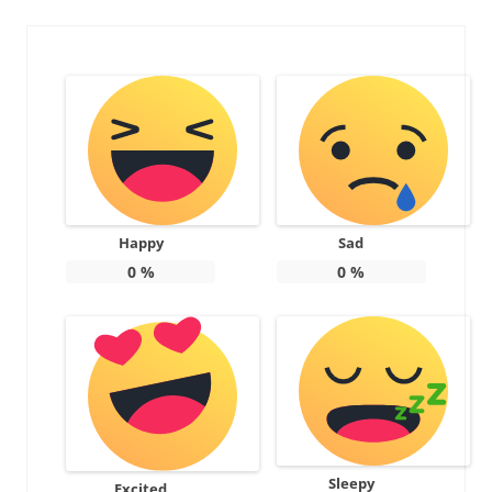
Happy
Sad
0
%
0
%
Sleepy
Excited