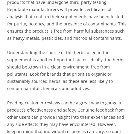
products that have undergone third-party testing.
Reputable manufacturers will provide certificates of
analysis that confirm their supplements have been tested
for purity, potency, and the presence of contaminants. This
ensures the product is free from harmful substances such
as heavy metals, pesticides, and microbial contaminants.
Understanding the source of the herbs used in the
supplement is another important factor. Ideally, the herbs
should be grown in a clean environment, free from
pollutants. Look for brands that prioritize organic or
sustainably sourced herbs, as these are less likely to
contain harmful chemicals and additives.
Reading customer reviews can be a great way to gauge a
product’s effectiveness and safety. Genuine feedback from
other users can provide insight into their experiences and
any side effects they may have encountered. However,
keep in mind that individual responses can vary, so don’t