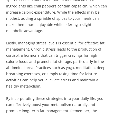
Ingredients like chili peppers contain capsaicin, which can
increase caloric expenditure. While the effects may be
modest, adding a sprinkle of spices to your meals can
make them more enjoyable while offering a slight
metabolic advantage.
Lastly, managing stress levels is essential for effective fat
management. Chronic stress leads to the production of
cortisol, a hormone that can trigger cravings for high-
calorie foods and promote fat storage, particularly in the
abdominal area. Practices such as yoga, meditation, deep
breathing exercises, or simply taking time for leisure
activities can help you alleviate stress and maintain a
healthy metabolism.
By incorporating these strategies into your daily life, you
can effectively boost your metabolism naturally and
promote long-term fat management. Remember, the