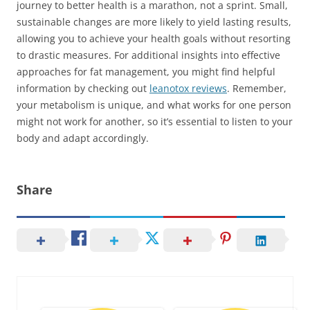
journey to better health is a marathon, not a sprint. Small,
sustainable changes are more likely to yield lasting results,
allowing you to achieve your health goals without resorting
to drastic measures. For additional insights into effective
approaches for fat management, you might find helpful
information by checking out
leanotox reviews
. Remember,
your metabolism is unique, and what works for one person
might not work for another, so it’s essential to listen to your
body and adapt accordingly.
Share