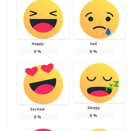
Happy
Sad
0
%
0
%
Sleepy
Excited
0
%
0
%