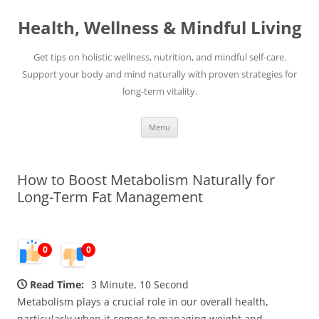
Skip
to
Health, Wellness & Mindful Living
content
Get tips on holistic wellness, nutrition, and mindful self-care.
Support your body and mind naturally with proven strategies for
long-term vitality.
Menu
How to Boost Metabolism Naturally for
Long-Term Fat Management
0
0
Read Time:
3 Minute, 10 Second
Metabolism plays a crucial role in our overall health,
particularly when it comes to managing weight and