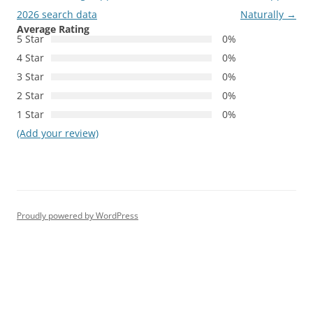
2026 search data
Naturally
→
Average Rating
5 Star
0%
4 Star
0%
3 Star
0%
2 Star
0%
1 Star
0%
(Add your review)
Proudly powered by WordPress