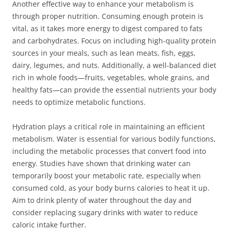
Another effective way to enhance your metabolism is
through proper nutrition. Consuming enough protein is
vital, as it takes more energy to digest compared to fats
and carbohydrates. Focus on including high-quality protein
sources in your meals, such as lean meats, fish, eggs,
dairy, legumes, and nuts. Additionally, a well-balanced diet
rich in whole foods—fruits, vegetables, whole grains, and
healthy fats—can provide the essential nutrients your body
needs to optimize metabolic functions.
Hydration plays a critical role in maintaining an efficient
metabolism. Water is essential for various bodily functions,
including the metabolic processes that convert food into
energy. Studies have shown that drinking water can
temporarily boost your metabolic rate, especially when
consumed cold, as your body burns calories to heat it up.
Aim to drink plenty of water throughout the day and
consider replacing sugary drinks with water to reduce
caloric intake further.