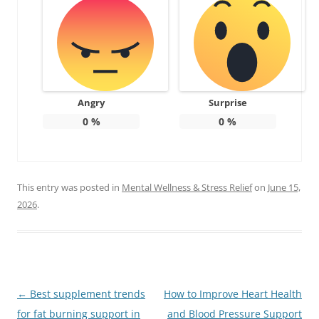
Angry
Surprise
0
%
0
%
This entry was posted in
Mental Wellness & Stress Relief
on
June 15,
2026
.
Post
←
Best supplement trends
How to Improve Heart Health
navigation
for fat burning support in
and Blood Pressure Support