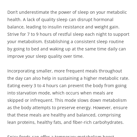
Don’t underestimate the power of sleep on your metabolic
health. A lack of quality sleep can disrupt hormonal
balance, leading to insulin resistance and weight gain.
Strive for 7 to 9 hours of restful sleep each night to support
your metabolism. Establishing a consistent sleep routine
by going to bed and waking up at the same time daily can
improve your sleep quality over time.
Incorporating smaller, more frequent meals throughout
the day can also help in sustaining a higher metabolic rate.
Eating every 3 to 4 hours can prevent the body from going
into starvation mode, which occurs when meals are
skipped or infrequent. This mode slows down metabolism
as the body attempts to preserve energy. However, ensure
that these meals are healthy and balanced, comprising
lean proteins, healthy fats, and fiber-rich carbohydrates.
Spicy foods can offer a temporary metabolism boost.