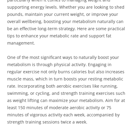
supporting energy levels. Whether you are looking to shed
pounds, maintain your current weight, or improve your
overall wellbeing, boosting your metabolism naturally can
be an effective long-term strategy. Here are some practical
tips to enhance your metabolic rate and support fat
management.
One of the most significant ways to naturally boost your
metabolism is through physical activity. Engaging in
regular exercise not only burns calories but also increases
muscle mass, which in turn boosts your resting metabolic
rate. Incorporating both aerobic exercises like running,
swimming, or cycling, and strength training exercises such
as weight lifting can maximize your metabolism. Aim for at
least 150 minutes of moderate aerobic activity or 75
minutes of vigorous activity each week, accompanied by
strength training sessions twice a week.