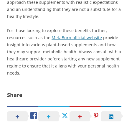
approach these supplements with realistic expectations
and an understanding that they are not a substitute for a
healthy lifestyle.
For those looking to explore these benefits further,
resources such as the
MetaBurn official website
provide
insight into various plant-based supplements and how
they may support metabolic health. Always consult with a
healthcare provider before starting any new supplement
regime to ensure that it aligns with your personal health
needs.
Share