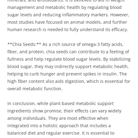
management and metabolic health by regulating blood
sugar levels and reducing inflammatory markers. However,
most studies have focused on animal models, and further
human research is needed to fully understand its efficacy.
**Chia Seeds:** As a rich source of omega-3 fatty acids,
fiber, and protein, chia seeds can contribute to a feeling of
fullness and help regulate blood sugar levels. By stabilizing
blood sugar, they may indirectly support metabolic health,
helping to curb hunger and prevent spikes in insulin. The
high fiber content also aids digestion, which is essential for
overall metabolic function.
In conclusion, while plant-based metabolic support
ingredients show promise, their effects can vary widely
among individuals. They are most effective when
integrated into a holistic approach that includes a
balanced diet and regular exercise. It is essential to