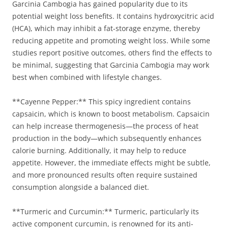
Garcinia Cambogia has gained popularity due to its
potential weight loss benefits. It contains hydroxycitric acid
(HCA), which may inhibit a fat-storage enzyme, thereby
reducing appetite and promoting weight loss. While some
studies report positive outcomes, others find the effects to
be minimal, suggesting that Garcinia Cambogia may work
best when combined with lifestyle changes.
**Cayenne Pepper:** This spicy ingredient contains
capsaicin, which is known to boost metabolism. Capsaicin
can help increase thermogenesis—the process of heat
production in the body—which subsequently enhances
calorie burning. Additionally, it may help to reduce
appetite. However, the immediate effects might be subtle,
and more pronounced results often require sustained
consumption alongside a balanced diet.
**Turmeric and Curcumin:** Turmeric, particularly its
active component curcumin, is renowned for its anti-