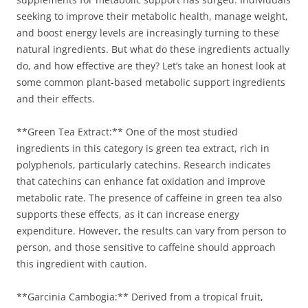
seeking to improve their metabolic health, manage weight,
and boost energy levels are increasingly turning to these
natural ingredients. But what do these ingredients actually
do, and how effective are they? Let’s take an honest look at
some common plant-based metabolic support ingredients
and their effects.
**Green Tea Extract:** One of the most studied
ingredients in this category is green tea extract, rich in
polyphenols, particularly catechins. Research indicates
that catechins can enhance fat oxidation and improve
metabolic rate. The presence of caffeine in green tea also
supports these effects, as it can increase energy
expenditure. However, the results can vary from person to
person, and those sensitive to caffeine should approach
this ingredient with caution.
**Garcinia Cambogia:** Derived from a tropical fruit,