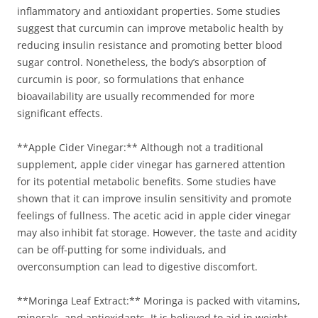
inflammatory and antioxidant properties. Some studies
suggest that curcumin can improve metabolic health by
reducing insulin resistance and promoting better blood
sugar control. Nonetheless, the body’s absorption of
curcumin is poor, so formulations that enhance
bioavailability are usually recommended for more
significant effects.
**Apple Cider Vinegar:** Although not a traditional
supplement, apple cider vinegar has garnered attention
for its potential metabolic benefits. Some studies have
shown that it can improve insulin sensitivity and promote
feelings of fullness. The acetic acid in apple cider vinegar
may also inhibit fat storage. However, the taste and acidity
can be off-putting for some individuals, and
overconsumption can lead to digestive discomfort.
**Moringa Leaf Extract:** Moringa is packed with vitamins,
minerals, and antioxidants. It is believed to aid in weight