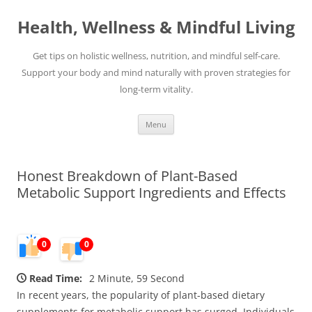
Skip
to
Health, Wellness & Mindful Living
content
Get tips on holistic wellness, nutrition, and mindful self-care.
Support your body and mind naturally with proven strategies for
long-term vitality.
Menu
Honest Breakdown of Plant-Based
Metabolic Support Ingredients and Effects
0
0
Read Time:
2 Minute, 59 Second
In recent years, the popularity of plant-based dietary
supplements for metabolic support has surged. Individuals