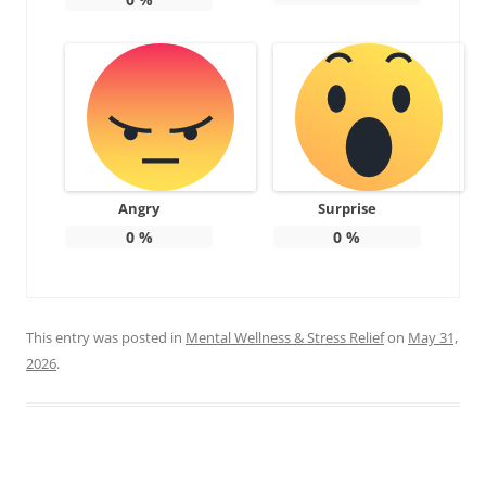
Angry
Surprise
0
%
0
%
This entry was posted in
Mental Wellness & Stress Relief
on
May 31,
2026
.