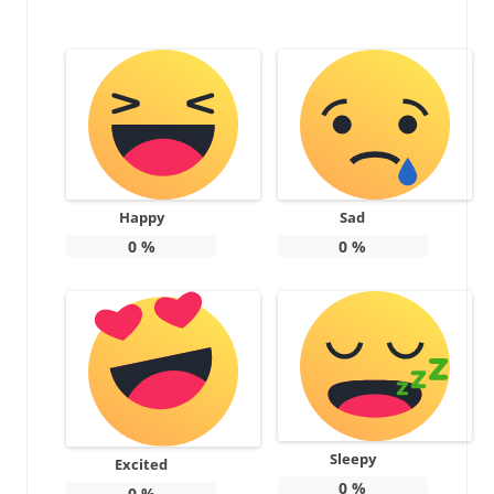
Happy
Sad
0
%
0
%
Sleepy
Excited
0
%
0
%