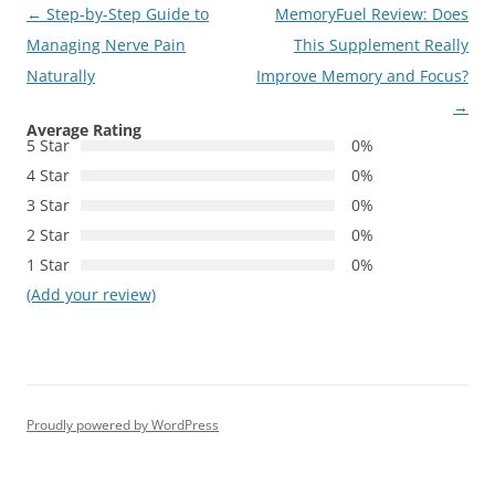
Post
←
Step-by-Step Guide to
MemoryFuel Review: Does
navigation
Managing Nerve Pain
This Supplement Really
Naturally
Improve Memory and Focus?
→
Average Rating
5 Star
0%
4 Star
0%
3 Star
0%
2 Star
0%
1 Star
0%
(Add your review)
Proudly powered by WordPress