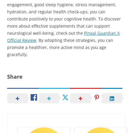
engagement, good sleep hygiene, stress management,
hydration, and regular health check-ups, you can
contribute positively to your cognitive health. To discover
more about effective supplements that can support
neurological well-being, check out the
Pineal Guardian X
Official Review
. By adopting these strategies, you can
promote a healthier, more active mind as you age
gracefully.
Share