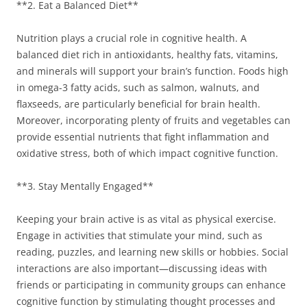
**2. Eat a Balanced Diet**
Nutrition plays a crucial role in cognitive health. A
balanced diet rich in antioxidants, healthy fats, vitamins,
and minerals will support your brain’s function. Foods high
in omega-3 fatty acids, such as salmon, walnuts, and
flaxseeds, are particularly beneficial for brain health.
Moreover, incorporating plenty of fruits and vegetables can
provide essential nutrients that fight inflammation and
oxidative stress, both of which impact cognitive function.
**3. Stay Mentally Engaged**
Keeping your brain active is as vital as physical exercise.
Engage in activities that stimulate your mind, such as
reading, puzzles, and learning new skills or hobbies. Social
interactions are also important—discussing ideas with
friends or participating in community groups can enhance
cognitive function by stimulating thought processes and