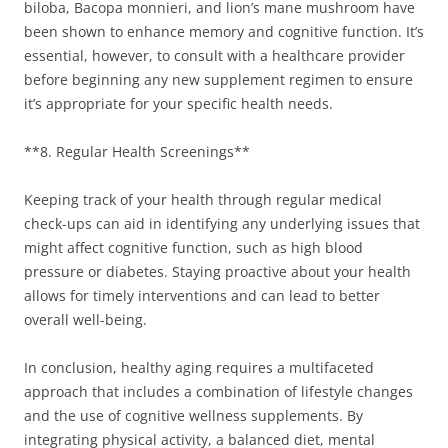
biloba, Bacopa monnieri, and lion’s mane mushroom have
been shown to enhance memory and cognitive function. It’s
essential, however, to consult with a healthcare provider
before beginning any new supplement regimen to ensure
it’s appropriate for your specific health needs.
**8. Regular Health Screenings**
Keeping track of your health through regular medical
check-ups can aid in identifying any underlying issues that
might affect cognitive function, such as high blood
pressure or diabetes. Staying proactive about your health
allows for timely interventions and can lead to better
overall well-being.
In conclusion, healthy aging requires a multifaceted
approach that includes a combination of lifestyle changes
and the use of cognitive wellness supplements. By
integrating physical activity, a balanced diet, mental