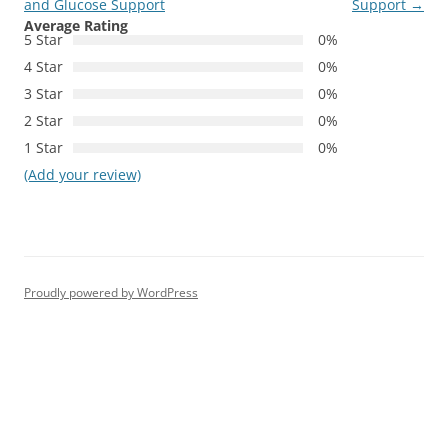
and Glucose Support
Support
→
Average Rating
5 Star
0%
4 Star
0%
3 Star
0%
2 Star
0%
1 Star
0%
(Add your review)
Proudly powered by WordPress