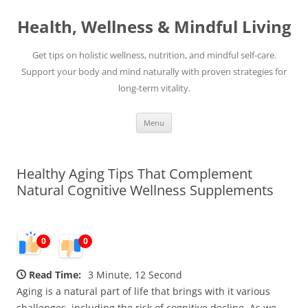
Skip
to
Health, Wellness & Mindful Living
content
Get tips on holistic wellness, nutrition, and mindful self-care.
Support your body and mind naturally with proven strategies for
long-term vitality.
Menu
Healthy Aging Tips That Complement
Natural Cognitive Wellness Supplements
0
0
Read Time:
3 Minute, 12 Second
Aging is a natural part of life that brings with it various
challenges, including the risk of cognitive decline. As we