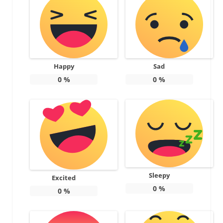
Happy
Sad
0
%
0
%
Sleepy
Excited
0
%
0
%