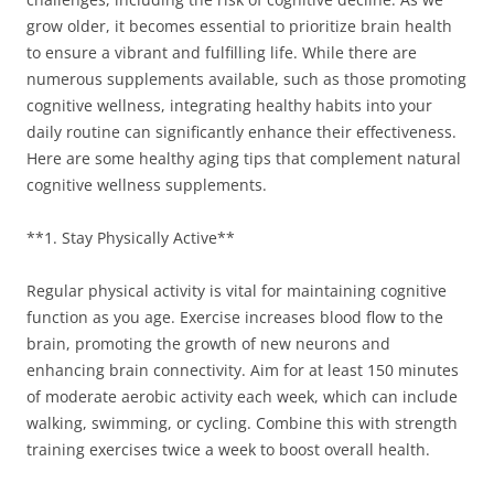
grow older, it becomes essential to prioritize brain health
to ensure a vibrant and fulfilling life. While there are
numerous supplements available, such as those promoting
cognitive wellness, integrating healthy habits into your
daily routine can significantly enhance their effectiveness.
Here are some healthy aging tips that complement natural
cognitive wellness supplements.
**1. Stay Physically Active**
Regular physical activity is vital for maintaining cognitive
function as you age. Exercise increases blood flow to the
brain, promoting the growth of new neurons and
enhancing brain connectivity. Aim for at least 150 minutes
of moderate aerobic activity each week, which can include
walking, swimming, or cycling. Combine this with strength
training exercises twice a week to boost overall health.