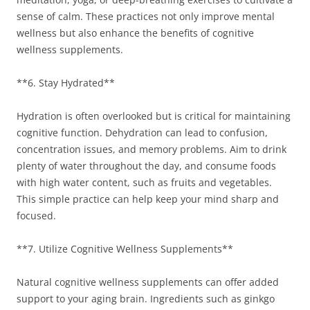
sense of calm. These practices not only improve mental
wellness but also enhance the benefits of cognitive
wellness supplements.
**6. Stay Hydrated**
Hydration is often overlooked but is critical for maintaining
cognitive function. Dehydration can lead to confusion,
concentration issues, and memory problems. Aim to drink
plenty of water throughout the day, and consume foods
with high water content, such as fruits and vegetables.
This simple practice can help keep your mind sharp and
focused.
**7. Utilize Cognitive Wellness Supplements**
Natural cognitive wellness supplements can offer added
support to your aging brain. Ingredients such as ginkgo