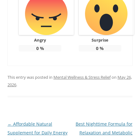
Angry
Surprise
0
%
0
%
This entry was posted in
Mental Wellness & Stress Relief
on
May 26,
2026
.
Post
←
Affordable Natural
Best Nighttime Formula for
navigation
Supplement for Daily Energy
Relaxation and Metabolic