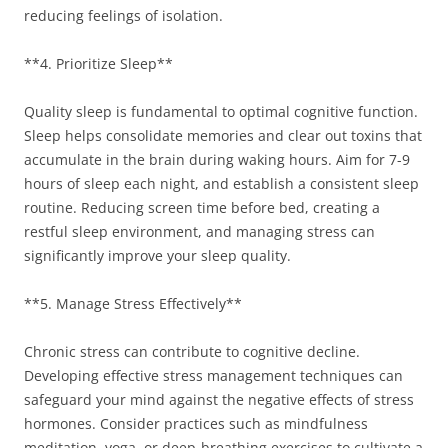
reducing feelings of isolation.
**4. Prioritize Sleep**
Quality sleep is fundamental to optimal cognitive function.
Sleep helps consolidate memories and clear out toxins that
accumulate in the brain during waking hours. Aim for 7-9
hours of sleep each night, and establish a consistent sleep
routine. Reducing screen time before bed, creating a
restful sleep environment, and managing stress can
significantly improve your sleep quality.
**5. Manage Stress Effectively**
Chronic stress can contribute to cognitive decline.
Developing effective stress management techniques can
safeguard your mind against the negative effects of stress
hormones. Consider practices such as mindfulness
meditation, yoga, or deep-breathing exercises to cultivate a