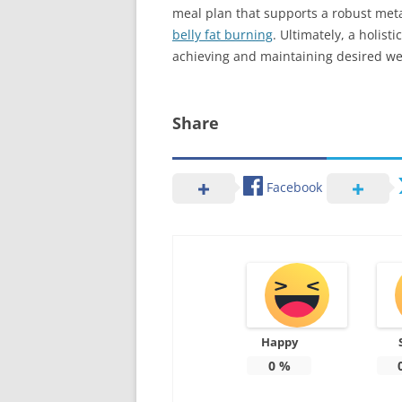
meal plan that supports a robust met
belly fat burning
. Ultimately, a holist
achieving and maintaining desired we
Share
Facebook
Happy
0
%