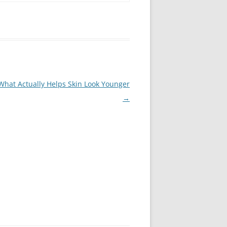
What Actually Helps Skin Look Younger
→