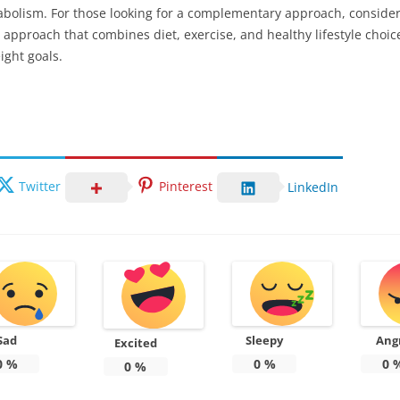
abolism. For those looking for a complementary approach, conside
ic approach that combines diet, exercise, and healthy lifestyle choice
ight goals.
Twitter
Pinterest
LinkedIn
Sad
Sleepy
Ang
Excited
0
%
0
%
0
0
%