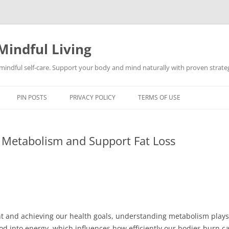
Mindful Living
d mindful self-care. Support your body and mind naturally with proven strategi
PIN POSTS
PRIVACY POLICY
TERMS OF USE
e Metabolism and Support Fat Loss
and achieving our health goals, understanding metabolism plays a 
d into energy, which influences how efficiently our bodies burn cal