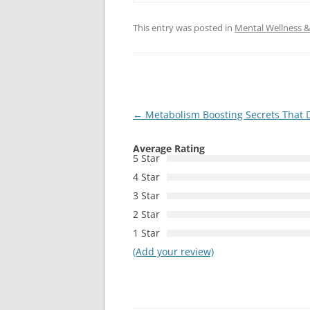
This entry was posted in
Mental Wellness & 
Post
←
Metabolism Boosting Secrets That Do
navigation
Average Rating
5 Star
4 Star
3 Star
2 Star
1 Star
(Add your review)