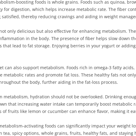
bolism-boosting foods is whole grains. Foods such as quinoa, brow
y for digestion, which helps increase metabolic rate. The fiber co
g satisfied, thereby reducing cravings and aiding in weight manag
not only delicious but also effective for enhancing metabolism. Thes
nflammation in the body. The presence of fiber helps slow down the
 that lead to fat storage. Enjoying berries in your yogurt or adding
diet can also support metabolism. Foods rich in omega-3 fatty acids
 metabolic rates and promote fat loss. These healthy fats not onl
hroughout the body, further aiding in the fat-loss process.
e in metabolism, hydration should not be overlooked. Drinking enough
wn that increasing water intake can temporarily boost metabolic r
ices of fruits like lemon or cucumber can enhance flavor, making it
metabolism-activating foods can significantly impact your weight lo
n tea, spicy options, whole grains, fruits, healthy fats, and stayin