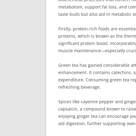
metabolism, support fat loss, and contr
taste buds but also aid in metabolic
Firstly, protein-rich foods are essent
proteins, which is known as the thermi
significant protein boost. Incorporati
muscle maintenance—especially crucia
Green tea has gained considerable at
enhancement. It contains catechins, sp
expenditure. Consuming green tea regu
refreshing beverage.
Spices like cayenne pepper and ginge
capsaicin, a compound known to raise 
enjoying ginger tea can encourage your
aid digestion, further supporting over