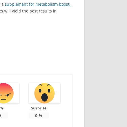
r a
supplement for metabolism boost,
s will yield the best results in
ry
Surprise
%
0
%