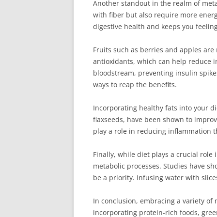
Another standout in the realm of meta
with fiber but also require more energ
digestive health and keeps you feelin
Fruits such as berries and apples are 
antioxidants, which can help reduce i
bloodstream, preventing insulin spikes
ways to reap the benefits.
Incorporating healthy fats into your 
flaxseeds, have been shown to improve
play a role in reducing inflammation t
Finally, while diet plays a crucial rol
metabolic processes. Studies have sho
be a priority. Infusing water with sl
In conclusion, embracing a variety of 
incorporating protein-rich foods, gree