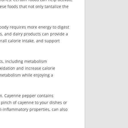
ese foods that not only tantalize the
e body requires more energy to digest
es, and dairy products can provide a
rall calorie intake, and support
ts, including metabolism
xidation and increase calorie
 metabolism while enjoying a
sm. Cayenne pepper contains
 pinch of cayenne to your dishes or
ti-inflammatory properties, can also