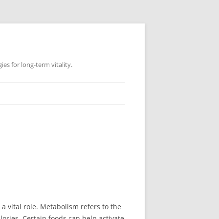
es for long-term vitality.
vital role. Metabolism refers to the
ories. Certain foods can help activate