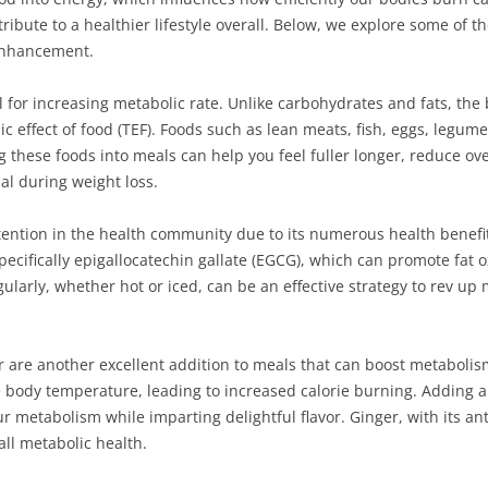
ibute to a healthier lifestyle overall. Below, we explore some of th
 enhancement.
ial for increasing metabolic rate. Unlike carbohydrates and fats, th
c effect of food (TEF). Foods such as lean meats, fish, eggs, legum
ng these foods into meals can help you feel fuller longer, reduce ove
l during weight loss.
tention in the health community due to its numerous health benefi
ecifically epigallocatechin gallate (EGCG), which can promote fat o
larly, whether hot or iced, can be an effective strategy to rev up
r are another excellent addition to meals that can boost metaboli
body temperature, leading to increased calorie burning. Adding a
 metabolism while imparting delightful flavor. Ginger, with its an
all metabolic health.