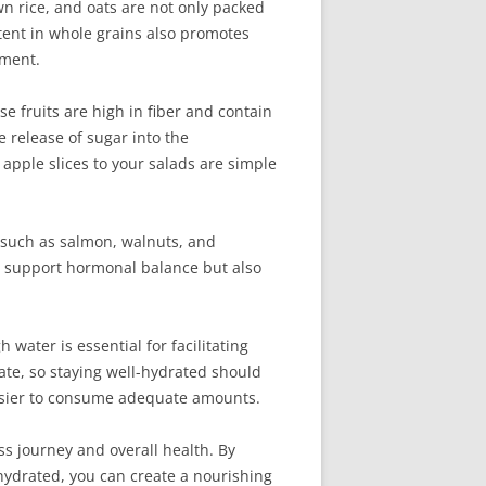
n rice, and oats are not only packed
ntent in whole grains also promotes
ement.
e fruits are high in fiber and contain
 release of sugar into the
 apple slices to your salads are simple
, such as salmon, walnuts, and
y support hormonal balance but also
 water is essential for facilitating
ate, so staying well-hydrated should
 easier to consume adequate amounts.
ss journey and overall health. By
g hydrated, you can create a nourishing