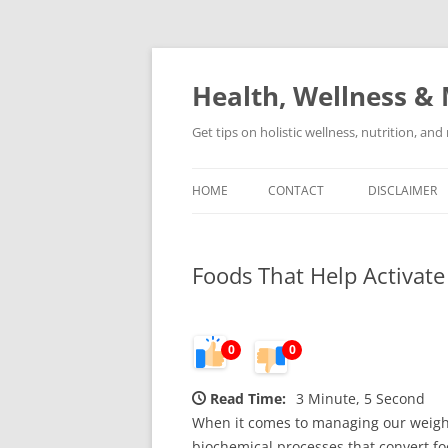
Skip
to
content
Health, Wellness & 
Get tips on holistic wellness, nutrition, an
HOME
CONTACT
DISCLAIMER
Foods That Help Activat
0
0
Read Time:
3 Minute, 5 Second
When it comes to managing our weight 
biochemical processes that convert foo