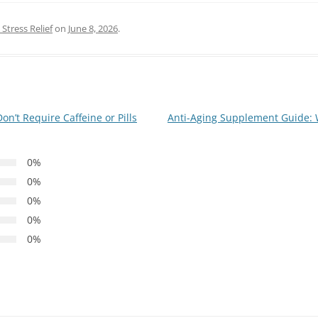
Stress Relief
on
June 8, 2026
.
n’t Require Caffeine or Pills
Anti-Aging Supplement Guide: 
0%
0%
0%
0%
0%