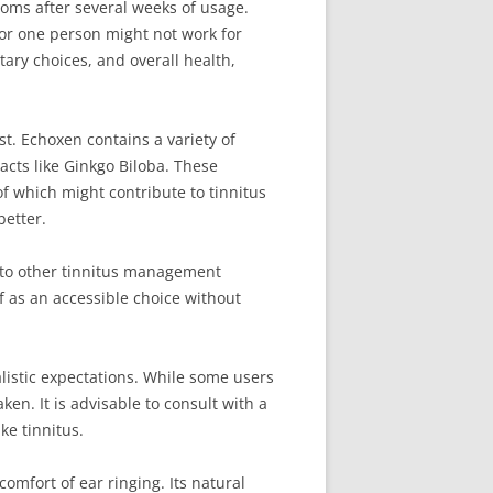
toms after several weeks of usage.
for one person might not work for
tary choices, and overall health,
st. Echoxen contains a variety of
acts like Ginkgo Biloba. These
f which might contribute to tinnitus
better.
d to other tinnitus management
f as an accessible choice without
listic expectations. While some users
ken. It is advisable to consult with a
ke tinnitus.
omfort of ear ringing. Its natural