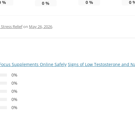
0
%
0
%
0
0
%
Stress Relief
on
May 26, 2026
.
Focus Supplements Online Safely
Signs of Low Testosterone and Na
0%
0%
0%
0%
0%