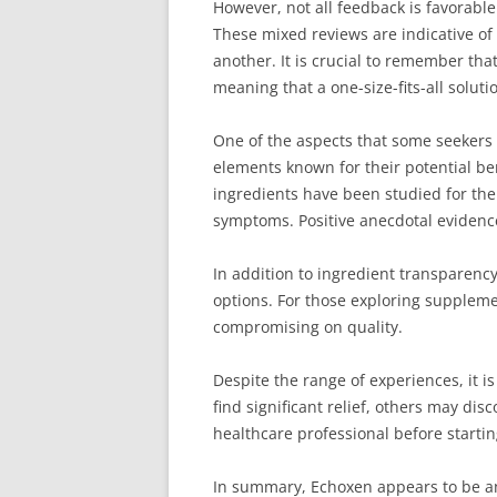
However, not all feedback is favorabl
These mixed reviews are indicative of
another. It is crucial to remember that
meaning that a one-size-fits-all soluti
One of the aspects that some seekers of
elements known for their potential ben
ingredients have been studied for the
symptoms. Positive anecdotal evidenc
In addition to ingredient transparenc
options. For those exploring supplemen
compromising on quality.
Despite the range of experiences, it 
find significant relief, others may dis
healthcare professional before startin
In summary, Echoxen appears to be an a