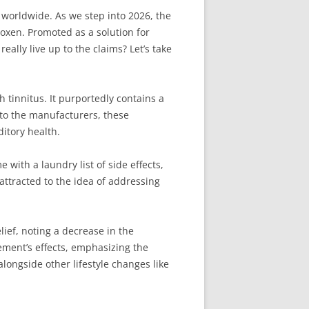
e worldwide. As we step into 2026, the
oxen. Promoted as a solution for
lly live up to the claims? Let’s take
 tinnitus. It purportedly contains a
g to the manufacturers, these
itory health.
with a laundry list of side effects,
attracted to the idea of addressing
ief, noting a decrease in the
lement’s effects, emphasizing the
alongside other lifestyle changes like