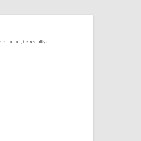
es for long-term vitality.