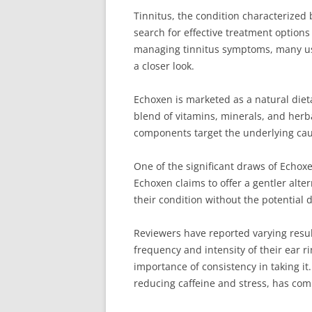
Tinnitus, the condition characterized 
search for effective treatment option
managing tinnitus symptoms, many user
a closer look.
Echoxen is marketed as a natural dieta
blend of vitamins, minerals, and herba
components target the underlying caus
One of the significant draws of Echoxe
Echoxen claims to offer a gentler alte
their condition without the potential
Reviewers have reported varying resul
frequency and intensity of their ear r
importance of consistency in taking it
reducing caffeine and stress, has comp