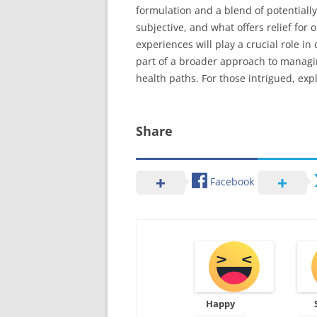
formulation and a blend of potentially
subjective, and what offers relief fo
experiences will play a crucial role i
part of a broader approach to managi
health paths. For those intrigued, expl
Share
Facebook
Happy