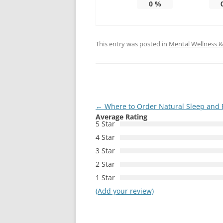
0
%
This entry was posted in
Mental Wellness & 
Post
←
Where to Order Natural Sleep and 
Average Rating
navigation
5 Star
4 Star
3 Star
2 Star
1 Star
(Add your review)