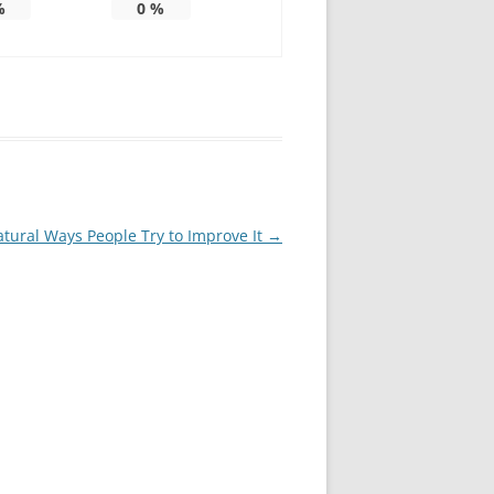
%
0
%
tural Ways People Try to Improve It
→