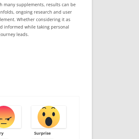
with many supplements, results can be
unfolds, ongoing research and user
pplement. Whether considering it as
d informed while taking personal
journey leads.
ry
Surprise