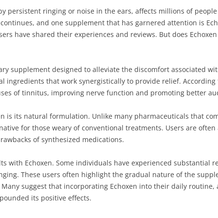
by persistent ringing or noise in the ears, affects millions of peopl
s continues, and one supplement that has garnered attention is Ech
s have shared their experiences and reviews. But does Echoxen rea
ry supplement designed to alleviate the discomfort associated with
l ingredients that work synergistically to provide relief. Accordin
es of tinnitus, improving nerve function and promoting better aud
n is its natural formulation. Unlike many pharmaceuticals that come 
rnative for those weary of conventional treatments. Users are often 
 drawbacks of synthesized medications.
ts with Echoxen. Some individuals have experienced substantial rel
inging. These users often highlight the gradual nature of the supp
. Many suggest that incorporating Echoxen into their daily routine, 
ounded its positive effects.