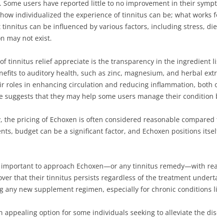
e. Some users have reported little to no improvement in their symp
 how individualized the experience of tinnitus can be; what works 
 tinnitus can be influenced by various factors, including stress, die
on may not exist.
 tinnitus relief appreciate is the transparency in the ingredient li
efits to auditory health, such as zinc, magnesium, and herbal extr
ir roles in enhancing circulation and reducing inflammation, both o
e suggests that they may help some users manage their condition 
y, the pricing of Echoxen is often considered reasonable compare
ts, budget can be a significant factor, and Echoxen positions itsel
is important to approach Echoxen—or any tinnitus remedy—with rea
cover that their tinnitus persists regardless of the treatment underta
g any new supplement regimen, especially for chronic conditions li
ppealing option for some individuals seeking to alleviate the disc