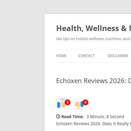
Skip
to
content
Health, Wellness & 
Get tips on holistic wellness, nutrition, an
HOME
CONTACT
DISCLAIMER
Echoxen Reviews 2026: Do
0
0
Read Time:
3 Minute, 8 Second
Echoxen Reviews 2026: Does It Really 