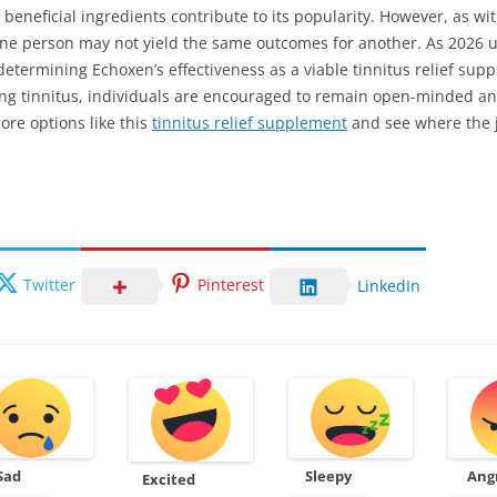
 beneficial ingredients contribute to its popularity. However, as 
r one person may not yield the same outcomes for another. As 2026 
n determining Echoxen’s effectiveness as a viable tinnitus relief su
ng tinnitus, individuals are encouraged to remain open-minded an
ore options like this
tinnitus relief supplement
and see where the 
Twitter
Pinterest
LinkedIn
Sad
Sleepy
Ang
Excited