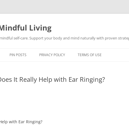
Mindful Living
d mindful self-care. Support your body and mind naturally with proven strategi
PIN POSTS
PRIVACY POLICY
TERMS OF USE
es It Really Help with Ear Ringing?
Help with Ear Ringing?