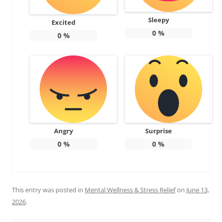
Sleepy
Excited
0
%
0
%
Angry
Surprise
0
%
0
%
This entry was posted in
Mental Wellness & Stress Relief
on
June 13,
2026
.