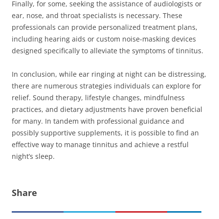
Finally, for some, seeking the assistance of audiologists or
ear, nose, and throat specialists is necessary. These
professionals can provide personalized treatment plans,
including hearing aids or custom noise-masking devices
designed specifically to alleviate the symptoms of tinnitus.
In conclusion, while ear ringing at night can be distressing,
there are numerous strategies individuals can explore for
relief. Sound therapy, lifestyle changes, mindfulness
practices, and dietary adjustments have proven beneficial
for many. In tandem with professional guidance and
possibly supportive supplements, it is possible to find an
effective way to manage tinnitus and achieve a restful
night’s sleep.
Share