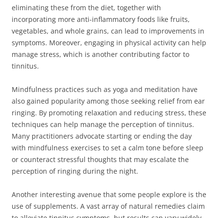
eliminating these from the diet, together with
incorporating more anti-inflammatory foods like fruits,
vegetables, and whole grains, can lead to improvements in
symptoms. Moreover, engaging in physical activity can help
manage stress, which is another contributing factor to
tinnitus.
Mindfulness practices such as yoga and meditation have
also gained popularity among those seeking relief from ear
ringing. By promoting relaxation and reducing stress, these
techniques can help manage the perception of tinnitus.
Many practitioners advocate starting or ending the day
with mindfulness exercises to set a calm tone before sleep
or counteract stressful thoughts that may escalate the
perception of ringing during the night.
Another interesting avenue that some people explore is the
use of supplements. A vast array of natural remedies claim
to alleviate tinnitus symptoms, but results can vary widely.