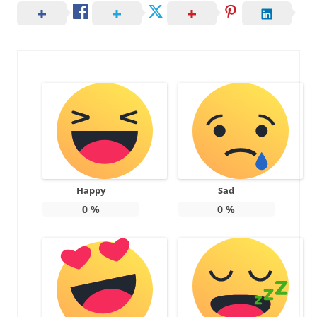
Happy
Sad
0
%
0
%