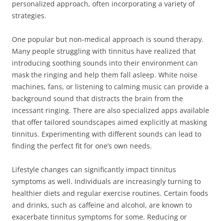
personalized approach, often incorporating a variety of
strategies.
One popular but non-medical approach is sound therapy.
Many people struggling with tinnitus have realized that
introducing soothing sounds into their environment can
mask the ringing and help them fall asleep. White noise
machines, fans, or listening to calming music can provide a
background sound that distracts the brain from the
incessant ringing. There are also specialized apps available
that offer tailored soundscapes aimed explicitly at masking
tinnitus. Experimenting with different sounds can lead to
finding the perfect fit for one’s own needs.
Lifestyle changes can significantly impact tinnitus
symptoms as well. Individuals are increasingly turning to
healthier diets and regular exercise routines. Certain foods
and drinks, such as caffeine and alcohol, are known to
exacerbate tinnitus symptoms for some. Reducing or