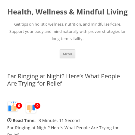
Skip
to
Health, Wellness & Mindful Living
content
Get tips on holistic wellness, nutrition, and mindful self-care.
Support your body and mind naturally with proven strategies for
long-term vitality.
Menu
Ear Ringing at Night? Here’s What People
Are Trying for Relief
0
0
Read Time:
3 Minute, 11 Second
Ear Ringing at Night? Here’s What People Are Trying for
Relief