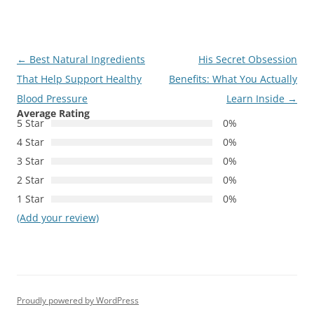
Post
←
Best Natural Ingredients
His Secret Obsession
navigation
That Help Support Healthy
Benefits: What You Actually
Blood Pressure
Learn Inside
→
Average Rating
5 Star
0%
4 Star
0%
3 Star
0%
2 Star
0%
1 Star
0%
(Add your review)
Proudly powered by WordPress