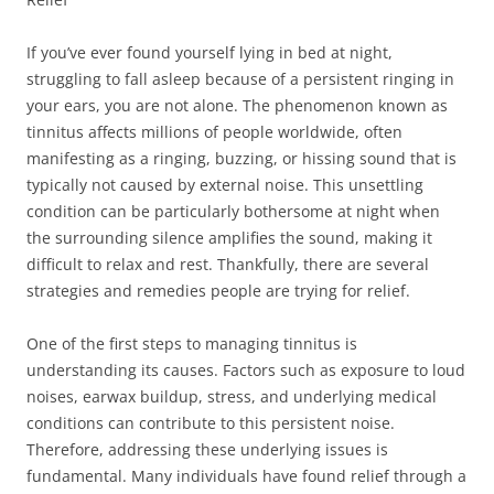
If you’ve ever found yourself lying in bed at night,
struggling to fall asleep because of a persistent ringing in
your ears, you are not alone. The phenomenon known as
tinnitus affects millions of people worldwide, often
manifesting as a ringing, buzzing, or hissing sound that is
typically not caused by external noise. This unsettling
condition can be particularly bothersome at night when
the surrounding silence amplifies the sound, making it
difficult to relax and rest. Thankfully, there are several
strategies and remedies people are trying for relief.
One of the first steps to managing tinnitus is
understanding its causes. Factors such as exposure to loud
noises, earwax buildup, stress, and underlying medical
conditions can contribute to this persistent noise.
Therefore, addressing these underlying issues is
fundamental. Many individuals have found relief through a