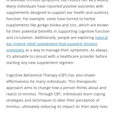
Many individuals have reported positive outcomes with
supplements designed to support ear health and auditory
function. For example, some have turned to herbal
supplements like ginkgo biloba and zinc, which are known
for their potential benefits in supporting cognitive function
and circulation. Additionally, people are exploring
natural
ear ringing relief supplement that supports tinnitus
symptoms
as a way to manage their symptoms. As always,
it’s advisable to consult with a healthcare provider before
starting any new supplement regimen.
Cognitive Behavioral Therapy (CBT) has also shown
effectiveness for many individuals. This therapeutic
approach aims to change how a person thinks about and
reacts to tinnitus. Through CBT, individuals learn coping
strategies and techniques to alter their perception of
tinnitus, ultimately reducing its impact on their daily lives.