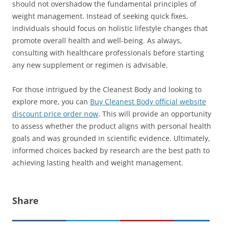
should not overshadow the fundamental principles of
weight management. Instead of seeking quick fixes,
individuals should focus on holistic lifestyle changes that
promote overall health and well-being. As always,
consulting with healthcare professionals before starting
any new supplement or regimen is advisable.
For those intrigued by the Cleanest Body and looking to
explore more, you can
Buy Cleanest Body official website
discount price order now
. This will provide an opportunity
to assess whether the product aligns with personal health
goals and was grounded in scientific evidence. Ultimately,
informed choices backed by research are the best path to
achieving lasting health and weight management.
Share