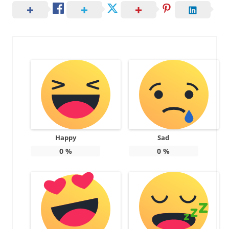
Happy
Sad
0
%
0
%