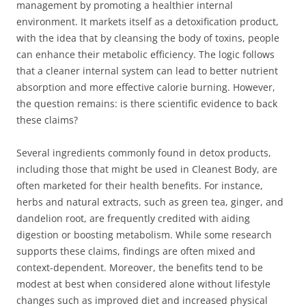
management by promoting a healthier internal
environment. It markets itself as a detoxification product,
with the idea that by cleansing the body of toxins, people
can enhance their metabolic efficiency. The logic follows
that a cleaner internal system can lead to better nutrient
absorption and more effective calorie burning. However,
the question remains: is there scientific evidence to back
these claims?
Several ingredients commonly found in detox products,
including those that might be used in Cleanest Body, are
often marketed for their health benefits. For instance,
herbs and natural extracts, such as green tea, ginger, and
dandelion root, are frequently credited with aiding
digestion or boosting metabolism. While some research
supports these claims, findings are often mixed and
context-dependent. Moreover, the benefits tend to be
modest at best when considered alone without lifestyle
changes such as improved diet and increased physical