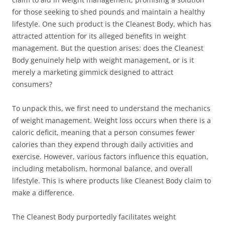
for those seeking to shed pounds and maintain a healthy
lifestyle. One such product is the Cleanest Body, which has
attracted attention for its alleged benefits in weight
management. But the question arises: does the Cleanest
Body genuinely help with weight management, or is it
merely a marketing gimmick designed to attract
consumers?
To unpack this, we first need to understand the mechanics
of weight management. Weight loss occurs when there is a
caloric deficit, meaning that a person consumes fewer
calories than they expend through daily activities and
exercise. However, various factors influence this equation,
including metabolism, hormonal balance, and overall
lifestyle. This is where products like Cleanest Body claim to
make a difference.
The Cleanest Body purportedly facilitates weight