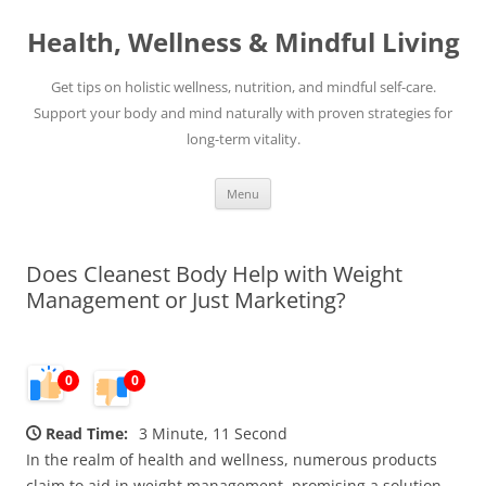
Skip
to
Health, Wellness & Mindful Living
content
Get tips on holistic wellness, nutrition, and mindful self-care.
Support your body and mind naturally with proven strategies for
long-term vitality.
Menu
Does Cleanest Body Help with Weight
Management or Just Marketing?
0
0
Read Time:
3 Minute, 11 Second
In the realm of health and wellness, numerous products
claim to aid in weight management, promising a solution