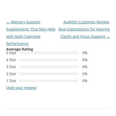
Post
←
Memory Support
Audifort Customer Review:
navigation
Supplements That May Help
Real Expectations for Hearing
with Daily Cognitive
Clarity and Focus Support
→
Performance
Average Rating
5 Star
0%
4 Star
0%
3 Star
0%
2 Star
0%
1 Star
0%
(Add your review)