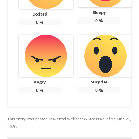
Sleepy
Excited
0
%
0
%
Angry
Surprise
0
%
0
%
This entry was posted in
Mental Wellness & Stress Relief
on
June 21,
2026
.