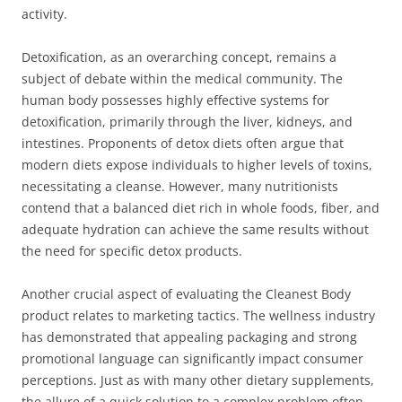
activity.
Detoxification, as an overarching concept, remains a
subject of debate within the medical community. The
human body possesses highly effective systems for
detoxification, primarily through the liver, kidneys, and
intestines. Proponents of detox diets often argue that
modern diets expose individuals to higher levels of toxins,
necessitating a cleanse. However, many nutritionists
contend that a balanced diet rich in whole foods, fiber, and
adequate hydration can achieve the same results without
the need for specific detox products.
Another crucial aspect of evaluating the Cleanest Body
product relates to marketing tactics. The wellness industry
has demonstrated that appealing packaging and strong
promotional language can significantly impact consumer
perceptions. Just as with many other dietary supplements,
the allure of a quick solution to a complex problem often