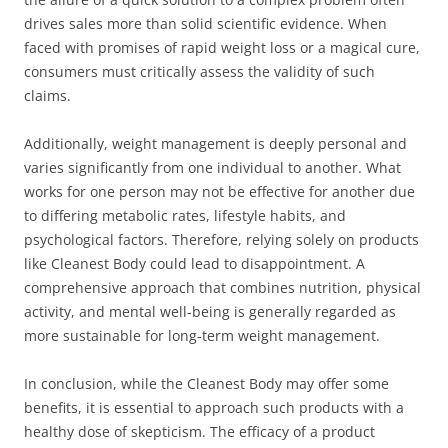
drives sales more than solid scientific evidence. When
faced with promises of rapid weight loss or a magical cure,
consumers must critically assess the validity of such
claims.
Additionally, weight management is deeply personal and
varies significantly from one individual to another. What
works for one person may not be effective for another due
to differing metabolic rates, lifestyle habits, and
psychological factors. Therefore, relying solely on products
like Cleanest Body could lead to disappointment. A
comprehensive approach that combines nutrition, physical
activity, and mental well-being is generally regarded as
more sustainable for long-term weight management.
In conclusion, while the Cleanest Body may offer some
benefits, it is essential to approach such products with a
healthy dose of skepticism. The efficacy of a product