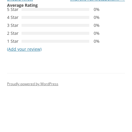
Average Rating
5 Star
0%
4 Star
0%
3 Star
0%
2 Star
0%
1 Star
0%
(Add your review)
Proudly powered by WordPress