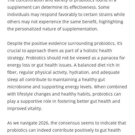
supplement can determine its effectiveness. Some
individuals may respond favorably to certain strains while
others may not experience the same benefit, highlighting
the personalized nature of supplementation.
Despite the positive evidence surrounding probiotics, it’s
crucial to approach them as part of a holistic health
strategy. Probiotics should not be viewed as a panacea for
energy loss or gut health issues. A balanced diet rich in
fiber, regular physical activity, hydration, and adequate
sleep all contribute to maintaining a healthy gut
microbiome and supporting energy levels. When combined
with lifestyle changes and healthy habits, probiotics can
play a supportive role in fostering better gut health and
improved vitality.
As we navigate 2026, the consensus seems to indicate that
probiotics can indeed contribute positively to gut health