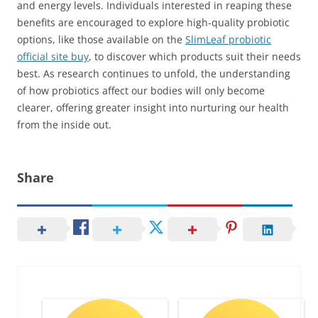
and energy levels. Individuals interested in reaping these
benefits are encouraged to explore high-quality probiotic
options, like those available on the
SlimLeaf probiotic
official site buy
, to discover which products suit their needs
best. As research continues to unfold, the understanding
of how probiotics affect our bodies will only become
clearer, offering greater insight into nurturing our health
from the inside out.
Share