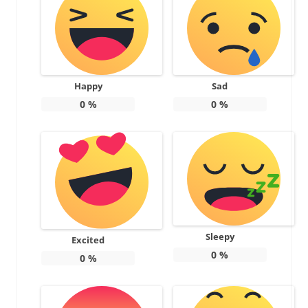
Happy
Sad
0
%
0
%
Sleepy
Excited
0
%
0
%