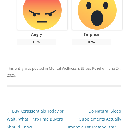
Angry
Surprise
0
%
0
%
This entry was posted in
Mental Wellness & Stress Relief
on
June 24,
2026
.
Post
←
Buy Kerassentials Today or
Do Natural Sleep
navigation
Wait? What First-Time Buyers
Supplements Actually
Should Know
Improve Fat Metabolism?
→