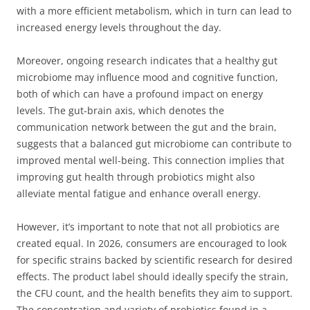
with a more efficient metabolism, which in turn can lead to
increased energy levels throughout the day.
Moreover, ongoing research indicates that a healthy gut
microbiome may influence mood and cognitive function,
both of which can have a profound impact on energy
levels. The gut-brain axis, which denotes the
communication network between the gut and the brain,
suggests that a balanced gut microbiome can contribute to
improved mental well-being. This connection implies that
improving gut health through probiotics might also
alleviate mental fatigue and enhance overall energy.
However, it’s important to note that not all probiotics are
created equal. In 2026, consumers are encouraged to look
for specific strains backed by scientific research for desired
effects. The product label should ideally specify the strain,
the CFU count, and the health benefits they aim to support.
The concentration and variety of probiotics found in a