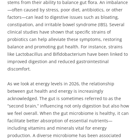
stems from their ability to balance gut flora. An imbalance
—often caused by stress, poor diet, antibiotics, or other
factors—can lead to digestive issues such as bloating,
constipation, and irritable bowel syndrome (IBS). Several
clinical studies have shown that specific strains of
probiotics can help alleviate these symptoms, restoring
balance and promoting gut health. For instance, strains
like Lactobacillus and Bifidobacterium have been linked to
improved digestion and reduced gastrointestinal
discomfort.
As we look at energy levels in 2026, the relationship
between gut health and energy is increasingly
acknowledged. The gut is sometimes referred to as the
“second brain,” influencing not only digestion but also how
we feel overall. When the gut microbiome is healthy, it can
facilitate better absorption of essential nutrients—
including vitamins and minerals vital for energy
production. A diverse microbiome has been associated