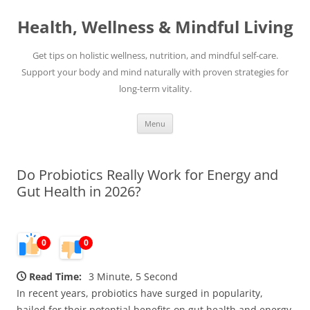
Skip
to
Health, Wellness & Mindful Living
content
Get tips on holistic wellness, nutrition, and mindful self-care.
Support your body and mind naturally with proven strategies for
long-term vitality.
Menu
Do Probiotics Really Work for Energy and
Gut Health in 2026?
0
0
Read Time:
3 Minute, 5 Second
In recent years, probiotics have surged in popularity,
hailed for their potential benefits on gut health and energy