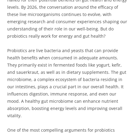
levels. By 2026, the conversation around the efficacy of
these live microorganisms continues to evolve, with
emerging research and consumer experiences shaping our
understanding of their role in our well-being. But do
probiotics really work for energy and gut health?
Probiotics are live bacteria and yeasts that can provide
health benefits when consumed in adequate amounts.
They primarily exist in fermented foods like yogurt, kefir,
and sauerkraut, as well as in dietary supplements. The gut
microbiome, a complex ecosystem of bacteria residing in
our intestines, plays a crucial part in our overall health. It
influences digestion, immune response, and even our
mood. A healthy gut microbiome can enhance nutrient
absorption, boosting energy levels and improving overall
vitality.
One of the most compelling arguments for probiotics