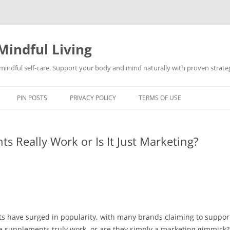
Mindful Living
d mindful self-care. Support your body and mind naturally with proven strategi
PIN POSTS
PRIVACY POLICY
TERMS OF USE
 Really Work or Is It Just Marketing?
s have surged in popularity, with many brands claiming to support
se supplements truly work, or are they simply a marketing gimmick