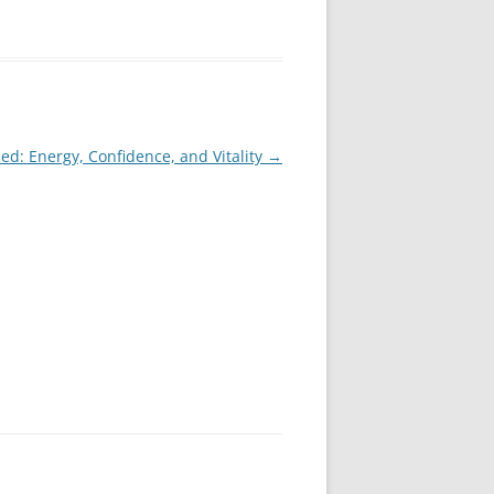
ed: Energy, Confidence, and Vitality
→