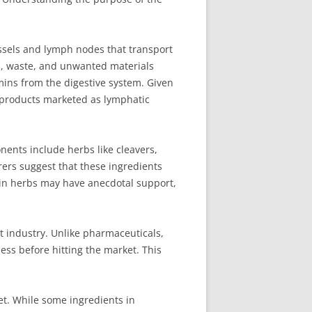
essels and lymph nodes that transport
ns, waste, and unwanted materials
tamins from the digestive system. Given
us products marketed as lymphatic
ents include herbs like cleavers,
rers suggest that these ingredients
ain herbs may have anecdotal support,
t industry. Unlike pharmaceuticals,
ess before hitting the market. This
et. While some ingredients in