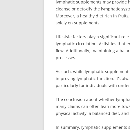
lymphatic supplements may provide he
cleanse or detoxify the lymphatic syst
Moreover, a healthy diet rich in fruit
solely on supplements.
Lifestyle factors play a significant ro
lymphatic circulation. Activities tha
flow. Additionally, maintaining a bala
processes.
As such, while lymphatic supplements
improving lymphatic function. It’s al
particularly for individuals with unde
The conclusion about whether lymphati
many claims can often lean more towa
physical activity, a balanced diet, an
In summary, lymphatic supplements sho