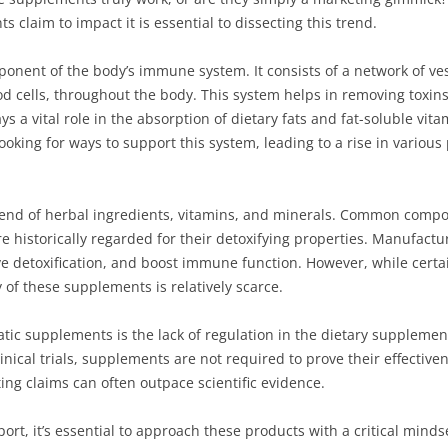
laim to impact it is essential to dissecting this trend.
ponent of the body’s immune system. It consists of a network of v
od cells, throughout the body. This system helps in removing toxi
lays a vital role in the absorption of dietary fats and fat-soluble vi
ooking for ways to support this system, leading to a rise in vario
end of herbal ingredients, vitamins, and minerals. Common compon
e historically regarded for their detoxifying properties. Manufactu
ve detoxification, and boost immune function. However, while cert
y of these supplements is relatively scarce.
tic supplements is the lack of regulation in the dietary supplemen
nical trials, supplements are not required to prove their effectiven
g claims can often outpace scientific evidence.
rt, it’s essential to approach these products with a critical minds