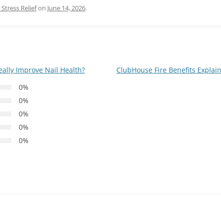
Stress Relief
on
June 14, 2026
.
ally Improve Nail Health?
ClubHouse Fire Benefits Explain
0%
0%
0%
0%
0%