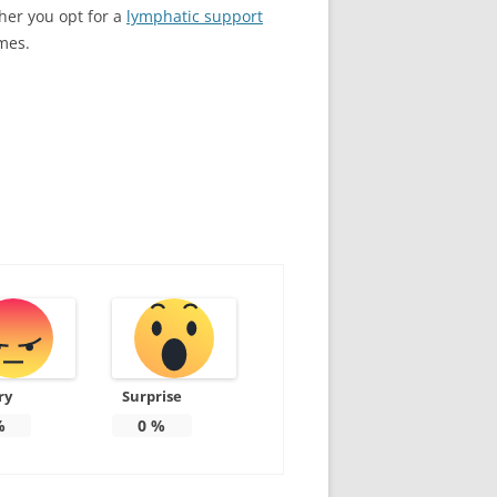
her you opt for a
lymphatic support
mes.
ry
Surprise
%
0
%