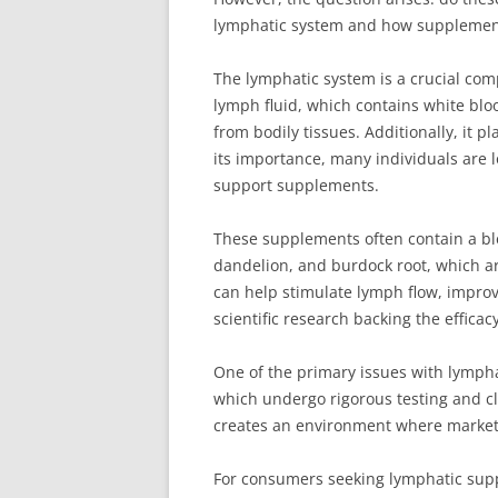
lymphatic system and how supplements c
The lymphatic system is a crucial com
lymph fluid, which contains white blo
from bodily tissues. Additionally, it p
its importance, many individuals are l
support supplements.
These supplements often contain a bl
dandelion, and burdock root, which ar
can help stimulate lymph flow, impro
scientific research backing the efficac
One of the primary issues with lympha
which undergo rigorous testing and cli
creates an environment where marketin
For consumers seeking lymphatic suppo