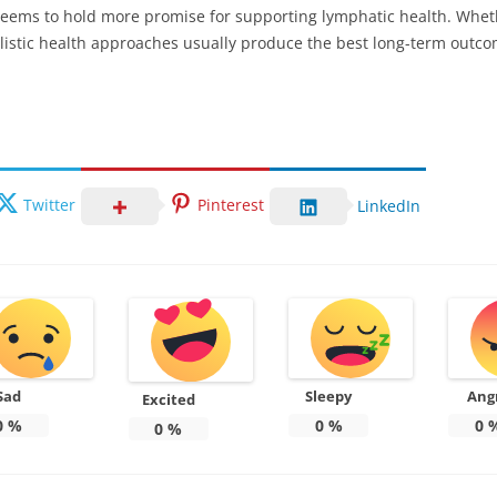
 seems to hold more promise for supporting lymphatic health. Whet
istic health approaches usually produce the best long-term outco
Twitter
Pinterest
LinkedIn
Sad
Sleepy
Ang
Excited
0
%
0
%
0
0
%