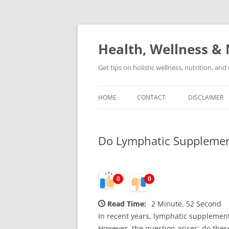
Skip
to
content
Health, Wellness & 
Get tips on holistic wellness, nutrition, an
HOME
CONTACT
DISCLAIMER
Do Lymphatic Supplements
0
0
Read Time:
2 Minute, 52 Second
In recent years, lymphatic supplement
However, the question arises: do the