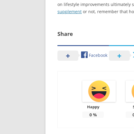
on lifestyle improvements ultimately
supplement
or not, remember that hol
Share
Facebook
Happy
0
%