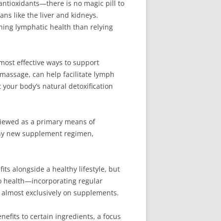
ntioxidants—there is no magic pill to
ans like the liver and kidneys.
ining lymphatic health than relying
e most effective ways to support
 massage, can help facilitate lymph
 your body’s natural detoxification
viewed as a primary means of
 any new supplement regimen,
s alongside a healthy lifestyle, but
o health—incorporating regular
ng almost exclusively on supplements.
fits to certain ingredients, a focus