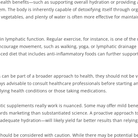
alth benefits—such as supporting overall hydration or providing a
em. The body is inherently capable of detoxifying itself through org
s, vegetables, and plenty of water is often more effective for mainta
le in lymphatic function. Regular exercise, for instance, is one of th
t encourage movement, such as walking, yoga, or lymphatic drainage
nced diet that includes anti-inflammatory foods can further support
 can be part of a broader approach to health, they should not be 
ways advisable to consult healthcare professionals before starting
rlying health conditions or those taking medications.
c supplements really work is nuanced. Some may offer mild benefit
rds marketing than substantiated science. A proactive approach t
d adequate hydration—will likely yield far better results than relyi
uld be considered with caution. While there may be potential bene