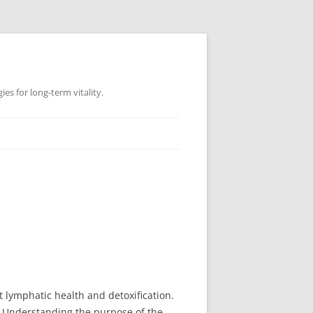
es for long-term vitality.
 lymphatic health and detoxification.
? Understanding the purpose of the