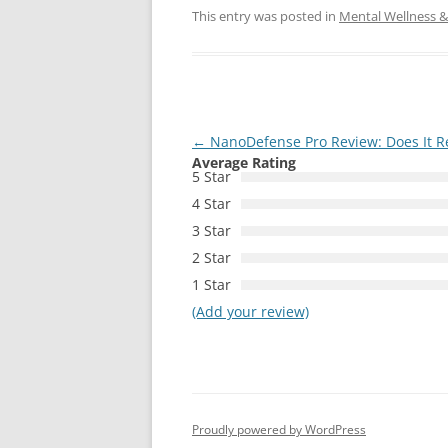
This entry was posted in
Mental Wellness & 
Post
←
NanoDefense Pro Review: Does It Re
Average Rating
navigation
5 Star
4 Star
3 Star
2 Star
1 Star
(Add your review)
Proudly powered by WordPress