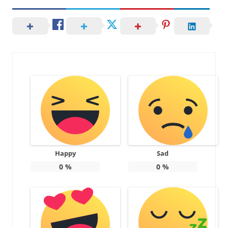
Happy
Sad
0
%
0
%