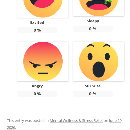
Sleepy
Excited
0
%
0
%
Angry
Surprise
0
%
0
%
This entry was posted in
Mental Wellness & Stress Relief
on
June 29,
2026
.