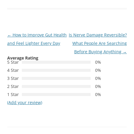
Post
←
How to Improve Gut Health
Is Nerve Damage Reversible?
navigation
and Feel Lighter Every Day
What People Are Searching
Before Buying Anything
→
Average Rating
5 Star
0%
4 Star
0%
3 Star
0%
2 Star
0%
1 Star
0%
(Add your review)