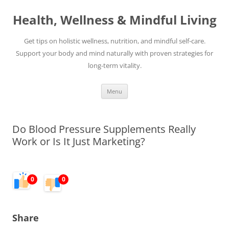
Skip
to
Health, Wellness & Mindful Living
content
Get tips on holistic wellness, nutrition, and mindful self-care.
Support your body and mind naturally with proven strategies for
long-term vitality.
Menu
Do Blood Pressure Supplements Really
Work or Is It Just Marketing?
0
0
Share