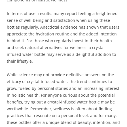
In terms of user results, many report feeling a heightened
sense of well-being and satisfaction when using these
bottles regularly. Anecdotal evidence has shown that users
appreciate the hydration routine and the added intention
behind it. For those who regularly invest in their health
and seek natural alternatives for wellness, a crystal-
infused water bottle may serve as a delightful addition to
their lifestyle.
While science may not provide definitive answers on the
efficacy of crystal-infused water, the trend continues to
grow, fueled by personal stories and an increasing interest
in holistic health. For anyone curious about the potential
benefits, trying out a crystal-infused water bottle may be
worthwhile. Remember, wellness is often about finding
practices that resonate on a personal level, and for many,
these bottles offer a unique blend of beauty, intention, and