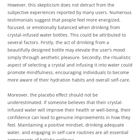
However, this skepticism does not detract from the
subjective experiences reported by many users. Numerous
testimonials suggest that people feel more energized,
focused, or emotionally balanced when drinking from
crystal-infused water bottles. This could be attributed to
several factors. Firstly, the act of drinking from a
beautifully designed bottle may elevate the user’s mood
simply through aesthetic pleasure. Secondly, the ritualistic
aspect of selecting a crystal and infusing it into water could
promote mindfulness, encouraging individuals to become
more aware of their hydration habits and overall self-care.
Moreover, the placebo effect should not be
underestimated. If someone believes that their crystal-
infused water will improve their health or well-being, their
confidence can lead to genuine improvements in how they
feel. Maintaining a positive mindset, drinking adequate
water, and engaging in self-care routines are all essential
components of holistic wellness.