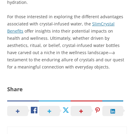
hydration.
For those interested in exploring the different advantages
associated with crystal-infused water, the
SlimCrystal
Benefits
offer insights into their potential impacts on
health and wellness. Ultimately, whether driven by
aesthetics, ritual, or belief, crystal-infused water bottles
have carved out a niche in the wellness landscape—a
testament to the enduring allure of crystals and our quest
for a meaningful connection with everyday objects.
Share