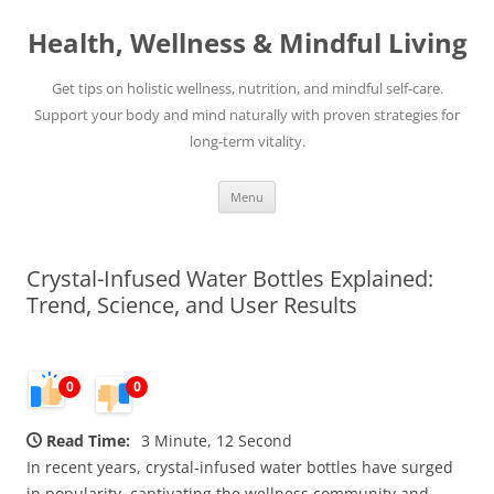
Skip
to
Health, Wellness & Mindful Living
content
Get tips on holistic wellness, nutrition, and mindful self-care.
Support your body and mind naturally with proven strategies for
long-term vitality.
Menu
Crystal-Infused Water Bottles Explained:
Trend, Science, and User Results
0
0
Read Time:
3 Minute, 12 Second
In recent years, crystal-infused water bottles have surged
in popularity, captivating the wellness community and