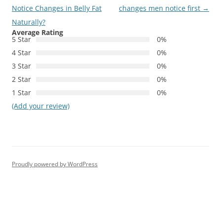
navigation
Notice Changes in Belly Fat
changes men notice first
→
Naturally?
Average Rating
5 Star
0%
4 Star
0%
3 Star
0%
2 Star
0%
1 Star
0%
(Add your review)
Proudly powered by WordPress