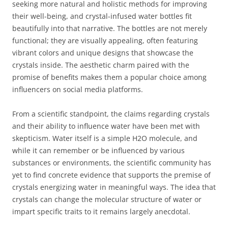
seeking more natural and holistic methods for improving
their well-being, and crystal-infused water bottles fit
beautifully into that narrative. The bottles are not merely
functional; they are visually appealing, often featuring
vibrant colors and unique designs that showcase the
crystals inside. The aesthetic charm paired with the
promise of benefits makes them a popular choice among
influencers on social media platforms.
From a scientific standpoint, the claims regarding crystals
and their ability to influence water have been met with
skepticism. Water itself is a simple H2O molecule, and
while it can remember or be influenced by various
substances or environments, the scientific community has
yet to find concrete evidence that supports the premise of
crystals energizing water in meaningful ways. The idea that
crystals can change the molecular structure of water or
impart specific traits to it remains largely anecdotal.