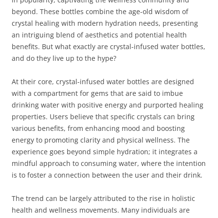
beyond. These bottles combine the age-old wisdom of
crystal healing with modern hydration needs, presenting
an intriguing blend of aesthetics and potential health
benefits. But what exactly are crystal-infused water bottles,
and do they live up to the hype?
At their core, crystal-infused water bottles are designed
with a compartment for gems that are said to imbue
drinking water with positive energy and purported healing
properties. Users believe that specific crystals can bring
various benefits, from enhancing mood and boosting
energy to promoting clarity and physical wellness. The
experience goes beyond simple hydration; it integrates a
mindful approach to consuming water, where the intention
is to foster a connection between the user and their drink.
The trend can be largely attributed to the rise in holistic
health and wellness movements. Many individuals are