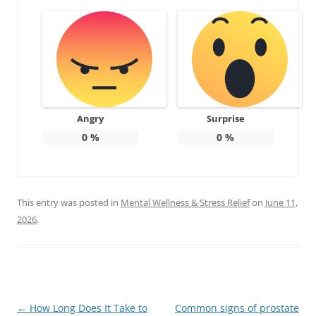
Angry
Surprise
0
%
0
%
This entry was posted in
Mental Wellness & Stress Relief
on
June 11,
2026
.
Post
←
How Long Does It Take to
Common signs of prostate