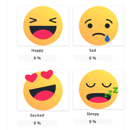
Happy
Sad
0
%
0
%
Sleepy
Excited
0
%
0
%