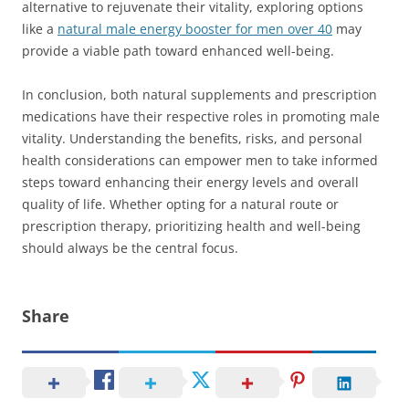
alternative to rejuvenate their vitality, exploring options
like a
natural male energy booster for men over 40
may
provide a viable path toward enhanced well-being.
In conclusion, both natural supplements and prescription
medications have their respective roles in promoting male
vitality. Understanding the benefits, risks, and personal
health considerations can empower men to take informed
steps toward enhancing their energy levels and overall
quality of life. Whether opting for a natural route or
prescription therapy, prioritizing health and well-being
should always be the central focus.
Share