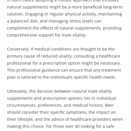
natural supplements might be a more beneficial long-term
solution. Engaging in regular physical activity, maintaining
a balanced diet, and managing stress levels can
complement the effects of natural supplements, providing
comprehensive support for male vitality.
Conversely, if medical conditions are thought to be the
primary cause of reduced vitality, consulting a healthcare
professional for a prescription option might be necessary.
This professional guidance can ensure that any treatment
plan is tailored to the individual’s specific health needs.
Ultimately, the decision between natural male vitality
supplements and prescription options lies in individual
circumstances, preferences, and medical history. Men
should consider their specific symptoms, the impact on
their lifestyle, and the advice of healthcare providers when
making this choice. For those over 40 looking for a safe