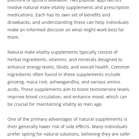
involve natural male vitality supplements and prescription
medications. Each has its own set of benefits and
drawbacks, and understanding these can help individuals
make an informed decision on what might work best for
them.
Natural male vitality supplements typically consist of
herbal ingredients, vitamins, and minerals designed to
enhance energy levels, libido, and overall health. Common
ingredients often found in these supplements include
ginseng, maca root, ashwagandha, and various amino
acids. These supplements aim to boost testosterone levels,
improve blood circulation, and enhance mood, which can
be crucial for maintaining vitality as men age.
One of the primary advantages of natural supplements is
their generally lower risk of side effects. Many individuals
prefer opting for natural solutions, believing they are safer