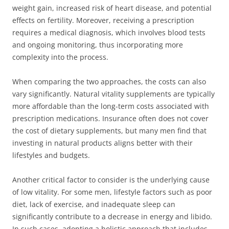
weight gain, increased risk of heart disease, and potential
effects on fertility. Moreover, receiving a prescription
requires a medical diagnosis, which involves blood tests
and ongoing monitoring, thus incorporating more
complexity into the process.
When comparing the two approaches, the costs can also
vary significantly. Natural vitality supplements are typically
more affordable than the long-term costs associated with
prescription medications. Insurance often does not cover
the cost of dietary supplements, but many men find that
investing in natural products aligns better with their
lifestyles and budgets.
Another critical factor to consider is the underlying cause
of low vitality. For some men, lifestyle factors such as poor
diet, lack of exercise, and inadequate sleep can
significantly contribute to a decrease in energy and libido.
In such cases, adopting a holistic approach that includes