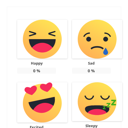
Happy
Sad
0
%
0
%
Sleepy
Excited