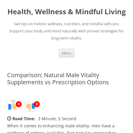
Skip
to
Health, Wellness & Mindful Living
content
Get tips on holistic wellness, nutrition, and mindful self-care.
Support your body and mind naturally with proven strategies for
long-term vitality.
Menu
Comparison: Natural Male Vitality
Supplements vs Prescription Options
0
0
Read Time:
3 Minute, 5 Second
When it comes to enhancing male vitality, men have a
plethora of options available. Two popular approaches