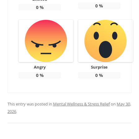
0
%
0
%
Angry
Surprise
0
%
0
%
This entry was posted in
Mental Wellness & Stress Relief
on
May 30,
2026
.