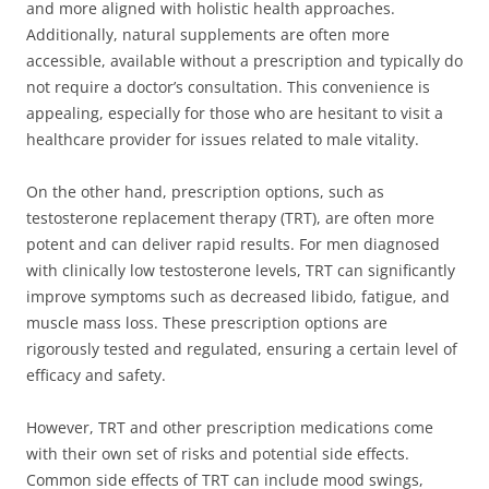
and more aligned with holistic health approaches.
Additionally, natural supplements are often more
accessible, available without a prescription and typically do
not require a doctor’s consultation. This convenience is
appealing, especially for those who are hesitant to visit a
healthcare provider for issues related to male vitality.
On the other hand, prescription options, such as
testosterone replacement therapy (TRT), are often more
potent and can deliver rapid results. For men diagnosed
with clinically low testosterone levels, TRT can significantly
improve symptoms such as decreased libido, fatigue, and
muscle mass loss. These prescription options are
rigorously tested and regulated, ensuring a certain level of
efficacy and safety.
However, TRT and other prescription medications come
with their own set of risks and potential side effects.
Common side effects of TRT can include mood swings,