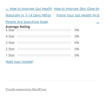
Post
←
How to Improve Gut Health
How to Improve Skin Glow by
navigation
Naturally in 7–14 Days (What
Fixing Your Gut Health First
People Are Searching Now)
→
Average Rating
5 Star
0%
4 Star
0%
3 Star
0%
2 Star
0%
1 Star
0%
(Add your review)
Proudly powered by WordPress