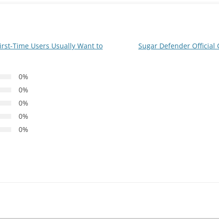
irst-Time Users Usually Want to
Sugar Defender Official
0%
0%
0%
0%
0%