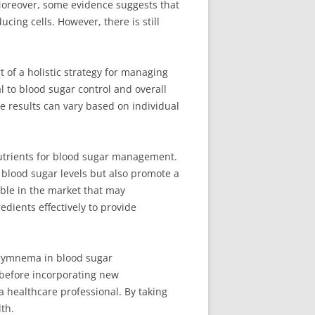
. Moreover, some evidence suggests that
cing cells. However, there is still
of a holistic strategy for managing
l to blood sugar control and overall
he results can vary based on individual
nutrients for blood sugar management.
r blood sugar levels but also promote a
lable in the market that may
edients effectively to provide
 gymnema in blood sugar
 before incorporating new
 a healthcare professional. By taking
th.