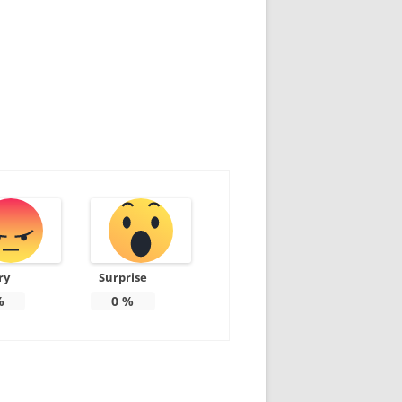
ry
Surprise
%
0
%