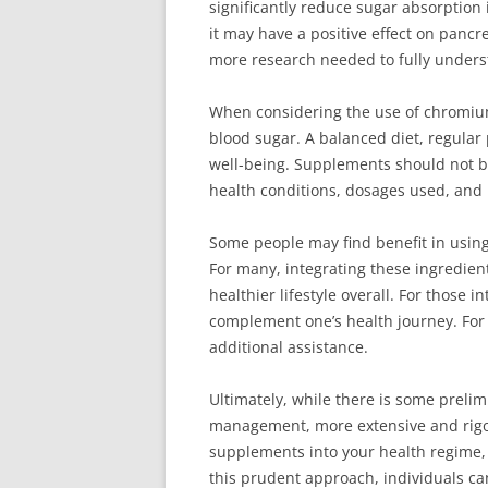
significantly reduce sugar absorption 
it may have a positive effect on pancre
more research needed to fully unders
When considering the use of chromium
blood sugar. A balanced diet, regular 
well-being. Supplements should not be 
health conditions, dosages used, and 
Some people may find benefit in usin
For many, integrating these ingredient
healthier lifestyle overall. For those 
complement one’s health journey. For
additional assistance.
Ultimately, while there is some prel
management, more extensive and rigoro
supplements into your health regime, e
this prudent approach, individuals ca