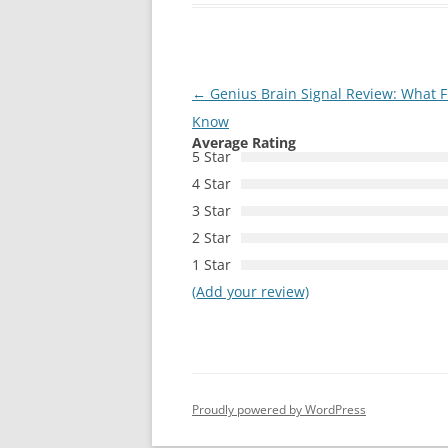
Post
←
Genius Brain Signal Review: What F
navigation
Know
Average Rating
5 Star
4 Star
3 Star
2 Star
1 Star
(Add your review)
Proudly powered by WordPress