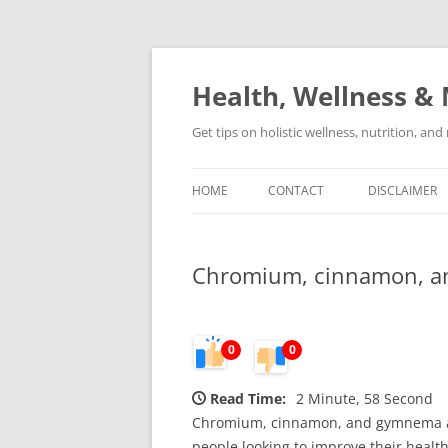
Skip
to
content
Health, Wellness & 
Get tips on holistic wellness, nutrition, an
HOME
CONTACT
DISCLAIMER
Chromium, cinnamon, and
0
0
Read Time:
2 Minute, 58 Second
Chromium, cinnamon, and gymnema are 
people looking to improve their health 