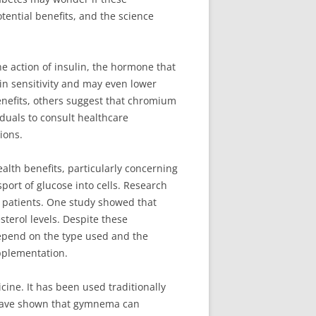
otential benefits, and the science
he action of insulin, the hormone that
n sensitivity and may even lower
benefits, others suggest that chromium
iduals to consult healthcare
ions.
alth benefits, particularly concerning
rt of glucose into cells. Research
s patients. One study showed that
erol levels. Despite these
depend on the type used and the
pplementation.
ine. It has been used traditionally
s have shown that gymnema can