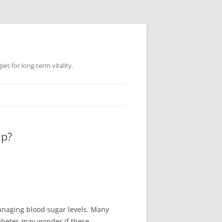
es for long-term vitality.
lp?
anaging blood sugar levels. Many
diabetes may wonder if these