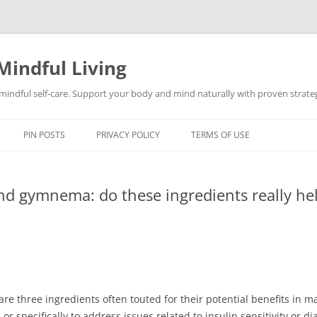
Mindful Living
d mindful self-care. Support your body and mind naturally with proven strategi
PIN POSTS
PRIVACY POLICY
TERMS OF USE
 gymnema: do these ingredients really he
three ingredients often touted for their potential benefits in m
or specifically to address issues related to insulin sensitivity or 