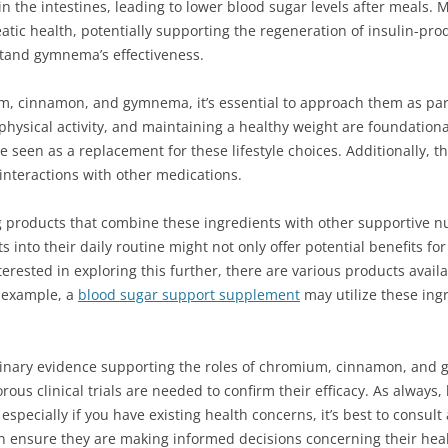
in the intestines, leading to lower blood sugar levels after meals
atic health, potentially supporting the regeneration of insulin-produ
tand gymnema’s effectiveness.
, cinnamon, and gymnema, it’s essential to approach them as part 
physical activity, and maintaining a healthy weight are foundationa
seen as a replacement for these lifestyle choices. Additionally, t
interactions with other medications.
g products that combine these ingredients with other supportive 
s into their daily routine might not only offer potential benefits fo
interested in exploring this further, there are various products avai
 example, a
blood sugar support supplement
may utilize these ingr
iminary evidence supporting the roles of chromium, cinnamon, and
us clinical trials are needed to confirm their efficacy. As always,
specially if you have existing health concerns, it’s best to consult
n ensure they are making informed decisions concerning their heal