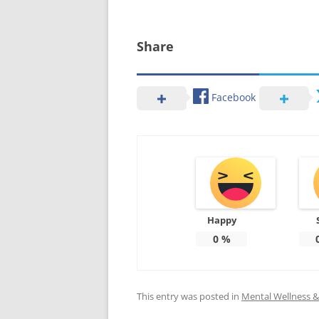
Share
Facebook
Happy
0
%
This entry was posted in
Mental Wellness & 