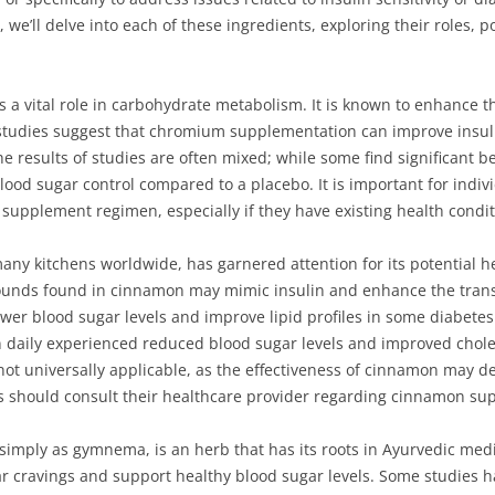
, we’ll delve into each of these ingredients, exploring their roles, p
 a vital role in carbohydrate metabolism. It is known to enhance t
 studies suggest that chromium supplementation can improve insuli
he results of studies are often mixed; while some find significant 
lood sugar control compared to a placebo. It is important for indiv
 supplement regimen, especially if they have existing health condit
ny kitchens worldwide, has garnered attention for its potential he
nds found in cinnamon may mimic insulin and enhance the transpo
wer blood sugar levels and improve lipid profiles in some diabete
aily experienced reduced blood sugar levels and improved cholest
 not universally applicable, as the effectiveness of cinnamon may 
s should consult their healthcare provider regarding cinnamon su
simply as gymnema, is an herb that has its roots in Ayurvedic medic
ugar cravings and support healthy blood sugar levels. Some studie