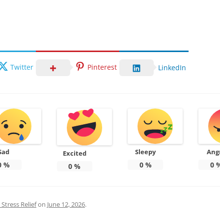
Twitter
Pinterest
LinkedIn
Sad
Sleepy
Ang
Excited
0
%
0
%
0
0
%
Stress Relief
on
June 12, 2026
.