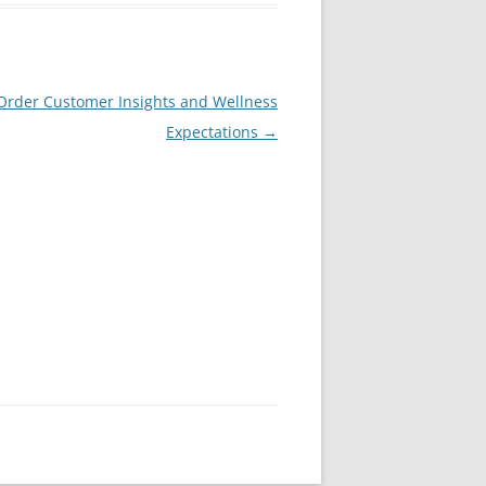
 Order Customer Insights and Wellness
Expectations
→