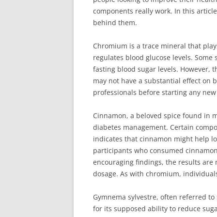
components really work. In this article
behind them.
Chromium is a trace mineral that plays
regulates blood glucose levels. Some
fasting blood sugar levels. However, t
may not have a substantial effect on b
professionals before starting any new
Cinnamon, a beloved spice found in ma
diabetes management. Certain compou
indicates that cinnamon might help lo
participants who consumed cinnamon d
encouraging findings, the results are
dosage. As with chromium, individual
Gymnema sylvestre, often referred to 
for its supposed ability to reduce s