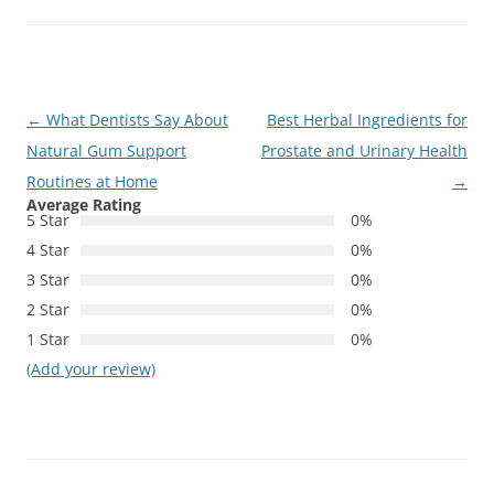
Post
←
What Dentists Say About
Best Herbal Ingredients for
navigation
Natural Gum Support
Prostate and Urinary Health
Routines at Home
→
Average Rating
5 Star
0%
4 Star
0%
3 Star
0%
2 Star
0%
1 Star
0%
(Add your review)