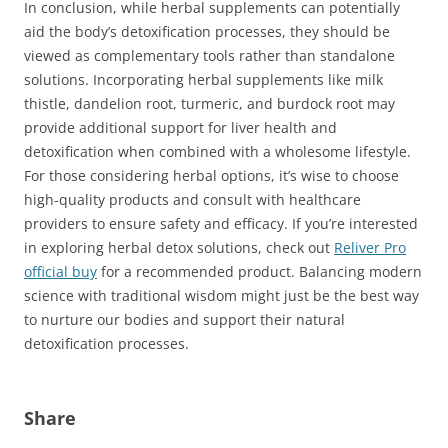
In conclusion, while herbal supplements can potentially
aid the body’s detoxification processes, they should be
viewed as complementary tools rather than standalone
solutions. Incorporating herbal supplements like milk
thistle, dandelion root, turmeric, and burdock root may
provide additional support for liver health and
detoxification when combined with a wholesome lifestyle.
For those considering herbal options, it’s wise to choose
high-quality products and consult with healthcare
providers to ensure safety and efficacy. If you’re interested
in exploring herbal detox solutions, check out
Reliver Pro
official buy
for a recommended product. Balancing modern
science with traditional wisdom might just be the best way
to nurture our bodies and support their natural
detoxification processes.
Share