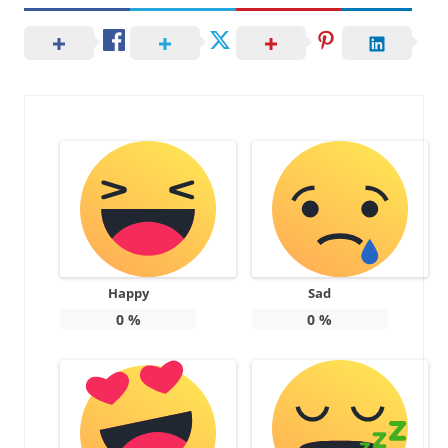
Happy
Sad
0
%
0
%