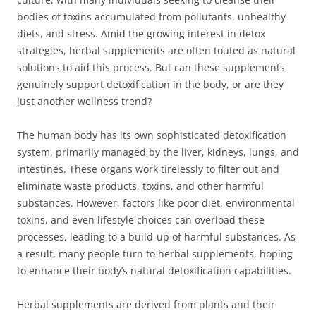
bodies of toxins accumulated from pollutants, unhealthy
diets, and stress. Amid the growing interest in detox
strategies, herbal supplements are often touted as natural
solutions to aid this process. But can these supplements
genuinely support detoxification in the body, or are they
just another wellness trend?
The human body has its own sophisticated detoxification
system, primarily managed by the liver, kidneys, lungs, and
intestines. These organs work tirelessly to filter out and
eliminate waste products, toxins, and other harmful
substances. However, factors like poor diet, environmental
toxins, and even lifestyle choices can overload these
processes, leading to a build-up of harmful substances. As
a result, many people turn to herbal supplements, hoping
to enhance their body’s natural detoxification capabilities.
Herbal supplements are derived from plants and their