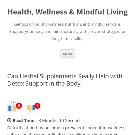
Skip
to
Health, Wellness & Mindful Living
content
Get tips on holistic wellness, nutrition, and mindful self-care.
Support your body and mind naturally with proven strategies for
long-term vitality.
Menu
Can Herbal Supplements Really Help with
Detox Support in the Body
0
0
Read Time:
3 Minute, 10 Second
Detoxification has become a prevalent concept in wellness
culture, with many individuals seeking to cleanse their