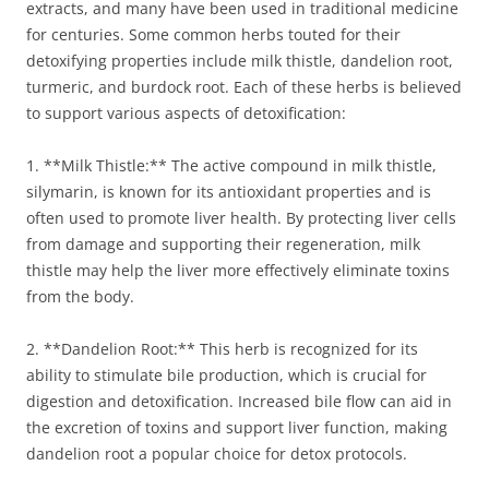
extracts, and many have been used in traditional medicine
for centuries. Some common herbs touted for their
detoxifying properties include milk thistle, dandelion root,
turmeric, and burdock root. Each of these herbs is believed
to support various aspects of detoxification:
1. **Milk Thistle:** The active compound in milk thistle,
silymarin, is known for its antioxidant properties and is
often used to promote liver health. By protecting liver cells
from damage and supporting their regeneration, milk
thistle may help the liver more effectively eliminate toxins
from the body.
2. **Dandelion Root:** This herb is recognized for its
ability to stimulate bile production, which is crucial for
digestion and detoxification. Increased bile flow can aid in
the excretion of toxins and support liver function, making
dandelion root a popular choice for detox protocols.