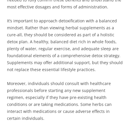
most effective dosages and forms of administration.
It’s important to approach detoxification with a balanced
mindset. Rather than viewing herbal supplements as a
cure-all, they should be considered as part of a holistic
detox plan. A healthy, balanced diet rich in whole foods,
plenty of water, regular exercise, and adequate sleep are
foundational elements of a comprehensive detox strategy.
Supplements may offer additional support, but they should
not replace these essential lifestyle practices.
Moreover, individuals should consult with healthcare
professionals before starting any new supplement
regimen, especially if they have pre-existing health
conditions or are taking medications. Some herbs can
interact with medications or cause adverse effects in
certain individuals.