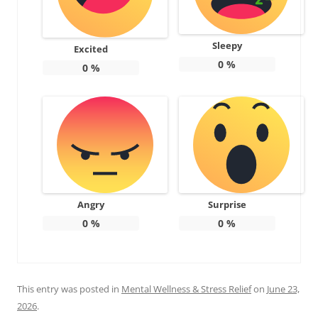
Sleepy
Excited
0
%
0
%
Angry
Surprise
0
%
0
%
This entry was posted in
Mental Wellness & Stress Relief
on
June 23,
2026
.