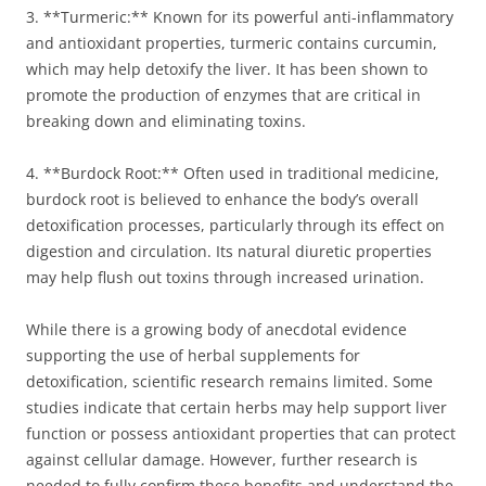
3. **Turmeric:** Known for its powerful anti-inflammatory
and antioxidant properties, turmeric contains curcumin,
which may help detoxify the liver. It has been shown to
promote the production of enzymes that are critical in
breaking down and eliminating toxins.
4. **Burdock Root:** Often used in traditional medicine,
burdock root is believed to enhance the body’s overall
detoxification processes, particularly through its effect on
digestion and circulation. Its natural diuretic properties
may help flush out toxins through increased urination.
While there is a growing body of anecdotal evidence
supporting the use of herbal supplements for
detoxification, scientific research remains limited. Some
studies indicate that certain herbs may help support liver
function or possess antioxidant properties that can protect
against cellular damage. However, further research is
needed to fully confirm these benefits and understand the