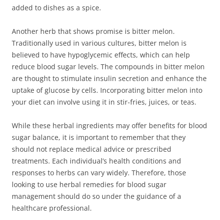
added to dishes as a spice.
Another herb that shows promise is bitter melon.
Traditionally used in various cultures, bitter melon is
believed to have hypoglycemic effects, which can help
reduce blood sugar levels. The compounds in bitter melon
are thought to stimulate insulin secretion and enhance the
uptake of glucose by cells. Incorporating bitter melon into
your diet can involve using it in stir-fries, juices, or teas.
While these herbal ingredients may offer benefits for blood
sugar balance, it is important to remember that they
should not replace medical advice or prescribed
treatments. Each individual’s health conditions and
responses to herbs can vary widely. Therefore, those
looking to use herbal remedies for blood sugar
management should do so under the guidance of a
healthcare professional.