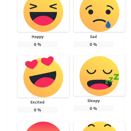
Happy
Sad
0
%
0
%
Sleepy
Excited
0
%
0
%