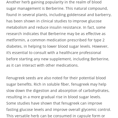
Another herb gaining popularity in the realm of blood
sugar management is Berberine. This natural compound,
found in several plants, including goldenseal and barberry,
has been shown in clinical studies to improve glucose
metabolism and reduce insulin resistance. In fact, some
research indicates that Berberine may be as effective as
metformin, a common medication prescribed for type 2
diabetes, in helping to lower blood sugar levels. However,
it’s essential to consult with a healthcare professional
before starting any new supplement, including Berberine,
as it can interact with other medications.
Fenugreek seeds are also noted for their potential blood
sugar benefits. Rich in soluble fiber, fenugreek may help
slow down the digestion and absorption of carbohydrates,
resulting in a more gradual rise in blood sugar levels.
Some studies have shown that fenugreek can improve
fasting glucose levels and improve overall glycemic control.
This versatile herb can be consumed in capsule form or