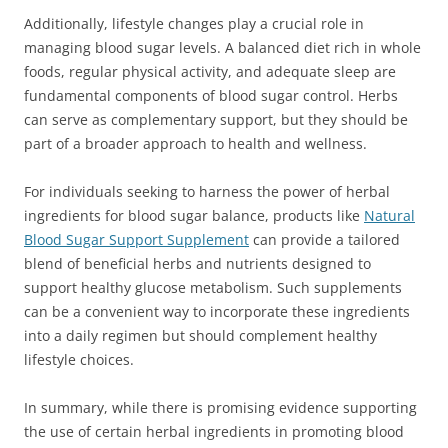
Additionally, lifestyle changes play a crucial role in
managing blood sugar levels. A balanced diet rich in whole
foods, regular physical activity, and adequate sleep are
fundamental components of blood sugar control. Herbs
can serve as complementary support, but they should be
part of a broader approach to health and wellness.
For individuals seeking to harness the power of herbal
ingredients for blood sugar balance, products like
Natural
Blood Sugar Support Supplement
can provide a tailored
blend of beneficial herbs and nutrients designed to
support healthy glucose metabolism. Such supplements
can be a convenient way to incorporate these ingredients
into a daily regimen but should complement healthy
lifestyle choices.
In summary, while there is promising evidence supporting
the use of certain herbal ingredients in promoting blood