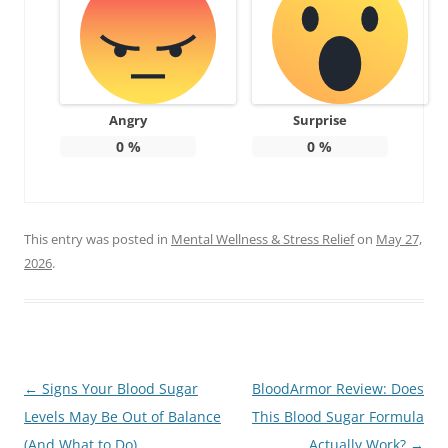
Angry
Surprise
0
%
0
%
This entry was posted in
Mental Wellness & Stress Relief
on
May 27,
2026
.
Post
←
Signs Your Blood Sugar
BloodArmor Review: Does
navigation
Levels May Be Out of Balance
This Blood Sugar Formula
(And What to Do)
Actually Work?
→