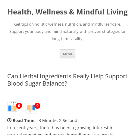
Skip
to
Health, Wellness & Mindful Living
content
Get tips on holistic wellness, nutrition, and mindful self-care.
Support your body and mind naturally with proven strategies for
long-term vitality.
Menu
Can Herbal Ingredients Really Help Support
Blood Sugar Balance?
0
0
Read Time:
3 Minute, 2 Second
In recent years, there has been a growing interest in
natural remedies and herbal ingredients as a way to