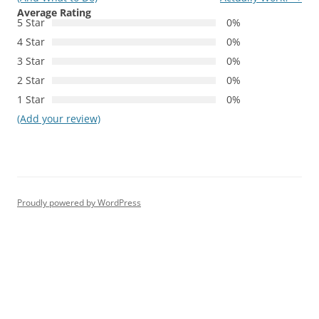
Average Rating
5 Star
0%
4 Star
0%
3 Star
0%
2 Star
0%
1 Star
0%
(Add your review)
Proudly powered by WordPress