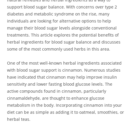
support blood sugar balance. With concerns over type 2
diabetes and metabolic syndrome on the rise, many
individuals are looking for alternative options to help
manage their blood sugar levels alongside conventional
treatments. This article explores the potential benefits of
herbal ingredients for blood sugar balance and discusses
some of the most commonly used herbs in this area.
One of the most well-known herbal ingredients associated
with blood sugar support is cinnamon. Numerous studies
have indicated that cinnamon may help improve insulin
sensitivity and lower fasting blood glucose levels. The
active compounds found in cinnamon, particularly
cinnamaldehyde, are thought to enhance glucose
metabolism in the body. Incorporating cinnamon into your
diet can be as simple as adding it to oatmeal, smoothies, or
herbal teas.