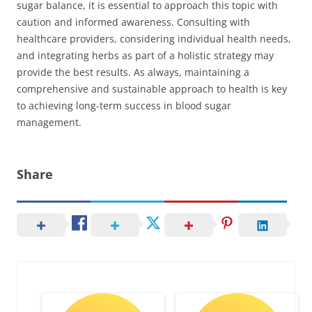
sugar balance, it is essential to approach this topic with
caution and informed awareness. Consulting with
healthcare providers, considering individual health needs,
and integrating herbs as part of a holistic strategy may
provide the best results. As always, maintaining a
comprehensive and sustainable approach to health is key
to achieving long-term success in blood sugar
management.
Share