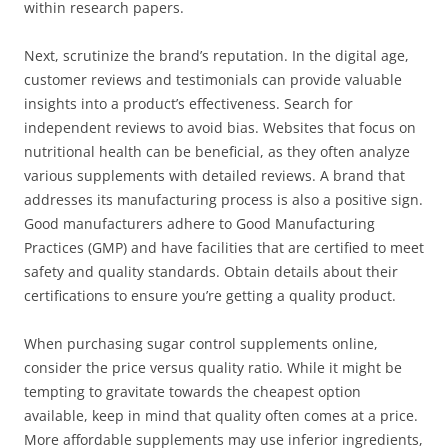
within research papers.
Next, scrutinize the brand’s reputation. In the digital age,
customer reviews and testimonials can provide valuable
insights into a product’s effectiveness. Search for
independent reviews to avoid bias. Websites that focus on
nutritional health can be beneficial, as they often analyze
various supplements with detailed reviews. A brand that
addresses its manufacturing process is also a positive sign.
Good manufacturers adhere to Good Manufacturing
Practices (GMP) and have facilities that are certified to meet
safety and quality standards. Obtain details about their
certifications to ensure you’re getting a quality product.
When purchasing sugar control supplements online,
consider the price versus quality ratio. While it might be
tempting to gravitate towards the cheapest option
available, keep in mind that quality often comes at a price.
More affordable supplements may use inferior ingredients,