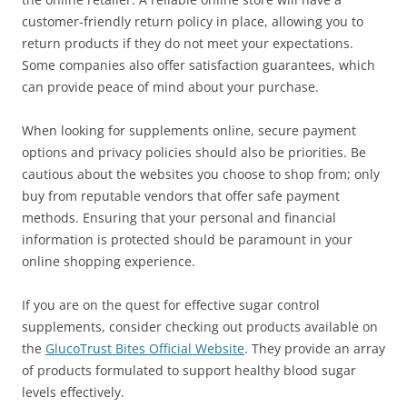
customer-friendly return policy in place, allowing you to
return products if they do not meet your expectations.
Some companies also offer satisfaction guarantees, which
can provide peace of mind about your purchase.
When looking for supplements online, secure payment
options and privacy policies should also be priorities. Be
cautious about the websites you choose to shop from; only
buy from reputable vendors that offer safe payment
methods. Ensuring that your personal and financial
information is protected should be paramount in your
online shopping experience.
If you are on the quest for effective sugar control
supplements, consider checking out products available on
the
GlucoTrust Bites Official Website
. They provide an array
of products formulated to support healthy blood sugar
levels effectively.