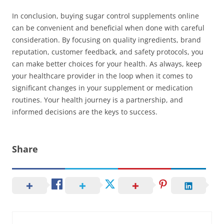
In conclusion, buying sugar control supplements online
can be convenient and beneficial when done with careful
consideration. By focusing on quality ingredients, brand
reputation, customer feedback, and safety protocols, you
can make better choices for your health. As always, keep
your healthcare provider in the loop when it comes to
significant changes in your supplement or medication
routines. Your health journey is a partnership, and
informed decisions are the keys to success.
Share