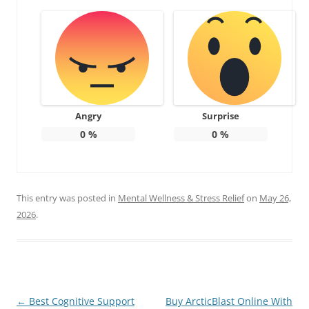
Angry
Surprise
0
%
0
%
This entry was posted in
Mental Wellness & Stress Relief
on
May 26,
2026
.
Post
←
Best Cognitive Support
Buy ArcticBlast Online With