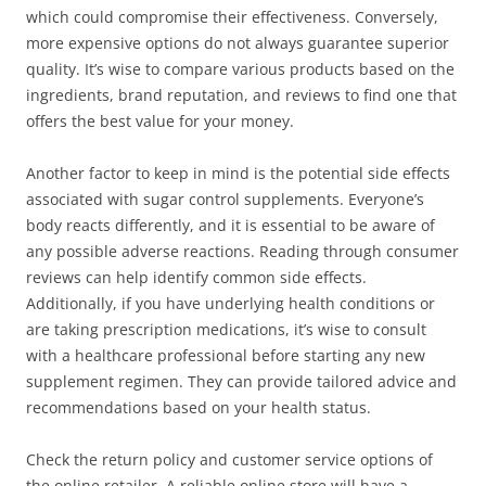
which could compromise their effectiveness. Conversely,
more expensive options do not always guarantee superior
quality. It’s wise to compare various products based on the
ingredients, brand reputation, and reviews to find one that
offers the best value for your money.
Another factor to keep in mind is the potential side effects
associated with sugar control supplements. Everyone’s
body reacts differently, and it is essential to be aware of
any possible adverse reactions. Reading through consumer
reviews can help identify common side effects.
Additionally, if you have underlying health conditions or
are taking prescription medications, it’s wise to consult
with a healthcare professional before starting any new
supplement regimen. They can provide tailored advice and
recommendations based on your health status.
Check the return policy and customer service options of
the online retailer. A reliable online store will have a