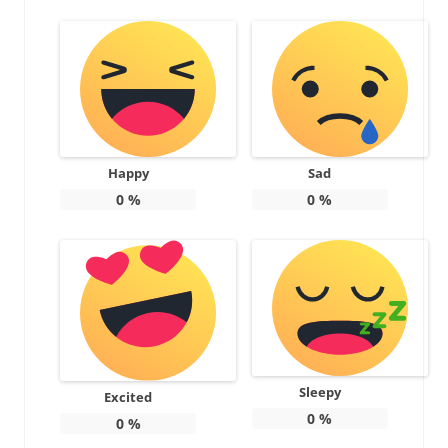
Happy
Sad
0
%
0
%
Sleepy
Excited
0
%
0
%