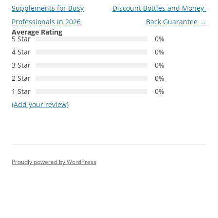
navigation
Supplements for Busy
Discount Bottles and Money-
Professionals in 2026
Back Guarantee
→
Average Rating
5 Star
0%
4 Star
0%
3 Star
0%
2 Star
0%
1 Star
0%
(Add your review)
Proudly powered by WordPress