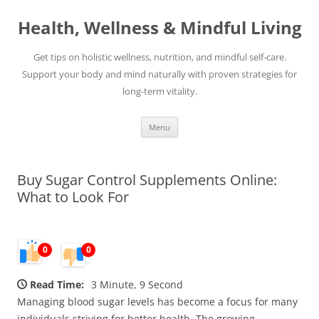
Skip
to
Health, Wellness & Mindful Living
content
Get tips on holistic wellness, nutrition, and mindful self-care.
Support your body and mind naturally with proven strategies for
long-term vitality.
Menu
Buy Sugar Control Supplements Online:
What to Look For
0
0
Read Time:
3 Minute, 9 Second
Managing blood sugar levels has become a focus for many
individuals striving for better health. The growing