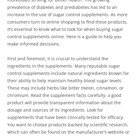
prevalence of diabetes and prediabetes has led to an
increase in the use of sugar control supplements. As more
consumers turn to online shopping to find these products,
it’s essential to know what to look for when buying sugar
control supplements online. Here is a guide to help you
make informed decisions.
First and foremost, it is crucial to understand the
ingredients in the supplements. Many reputable sugar
control supplements include natural ingredients known for
their ability to help maintain healthy blood sugar levels.
These may include herbs like bitter melon, cinnamon, or
chromium. Read the supplement facts carefully; a good
product will provide transparent information about the
dosage and sources of its ingredients. Look for
supplements that have been clinically tested for efficacy.
You want to choose products backed by scientific research,
which can often be found on the manufacturer’s website or