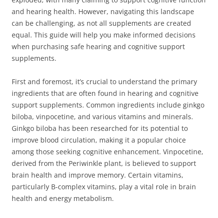
and hearing health. However, navigating this landscape
can be challenging, as not all supplements are created
equal. This guide will help you make informed decisions
when purchasing safe hearing and cognitive support
supplements.
First and foremost, it’s crucial to understand the primary
ingredients that are often found in hearing and cognitive
support supplements. Common ingredients include ginkgo
biloba, vinpocetine, and various vitamins and minerals.
Ginkgo biloba has been researched for its potential to
improve blood circulation, making it a popular choice
among those seeking cognitive enhancement. Vinpocetine,
derived from the Periwinkle plant, is believed to support
brain health and improve memory. Certain vitamins,
particularly B-complex vitamins, play a vital role in brain
health and energy metabolism.