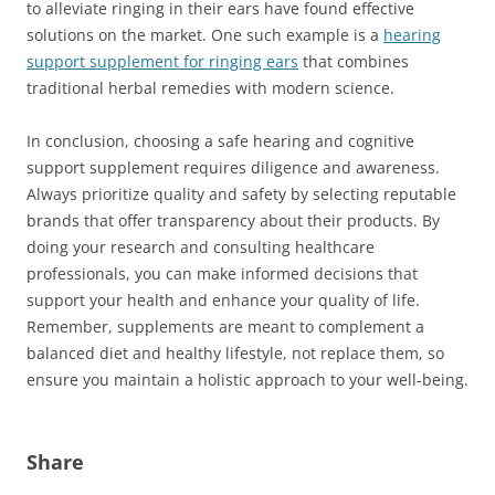
to alleviate ringing in their ears have found effective
solutions on the market. One such example is a
hearing
support supplement for ringing ears
that combines
traditional herbal remedies with modern science.
In conclusion, choosing a safe hearing and cognitive
support supplement requires diligence and awareness.
Always prioritize quality and safety by selecting reputable
brands that offer transparency about their products. By
doing your research and consulting healthcare
professionals, you can make informed decisions that
support your health and enhance your quality of life.
Remember, supplements are meant to complement a
balanced diet and healthy lifestyle, not replace them, so
ensure you maintain a holistic approach to your well-being.
Share