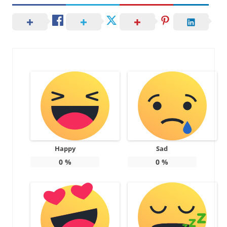
Happy
Sad
0
%
0
%