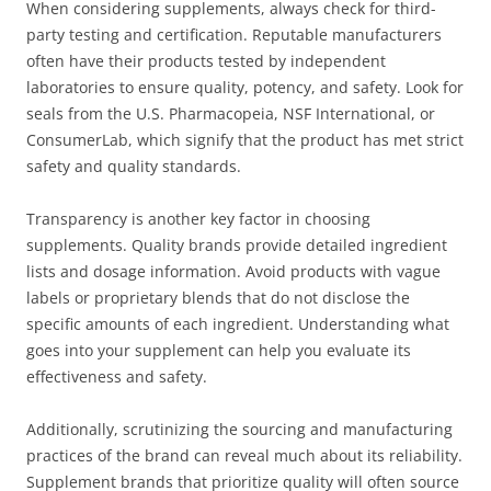
When considering supplements, always check for third-
party testing and certification. Reputable manufacturers
often have their products tested by independent
laboratories to ensure quality, potency, and safety. Look for
seals from the U.S. Pharmacopeia, NSF International, or
ConsumerLab, which signify that the product has met strict
safety and quality standards.
Transparency is another key factor in choosing
supplements. Quality brands provide detailed ingredient
lists and dosage information. Avoid products with vague
labels or proprietary blends that do not disclose the
specific amounts of each ingredient. Understanding what
goes into your supplement can help you evaluate its
effectiveness and safety.
Additionally, scrutinizing the sourcing and manufacturing
practices of the brand can reveal much about its reliability.
Supplement brands that prioritize quality will often source