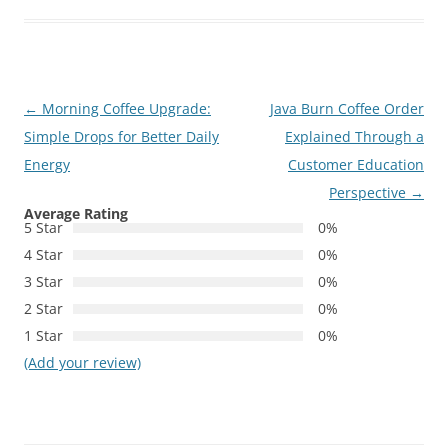
Post
←
Morning Coffee Upgrade:
Java Burn Coffee Order
navigation
Simple Drops for Better Daily
Explained Through a
Energy
Customer Education
Perspective
→
Average Rating
5 Star
0%
4 Star
0%
3 Star
0%
2 Star
0%
1 Star
0%
(Add your review)