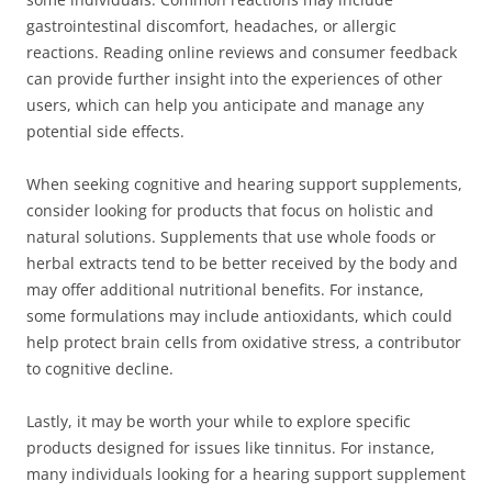
gastrointestinal discomfort, headaches, or allergic
reactions. Reading online reviews and consumer feedback
can provide further insight into the experiences of other
users, which can help you anticipate and manage any
potential side effects.
When seeking cognitive and hearing support supplements,
consider looking for products that focus on holistic and
natural solutions. Supplements that use whole foods or
herbal extracts tend to be better received by the body and
may offer additional nutritional benefits. For instance,
some formulations may include antioxidants, which could
help protect brain cells from oxidative stress, a contributor
to cognitive decline.
Lastly, it may be worth your while to explore specific
products designed for issues like tinnitus. For instance,
many individuals looking for a hearing support supplement