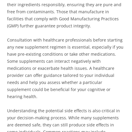
their ingredients responsibly, ensuring they are pure and
free from contaminants. Those that manufacture in
facilities that comply with Good Manufacturing Practices
(GMP) further guarantee product integrity.
Consultation with healthcare professionals before starting
any new supplement regimen is essential, especially if you
have pre-existing conditions or take other medications.
Some supplements can interact negatively with
medications or exacerbate health issues. A healthcare
provider can offer guidance tailored to your individual
needs and help you assess whether a particular
supplement could be beneficial for your cognitive or
hearing health.
Understanding the potential side effects is also critical in
your decision-making process. While many supplements
are deemed safe, they can still produce side effects in
some individuals. Common reactions may include