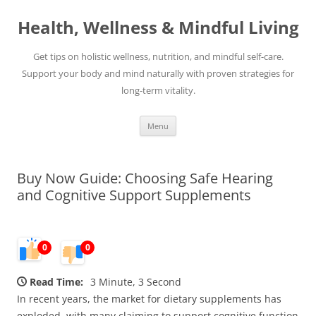
Skip
to
Health, Wellness & Mindful Living
content
Get tips on holistic wellness, nutrition, and mindful self-care.
Support your body and mind naturally with proven strategies for
long-term vitality.
Menu
Buy Now Guide: Choosing Safe Hearing
and Cognitive Support Supplements
0
0
Read Time:
3 Minute, 3 Second
In recent years, the market for dietary supplements has
exploded, with many claiming to support cognitive function