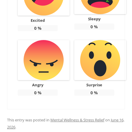
Sleepy
Excited
0
%
0
%
Angry
Surprise
0
%
0
%
This entry was posted in
Mental Wellness & Stress Relief
on
June 16,
2026
.